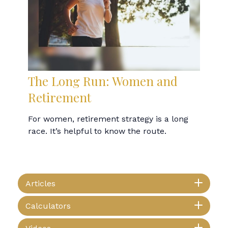
The Long Run: Women and
Retirement
For women, retirement strategy is a long
race. It’s helpful to know the route.
Articles
Calculators