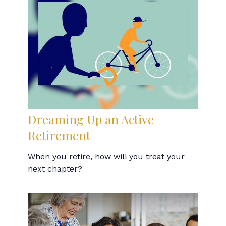
Dreaming Up an Active
Retirement
When you retire, how will you treat your
next chapter?