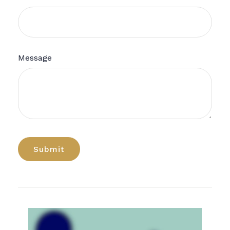
Message