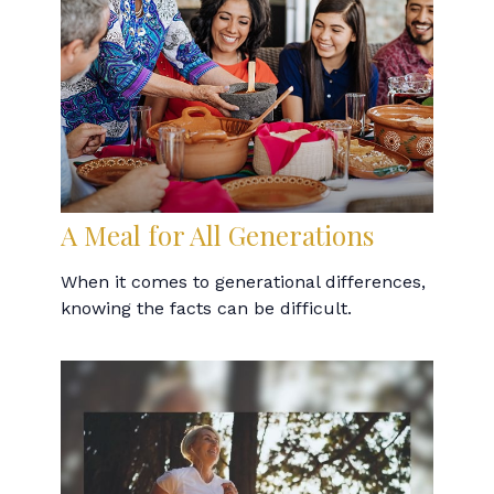
A Meal for All Generations
When it comes to generational differences,
knowing the facts can be difficult.