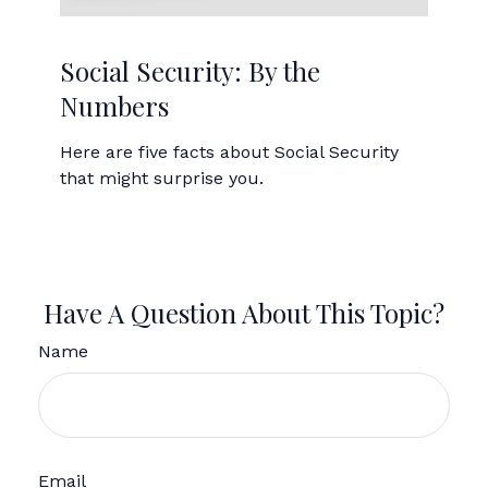
Social Security: By the
Numbers
Here are five facts about Social Security
that might surprise you.
Have A Question About This Topic?
Name
Email