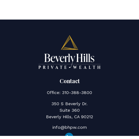
Contact
Office:
310-388-3800
350 S Beverly Dr.
Suite 360
Beverly Hills,
CA
90212
info@bhpw.com