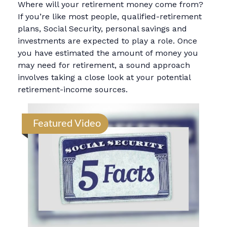
Where will your retirement money come from?
If you’re like most people, qualified-retirement
plans, Social Security, personal savings and
investments are expected to play a role. Once
you have estimated the amount of money you
may need for retirement, a sound approach
involves taking a close look at your potential
retirement-income sources.
Featured Video