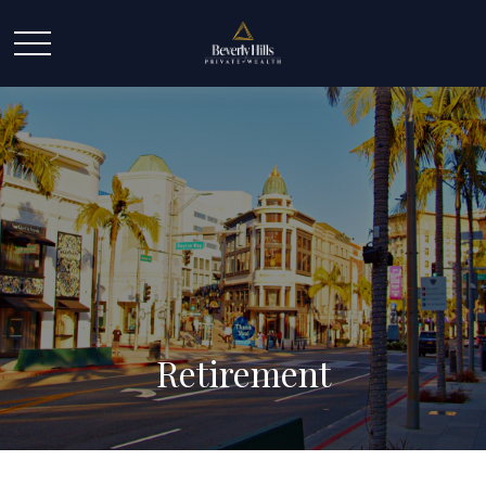
Retirement