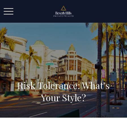
Risk Tolerance: What’s
Your Style?