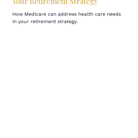
Your Retirement Strategy
How Medicare can address health care needs
in your retirement strategy.