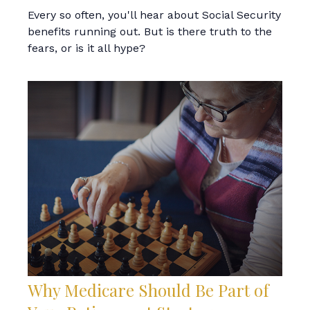
Every so often, you'll hear about Social Security
benefits running out. But is there truth to the
fears, or is it all hype?
Why Medicare Should Be Part of