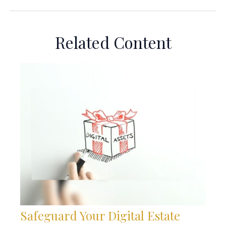
Related Content
Safeguard Your Digital Estate