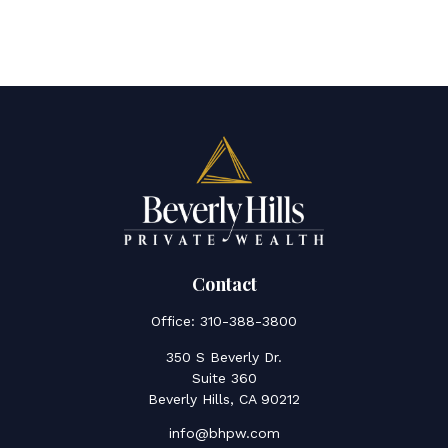
Contact
Office:
310-388-3800
350 S Beverly Dr.
Suite 360
Beverly Hills,
CA
90212
info@bhpw.com