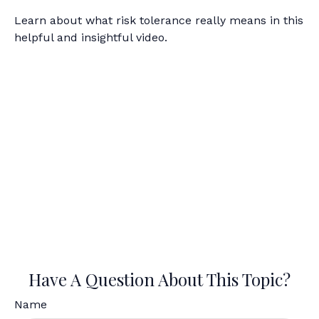
Learn about what risk tolerance really means in this
helpful and insightful video.
Have A Question About This Topic?
Name