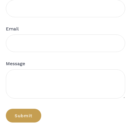
Email
Message