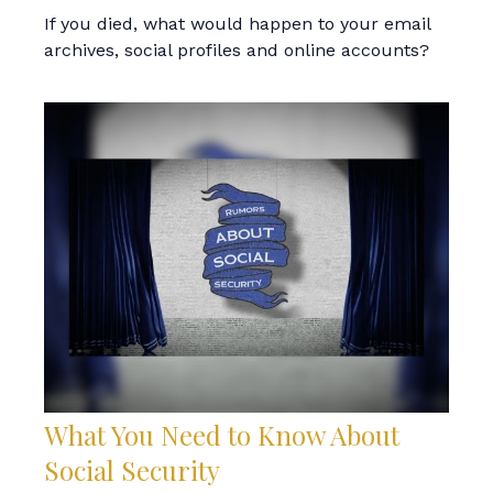
If you died, what would happen to your email
archives, social profiles and online accounts?
What You Need to Know About
Social Security