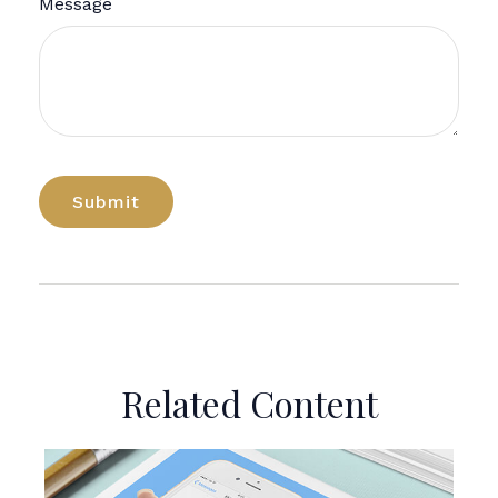
Message
Related Content