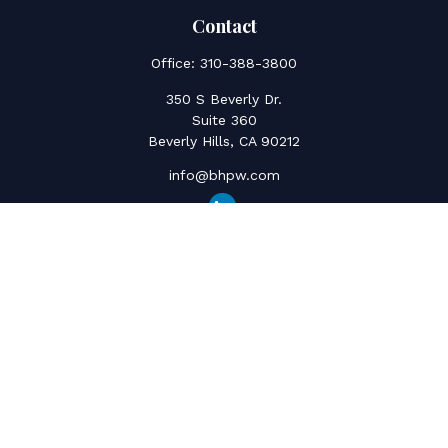
Contact
Office:
310-388-3800
350 S Beverly Dr.
Suite 360
Beverly Hills,
CA
90212
info@bhpw.com
Quick Links
Social Security
Inflation
Capital Gains
Estate Strategy
Life Insurance
Retirement Savings
Net Worth & Cashflow
College Funding