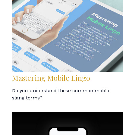
Mastering Mobile Lingo
Do you understand these common mobile
slang terms?