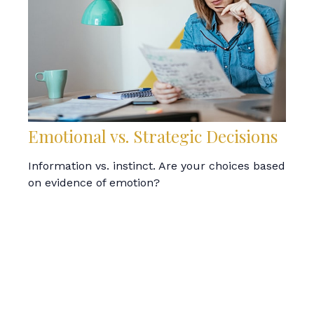
Emotional vs. Strategic Decisions
Information vs. instinct. Are your choices based
on evidence of emotion?