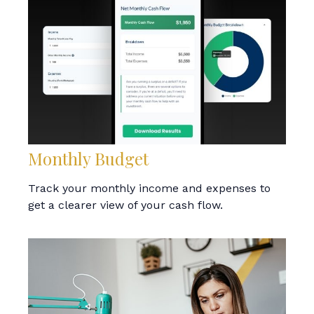
Monthly Budget
Track your monthly income and expenses to
get a clearer view of your cash flow.