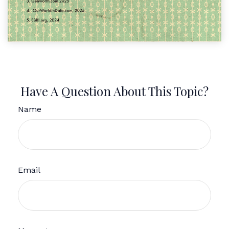
Have A Question About This Topic?
Name
Email