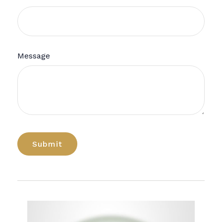
Message