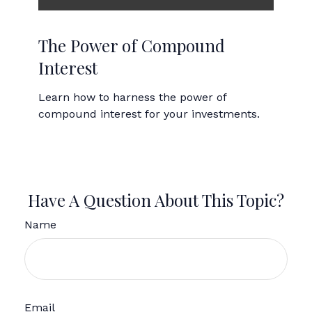
The Power of Compound
Interest
Learn how to harness the power of
compound interest for your investments.
Have A Question About This Topic?
Name
Email