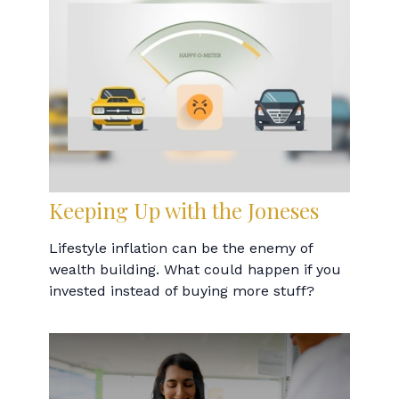
Keeping Up with the Joneses
Lifestyle inflation can be the enemy of
wealth building. What could happen if you
invested instead of buying more stuff?