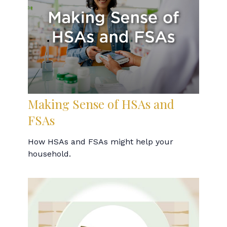
Making Sense of HSAs and
FSAs
How HSAs and FSAs might help your
household.