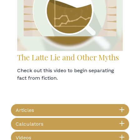
The Latte Lie and Other Myths
Check out this video to begin separating
fact from fiction.
Articles
Calculators
Videos