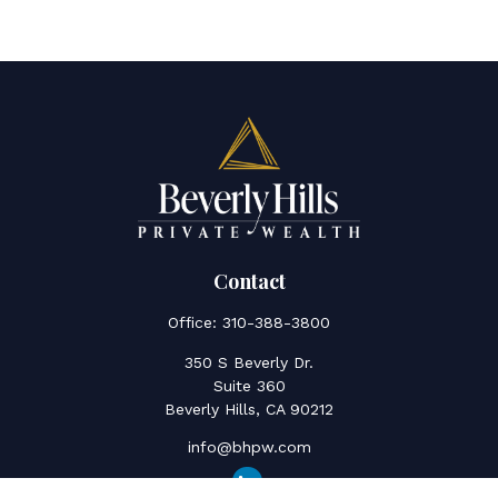
Contact
Office:
310-388-3800
350 S Beverly Dr.
Suite 360
Beverly Hills,
CA
90212
info@bhpw.com