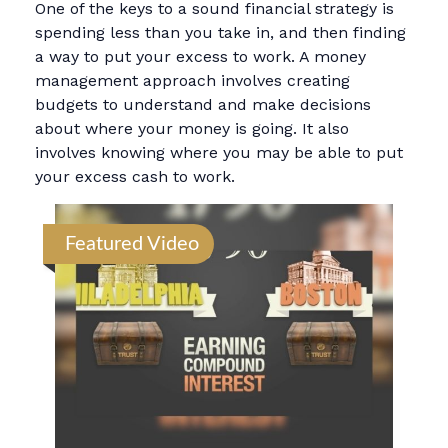
One of the keys to a sound financial strategy is
spending less than you take in, and then finding
a way to put your excess to work. A money
management approach involves creating
budgets to understand and make decisions
about where your money is going. It also
involves knowing where you may be able to put
your excess cash to work.
Featured Video