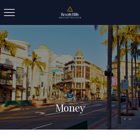
Money