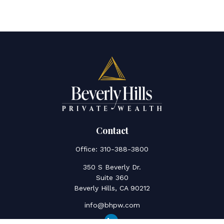
Contact
Office:
310-388-3800
350 S Beverly Dr.
Suite 360
Beverly Hills,
CA
90212
info@bhpw.com