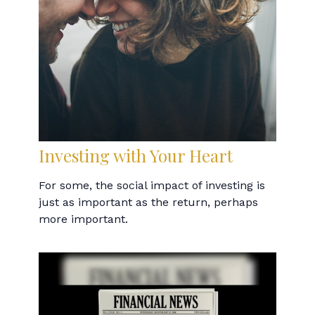
Investing with Your Heart
For some, the social impact of investing is
just as important as the return, perhaps
more important.