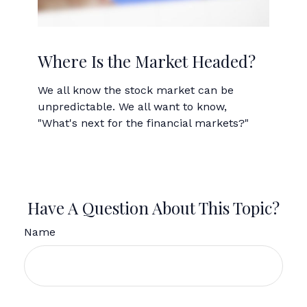
Where Is the Market Headed?
We all know the stock market can be
unpredictable. We all want to know,
"What's next for the financial markets?"
Have A Question About This Topic?
Name