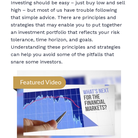
Investing should be easy – just buy low and sell
high – but most of us have trouble following
that simple advice. There are principles and
strategies that may enable you to put together
an investment portfolio that reflects your risk
tolerance, time horizon, and goals.
Understanding these principles and strategies
can help you avoid some of the pitfalls that
snare some investors.
Featured Video