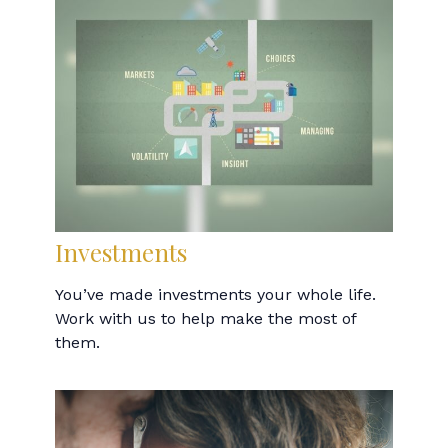
Investments
You’ve made investments your whole life.
Work with us to help make the most of
them.