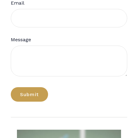
Email
Message