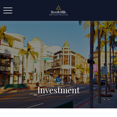
Investment