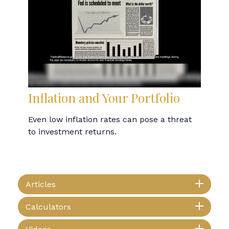
Inflation and Your Portfolio
Even low inflation rates can pose a threat
to investment returns.
Articles
Calculators