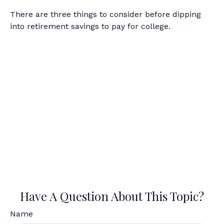
There are three things to consider before dipping
into retirement savings to pay for college.
Have A Question About This Topic?
Name