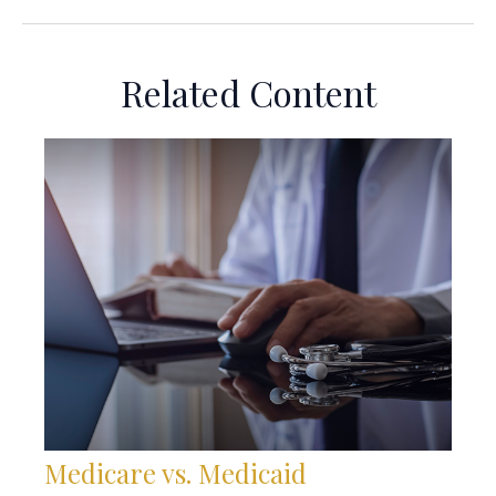
Related Content
Medicare vs. Medicaid