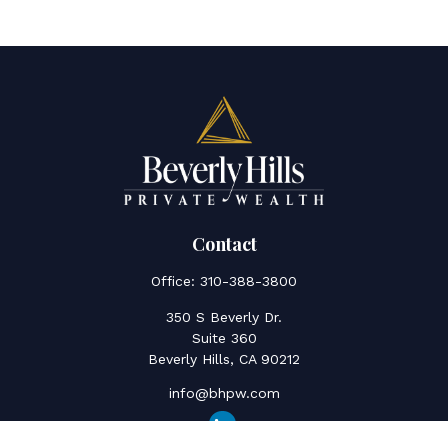
Contact
Office:
310-388-3800
350 S Beverly Dr.
Suite 360
Beverly Hills,
CA
90212
info@bhpw.com