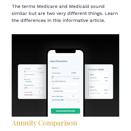
The terms Medicare and Medicaid sound
similar but are two very different things. Learn
the differences in this informative article.
Annuity Comparison