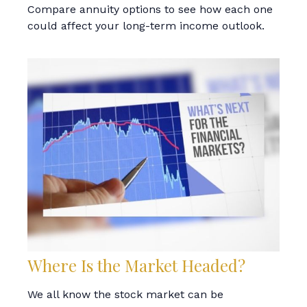
Compare annuity options to see how each one
could affect your long-term income outlook.
Where Is the Market Headed?
We all know the stock market can be