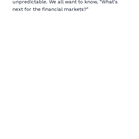
unpredictable. We all want to know, "What's
next for the financial markets?"