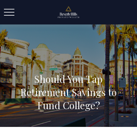
Should You Tap
Retirement Savings to
Fund College?