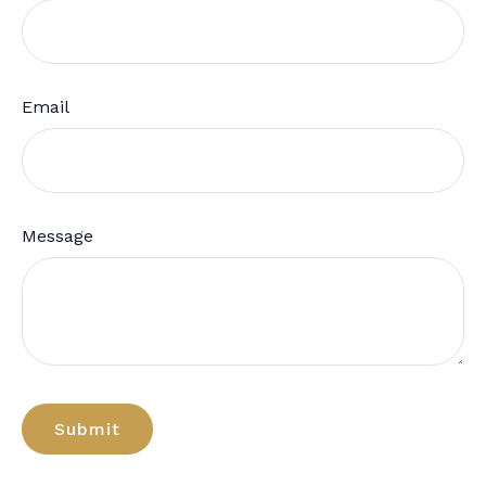
Email
Message