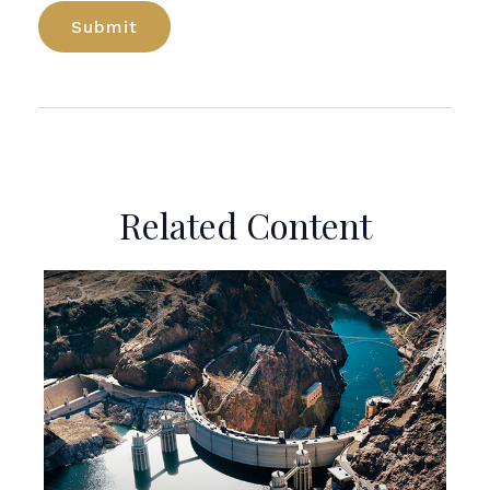
Related Content