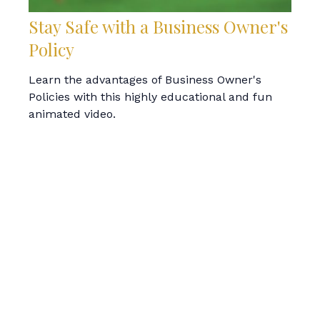
Stay Safe with a Business Owner's
Policy
Learn the advantages of Business Owner's
Policies with this highly educational and fun
animated video.