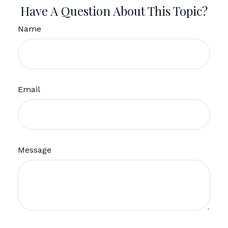
Have A Question About This Topic?
Name
Email
Message