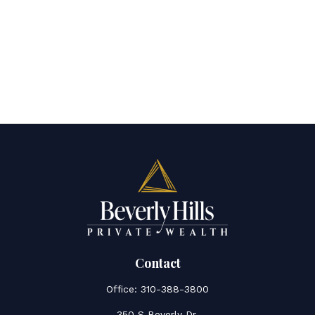
Contact
Office:
310-388-3800
350 S Beverly Dr.