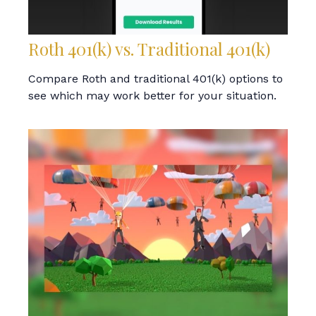
Roth 401(k) vs. Traditional 401(k)
Compare Roth and traditional 401(k) options to
see which may work better for your situation.