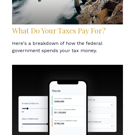
What Do Your Taxes Pay For?
Here's a breakdown of how the federal
government spends your tax money.