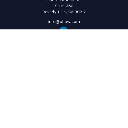
Suite 360
Beverly Hills,
CA
90212
info@bhpw.com
Quick Links
Social Security
Inflation
Capital Gains
Estate Strategy
Life Insurance
Retirement Savings
Net Worth & Cashflow
College Funding
Latest Articles
All Videos
All Calculators
The content is developed from sources believed to be providing