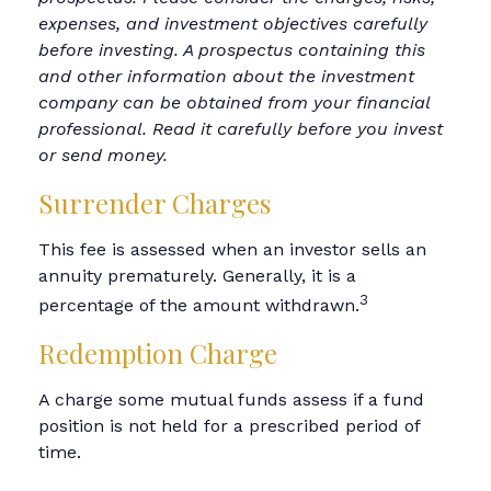
expenses, and investment objectives carefully
before investing. A prospectus containing this
and other information about the investment
company can be obtained from your financial
professional. Read it carefully before you invest
or send money.
Surrender Charges
This fee is assessed when an investor sells an
annuity prematurely. Generally, it is a
3
percentage of the amount withdrawn.
Redemption Charge
A charge some mutual funds assess if a fund
position is not held for a prescribed period of
time.