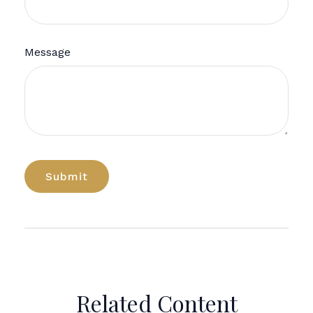
Message
Related Content