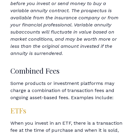
before you invest or send money to buy a
variable annuity contract. The prospectus is
available from the insurance company or from
your financial professional. Variable annuity
subaccounts will fluctuate in value based on
market conditions, and may be worth more or
less than the original amount invested if the
annuity is surrendered.
Combined Fees
Some products or investment platforms may
charge a combination of transaction fees and
ongoing asset-based fees. Examples include:
ETFs
When you invest in an ETF, there is a transaction
fee at the time of purchase and when it is sold,