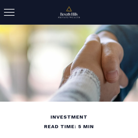
INVESTMENT
READ TIME: 5 MIN