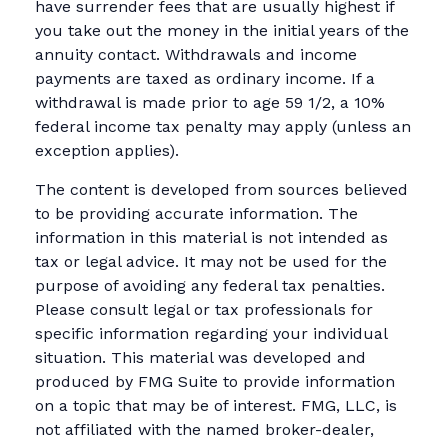
have surrender fees that are usually highest if
you take out the money in the initial years of the
annuity contact. Withdrawals and income
payments are taxed as ordinary income. If a
withdrawal is made prior to age 59 1/2, a 10%
federal income tax penalty may apply (unless an
exception applies).
The content is developed from sources believed
to be providing accurate information. The
information in this material is not intended as
tax or legal advice. It may not be used for the
purpose of avoiding any federal tax penalties.
Please consult legal or tax professionals for
specific information regarding your individual
situation. This material was developed and
produced by FMG Suite to provide information
on a topic that may be of interest. FMG, LLC, is
not affiliated with the named broker-dealer,