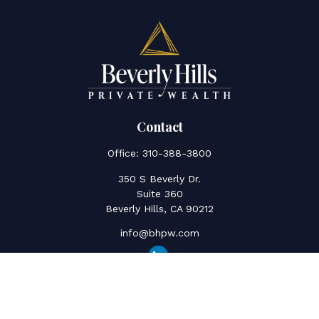
Contact
Office:
310-388-3800
350 S Beverly Dr.
Suite 360
Beverly Hills,
CA
90212
info@bhpw.com
Quick Links