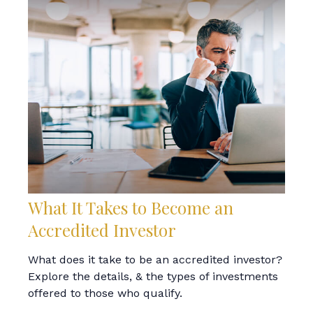
What It Takes to Become an
Accredited Investor
What does it take to be an accredited investor?
Explore the details, & the types of investments
offered to those who qualify.