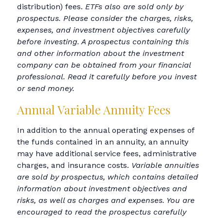
distribution) fees.
ETFs also are sold only by
prospectus. Please consider the charges, risks,
expenses, and investment objectives carefully
before investing. A prospectus containing this
and other information about the investment
company can be obtained from your financial
professional. Read it carefully before you invest
or send money.
Annual Variable Annuity Fees
In addition to the annual operating expenses of
the funds contained in an annuity, an annuity
may have additional service fees, administrative
charges, and insurance costs.
Variable annuities
are sold by prospectus, which contains detailed
information about investment objectives and
risks, as well as charges and expenses. You are
encouraged to read the prospectus carefully