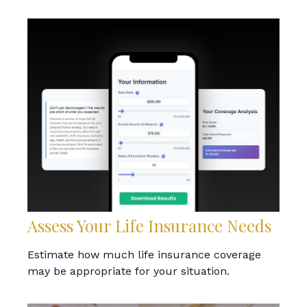
Assess Your Life Insurance Needs
Estimate how much life insurance coverage
may be appropriate for your situation.