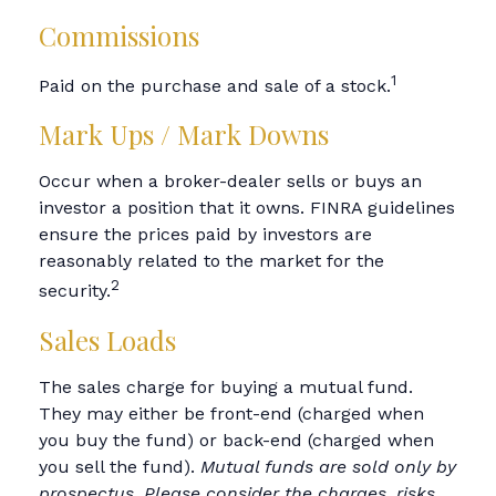
Commissions
1
Paid on the purchase and sale of a stock.
Mark Ups / Mark Downs
Occur when a broker-dealer sells or buys an
investor a position that it owns. FINRA guidelines
ensure the prices paid by investors are
reasonably related to the market for the
2
security.
Sales Loads
The sales charge for buying a mutual fund.
They may either be front-end (charged when
you buy the fund) or back-end (charged when
you sell the fund).
Mutual funds are sold only by
prospectus. Please consider the charges, risks,