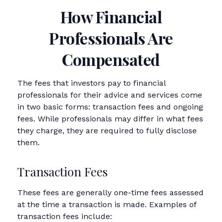
How Financial
Professionals Are
Compensated
The fees that investors pay to financial
professionals for their advice and services come
in two basic forms: transaction fees and ongoing
fees. While professionals may differ in what fees
they charge, they are required to fully disclose
them.
Transaction Fees
These fees are generally one-time fees assessed
at the time a transaction is made. Examples of
transaction fees include: