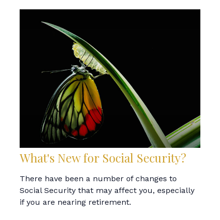
What's New for Social Security?
There have been a number of changes to
Social Security that may affect you, especially
if you are nearing retirement.