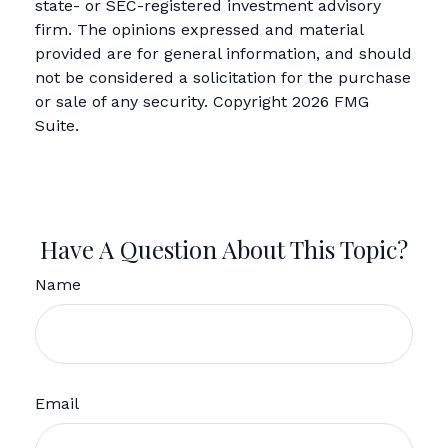
state- or SEC-registered investment advisory
firm. The opinions expressed and material
provided are for general information, and should
not be considered a solicitation for the purchase
or sale of any security. Copyright
2026 FMG
Suite.
Have A Question About This Topic?
Name
Email