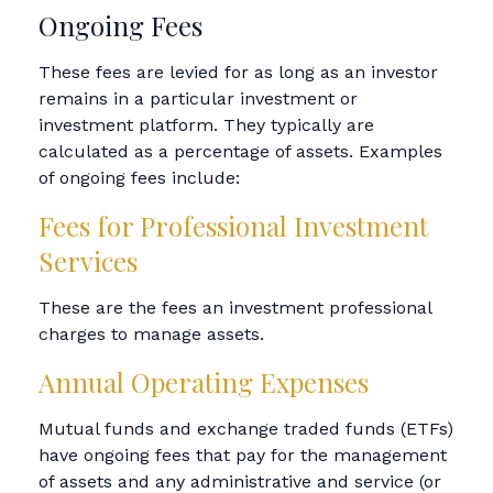
Ongoing Fees
These fees are levied for as long as an investor
remains in a particular investment or
investment platform. They typically are
calculated as a percentage of assets. Examples
of ongoing fees include:
Fees for Professional Investment
Services
These are the fees an investment professional
charges to manage assets.
Annual Operating Expenses
Mutual funds and exchange traded funds (ETFs)
have ongoing fees that pay for the management
of assets and any administrative and service (or