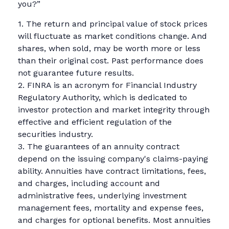
you?”
1. The return and principal value of stock prices
will fluctuate as market conditions change. And
shares, when sold, may be worth more or less
than their original cost. Past performance does
not guarantee future results.
2. FINRA is an acronym for Financial Industry
Regulatory Authority, which is dedicated to
investor protection and market integrity through
effective and efficient regulation of the
securities industry.
3. The guarantees of an annuity contract
depend on the issuing company's claims-paying
ability. Annuities have contract limitations, fees,
and charges, including account and
administrative fees, underlying investment
management fees, mortality and expense fees,
and charges for optional benefits. Most annuities