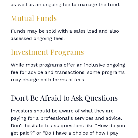
as well as an ongoing fee to manage the fund.
Mutual Funds
Funds may be sold with a sales load and also
assessed ongoing fees.
Investment Programs
While most programs offer an inclusive ongoing
fee for advice and transactions, some programs
may charge both forms of fees.
Don't Be Afraid to Ask Questions
Investors should be aware of what they are
paying for a professional's services and advice.
Don't hesitate to ask questions like “How do you
get paid?” or “Do I have a choice of how I pay