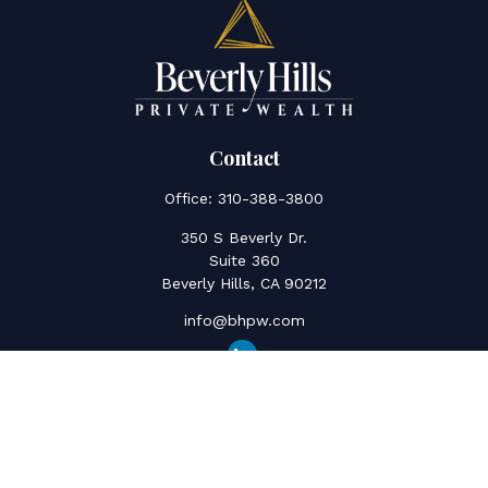
Contact
Office:
310-388-3800
350 S Beverly Dr.
Suite 360
Beverly Hills,
CA
90212
info@bhpw.com
Quick Links
Social Security
Inflation