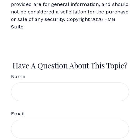
provided are for general information, and should
not be considered a solicitation for the purchase
or sale of any security. Copyright
2026 FMG
Suite.
Have A Question About This Topic?
Name
Email