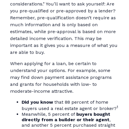
considerations." You’ll want to ask yourself: Are
you pre-qualified or pre-approved by a lender?
Remember, pre-qualification doesn’t require as
much information and is only based on
estimates, while pre-approval is based on more
detailed income verification. This may be
important as it gives you a measure of what you
are able to buy.
When applying for a loan, be certain to
understand your options. For example, some
may find down payment assistance programs
and grants for households with low- to
moderate-income attractive.
Did you know
that 88 percent of home
1
buyers used a real estate agent or broker?
Meanwhile, 5 percent of
buyers bought
directly from a builder or their agent
,
and another 5 percent purchased straight