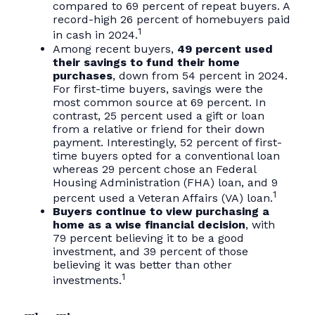
compared to 69 percent of repeat buyers. A
record-high 26 percent of homebuyers paid
1
in cash in 2024.
Among recent buyers,
49 percent used
their savings to fund their home
purchases
, down from 54 percent in 2024.
For first-time buyers, savings were the
most common source at 69 percent. In
contrast, 25 percent used a gift or loan
from a relative or friend for their down
payment. Interestingly, 52 percent of first-
time buyers opted for a conventional loan
whereas 29 percent chose an Federal
Housing Administration (FHA) loan, and 9
1
percent used a Veteran Affairs (VA) loan.
Buyers continue to view purchasing a
home as a wise financial decision
, with
79 percent believing it to be a good
investment, and 39 percent of those
believing it was better than other
1
investments.