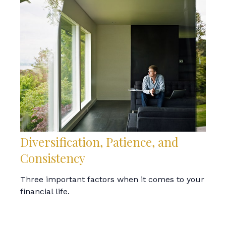
Diversification, Patience, and
Consistency
Three important factors when it comes to your
financial life.