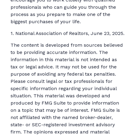
professionals who can guide you through the
process as you prepare to make one of the
biggest purchases of your life.
1. National Association of Realtors, June 23, 2025.
The content is developed from sources believed
to be providing accurate information. The
information in this material is not intended as
tax or legal advice. It may not be used for the
purpose of avoiding any federal tax penalties.
Please consult legal or tax professionals for
specific information regarding your individual
situation. This material was developed and
produced by FMG Suite to provide information
on a topic that may be of interest. FMG Suite is
not affiliated with the named broker-dealer,
state- or SEC-registered investment advisory
firm. The opinions expressed and material