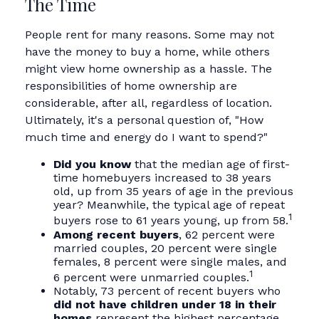
The Time
People rent for many reasons. Some may not
have the money to buy a home, while others
might view home ownership as a hassle. The
responsibilities of home ownership are
considerable, after all, regardless of location.
Ultimately, it's a personal question of, "How
much time and energy do I want to spend?"
Did you know
that the median age of first-
time homebuyers increased to 38 years
old, up from 35 years of age in the previous
year? Meanwhile, the typical age of repeat
1
buyers rose to 61 years young, up from 58.
Among recent buyers
, 62 percent were
married couples, 20 percent were single
females, 8 percent were single males, and
1
6 percent were unmarried couples.
Notably, 73 percent of recent buyers who
did not have children under 18 in their
homes
represent the highest percentage