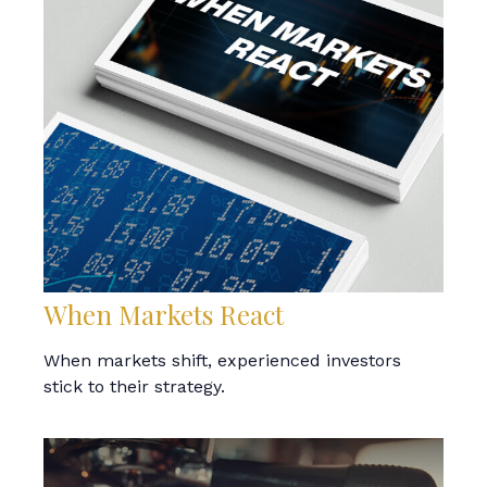
When Markets React
When markets shift, experienced investors
stick to their strategy.