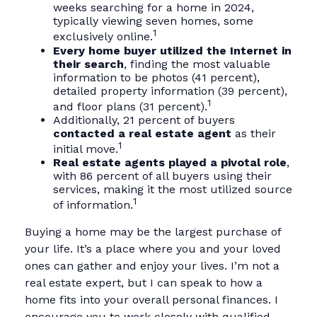
weeks searching for a home in 2024,
typically viewing seven homes, some
1
exclusively online.
Every home buyer utilized the Internet in
their search
, finding the most valuable
information to be photos (41 percent),
detailed property information (39 percent),
1
and floor plans (31 percent).
Additionally, 21 percent of buyers
contacted a real estate agent
as their
1
initial move.
Real estate agents played a pivotal role
,
with 86 percent of all buyers using their
services, making it the most utilized source
1
of information.
Buying a home may be the largest purchase of
your life. It’s a place where you and your loved
ones can gather and enjoy your lives. I’m not a
real estate expert, but I can speak to how a
home fits into your overall personal finances. I
encourage you to work closely with qualified