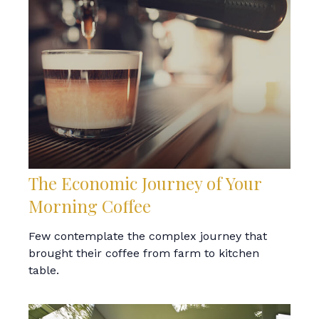
The Economic Journey of Your
Morning Coffee
Few contemplate the complex journey that
brought their coffee from farm to kitchen
table.