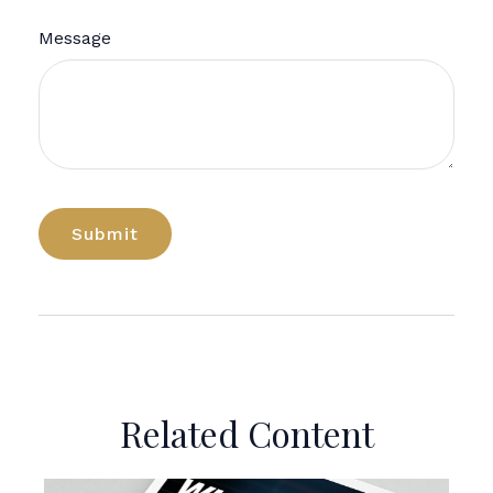
Message
Related Content