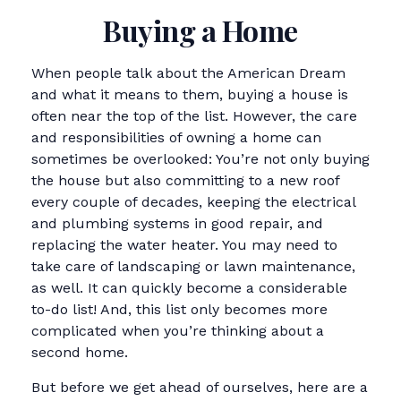
Buying a Home
When people talk about the American Dream
and what it means to them, buying a house is
often near the top of the list. However, the care
and responsibilities of owning a home can
sometimes be overlooked: You’re not only buying
the house but also committing to a new roof
every couple of decades, keeping the electrical
and plumbing systems in good repair, and
replacing the water heater. You may need to
take care of landscaping or lawn maintenance,
as well. It can quickly become a considerable
to-do list! And, this list only becomes more
complicated when you’re thinking about a
second home.
But before we get ahead of ourselves, here are a