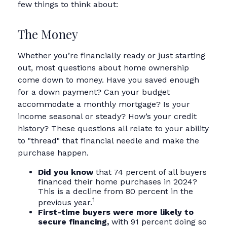
few things to think about:
The Money
Whether you’re financially ready or just starting
out, most questions about home ownership
come down to money. Have you saved enough
for a down payment? Can your budget
accommodate a monthly mortgage? Is your
income seasonal or steady? How’s your credit
history? These questions all relate to your ability
to "thread" that financial needle and make the
purchase happen.
Did you know
that 74 percent of all buyers
financed their home purchases in 2024?
This is a decline from 80 percent in the
1
previous year.
First-time buyers were more likely to
secure financing,
with 91 percent doing so