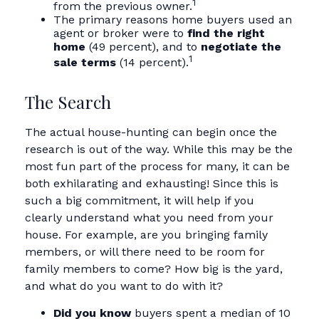
1
from the previous owner.
The primary reasons home buyers used an
agent or broker were to
find the right
home
(49 percent), and to
negotiate the
1
sale terms
(14 percent).
The Search
The actual house-hunting can begin once the
research is out of the way. While this may be the
most fun part of the process for many, it can be
both exhilarating and exhausting! Since this is
such a big commitment, it will help if you
clearly understand what you need from your
house. For example, are you bringing family
members, or will there need to be room for
family members to come? How big is the yard,
and what do you want to do with it?
Did you know
buyers spent a median of 10