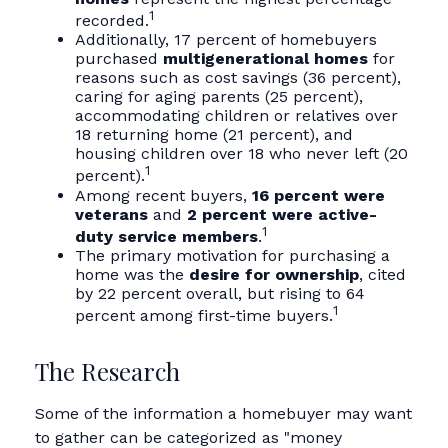
1
recorded.
Additionally, 17 percent of homebuyers
purchased
multigenerational homes
for
reasons such as cost savings (36 percent),
caring for aging parents (25 percent),
accommodating children or relatives over
18 returning home (21 percent), and
housing children over 18 who never left (20
1
percent).
Among recent buyers,
16 percent were
veterans
and
2 percent were active-
1
duty service members
.
The primary motivation for purchasing a
home was the
desire for ownership
, cited
by 22 percent overall, but rising to 64
1
percent among first-time buyers.
The Research
Some of the information a homebuyer may want
to gather can be categorized as "money