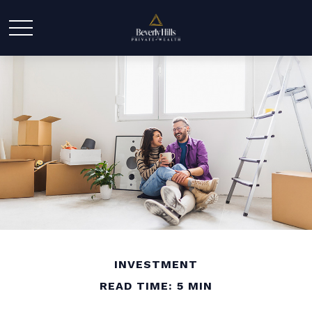
INVESTMENT
READ TIME: 5 MIN