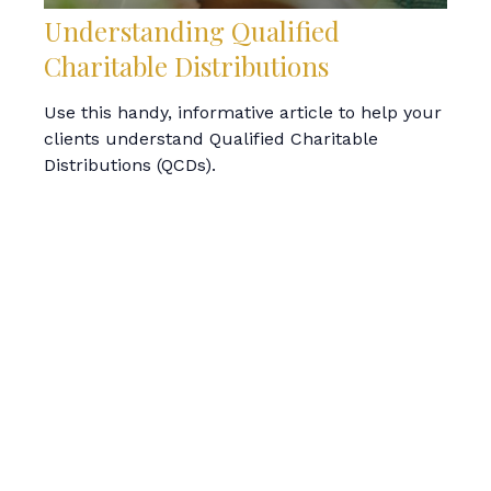
Understanding Qualified
Charitable Distributions
Use this handy, informative article to help your
clients understand Qualified Charitable
Distributions (QCDs).