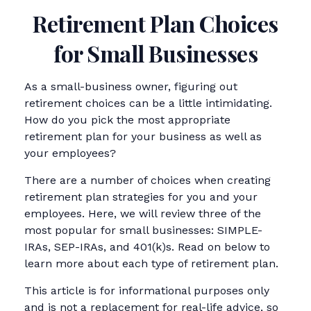
Retirement Plan Choices
for Small Businesses
As a small-business owner, figuring out
retirement choices can be a little intimidating.
How do you pick the most appropriate
retirement plan for your business as well as
your employees?
There are a number of choices when creating
retirement plan strategies for you and your
employees. Here, we will review three of the
most popular for small businesses: SIMPLE-
IRAs, SEP-IRAs, and 401(k)s. Read on below to
learn more about each type of retirement plan.
This article is for informational purposes only
and is not a replacement for real-life advice, so