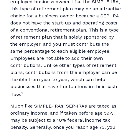
employed business owner. Like the SIMPLE-IRA,
this type of retirement plan may be an attractive
choice for a business owner because a SEP-IRA
does not have the start-up and operating costs
of a conventional retirement plan. This is a type
of retirement plan that is solely sponsored by
the employer, and you must contribute the
same percentage to each eligible employee.
Employees are not able to add their own
contributions. Unlike other types of retirement
plans, contributions from the employer can be
flexible from year to year, which can help
businesses that have fluctuations in their cash
2
flow.
Much like SIMPLE-IRAs, SEP-IRAs are taxed as
ordinary income, and if taken before age 59½,
may be subject to a 10% federal income tax
penalty. Generally, once you reach age 73, you