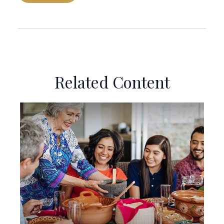
Related Content