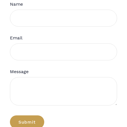
Name
Email
Message