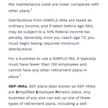
the maintenance costs are lower compared with
1
other plans.
Distributions from SIMPLE-IRAs are taxed as
ordinary income, and if taken before age 59½,
may be subject to a 10% federal income tax
penalty. Generally, once you reach age 73, you
must begin taking required minimum
distributions.
For a business to use a SIMPLE-IRA, it typically
must have fewer than 100 employees and
cannot have any other retirement plans in
1
place.
SEP-IRAs.
SEP plans (also known as SEP-IRAs)
are
S
implified
E
mployee
P
ension plans. Any
business of any size can set up one of these
types of retirement plans, including a self-