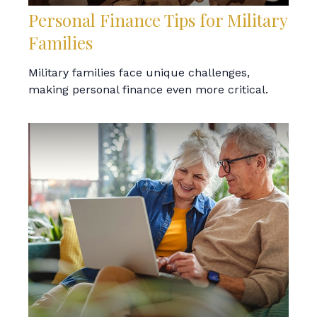
Personal Finance Tips for Military
Families
Military families face unique challenges,
making personal finance even more critical.