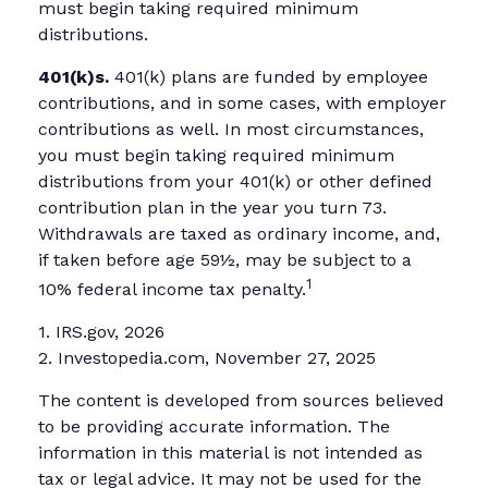
must begin taking required minimum
distributions.
401(k)s.
401(k) plans are funded by employee
contributions, and in some cases, with employer
contributions as well. In most circumstances,
you must begin taking required minimum
distributions from your 401(k) or other defined
contribution plan in the year you turn 73.
Withdrawals are taxed as ordinary income, and,
if taken before age 59½, may be subject to a
1
10% federal income tax penalty.
1. IRS.gov, 2026
2. Investopedia.com, November 27, 2025
The content is developed from sources believed
to be providing accurate information. The
information in this material is not intended as
tax or legal advice. It may not be used for the