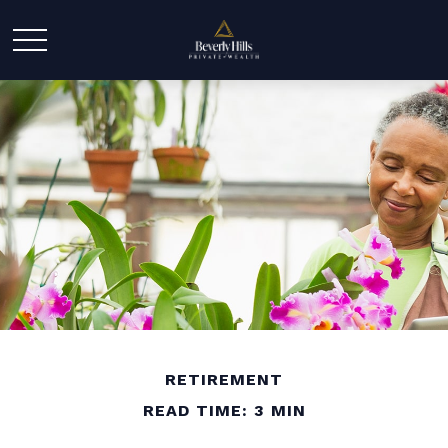
RETIREMENT
READ TIME: 3 MIN