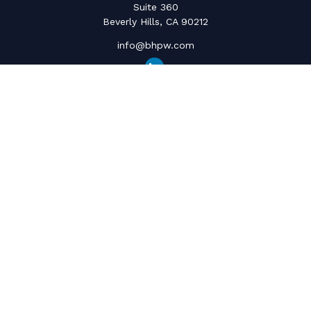
Suite 360
Beverly Hills,
CA
90212
info@bhpw.com
Quick Links
Social Security
Inflation
Capital Gains
Estate Strategy
Life Insurance
Retirement Savings
Net Worth & Cashflow
College Funding
Latest Articles
All Videos
All Calculators
The content is developed from sources believed to be providing