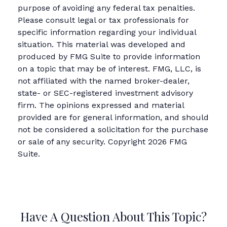
purpose of avoiding any federal tax penalties.
Please consult legal or tax professionals for
specific information regarding your individual
situation. This material was developed and
produced by FMG Suite to provide information
on a topic that may be of interest. FMG, LLC, is
not affiliated with the named broker-dealer,
state- or SEC-registered investment advisory
firm. The opinions expressed and material
provided are for general information, and should
not be considered a solicitation for the purchase
or sale of any security. Copyright
2026 FMG
Suite.
Have A Question About This Topic?