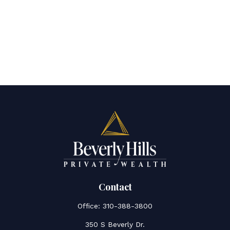
Contact
Office:
310-388-3800
350 S Beverly Dr.