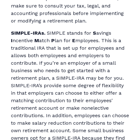
make sure to consult your tax, legal, and
accounting professionals before implementing
or modifying a retirement plan.
SIMPLE-IRAs.
SIMPLE stands for
S
avings
I
ncentive
M
atch
P
lan for
E
mployees. This is a
traditional IRA that is set up for employees and
allows both employees and employers to
contribute. If you’re an employer of a small
business who needs to get started with a
retirement plan, a SIMPLE-IRA may be for you.
SIMPLE-IRA’s provide some degree of flexibility
in that employers can choose to either offer a
matching contribution to their employees'
retirement account or make nonelective
contributions. In addition, employees can choose
to make salary reduction contributions to their
own retirement account. Some small business
owners opt for a SIMPLE-IRA because they find