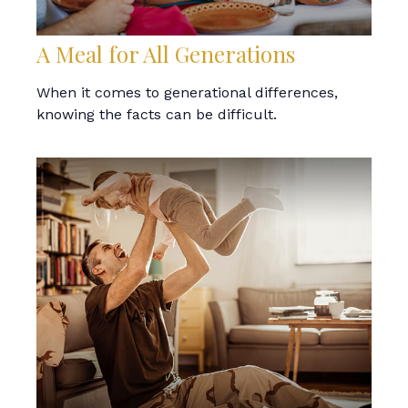
A Meal for All Generations
When it comes to generational differences,
knowing the facts can be difficult.