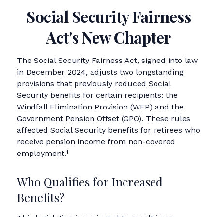
Social Security Fairness
Act's New Chapter
The Social Security Fairness Act, signed into law
in December 2024, adjusts two longstanding
provisions that previously reduced Social
Security benefits for certain recipients: the
Windfall Elimination Provision (WEP) and the
Government Pension Offset (GPO). These rules
affected Social Security benefits for retirees who
receive pension income from non-covered
employment.¹
Who Qualifies for Increased
Benefits?