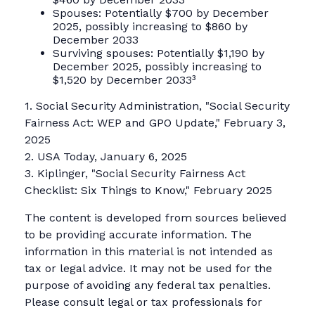
Spouses: Potentially $700 by December
2025, possibly increasing to $860 by
December 2033
Surviving spouses: Potentially $1,190 by
December 2025, possibly increasing to
$1,520 by December 2033³
1. Social Security Administration, "Social Security
Fairness Act: WEP and GPO Update," February 3,
2025
2. USA Today, January 6, 2025
3. Kiplinger, "Social Security Fairness Act
Checklist: Six Things to Know," February 2025
The content is developed from sources believed
to be providing accurate information. The
information in this material is not intended as
tax or legal advice. It may not be used for the
purpose of avoiding any federal tax penalties.
Please consult legal or tax professionals for