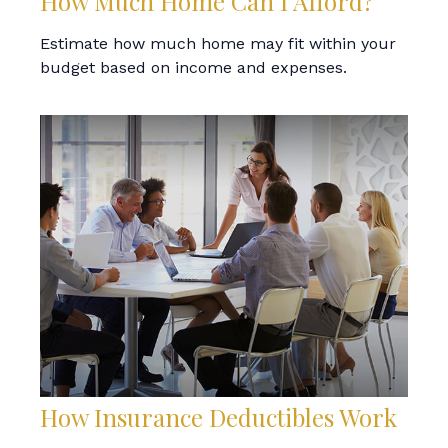
How Much Home Can I Afford?
Estimate how much home may fit within your
budget based on income and expenses.
How Insurance Deductibles Work