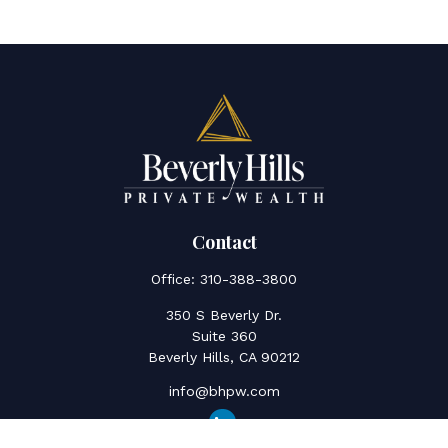
Contact
Office:
310-388-3800
350 S Beverly Dr.
Suite 360
Beverly Hills,
CA
90212
info@bhpw.com