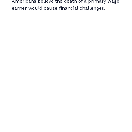
Americans believe the death of a primary wage
earner would cause financial challenges.