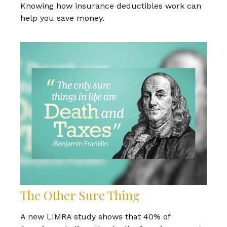
Knowing how insurance deductibles work can
help you save money.
The Other Sure Thing
A new LIMRA study shows that 40% of