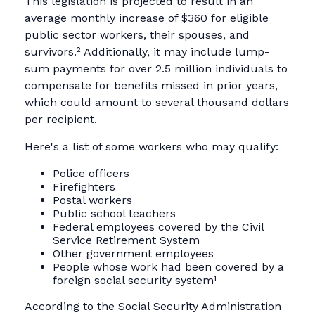
This legislation is projected to result in an
average monthly increase of $360 for eligible
public sector workers, their spouses, and
survivors.² Additionally, it may include lump-
sum payments for over 2.5 million individuals to
compensate for benefits missed in prior years,
which could amount to several thousand dollars
per recipient.
Here's a list of some workers who may qualify:
Police officers
Firefighters
Postal workers
Public school teachers
Federal employees covered by the Civil
Service Retirement System
Other government employees
People whose work had been covered by a
foreign social security system¹
According to the Social Security Administration