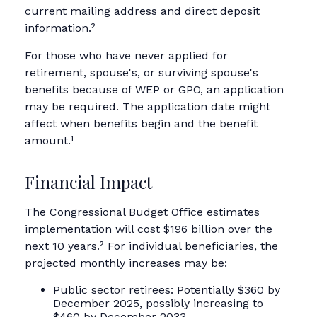
current mailing address and direct deposit
information.²
For those who have never applied for
retirement, spouse's, or surviving spouse's
benefits because of WEP or GPO, an application
may be required. The application date might
affect when benefits begin and the benefit
amount.¹
Financial Impact
The Congressional Budget Office estimates
implementation will cost $196 billion over the
next 10 years.² For individual beneficiaries, the
projected monthly increases may be:
Public sector retirees: Potentially $360 by
December 2025, possibly increasing to
$460 by December 2033