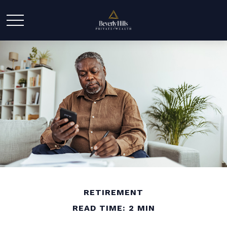
RETIREMENT
READ TIME: 2 MIN