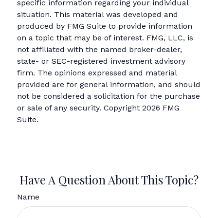
specific information regarding your individual
situation. This material was developed and
produced by FMG Suite to provide information
on a topic that may be of interest. FMG, LLC, is
not affiliated with the named broker-dealer,
state- or SEC-registered investment advisory
firm. The opinions expressed and material
provided are for general information, and should
not be considered a solicitation for the purchase
or sale of any security. Copyright
2026 FMG
Suite.
Have A Question About This Topic?
Name