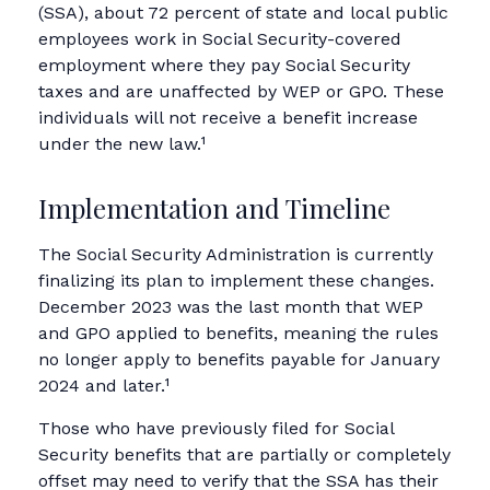
(SSA), about 72 percent of state and local public
employees work in Social Security-covered
employment where they pay Social Security
taxes and are unaffected by WEP or GPO. These
individuals will not receive a benefit increase
under the new law.¹
Implementation and Timeline
The Social Security Administration is currently
finalizing its plan to implement these changes.
December 2023 was the last month that WEP
and GPO applied to benefits, meaning the rules
no longer apply to benefits payable for January
2024 and later.¹
Those who have previously filed for Social
Security benefits that are partially or completely
offset may need to verify that the SSA has their