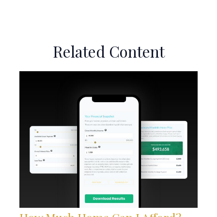
Related Content