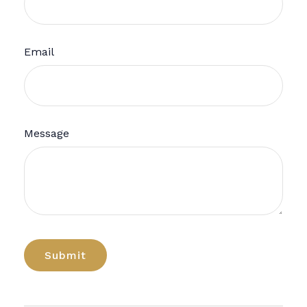
Email
Message