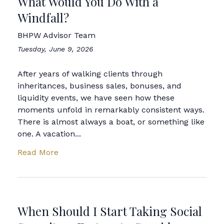
What Would You Do With a
Windfall?
BHPW Advisor Team
Tuesday, June 9, 2026
After years of walking clients through
inheritances, business sales, bonuses, and
liquidity events, we have seen how these
moments unfold in remarkably consistent ways.
There is almost always a boat, or something like
one. A vacation...
Read More
When Should I Start Taking Social