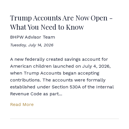
Trump Accounts Are Now Open -
What You Need to Know
BHPW Advisor Team
Tuesday, July 14, 2026
A new federally created savings account for
American children launched on July 4, 2026,
when Trump Accounts began accepting
contributions. The accounts were formally
established under Section 530A of the Internal
Revenue Code as part...
Read More