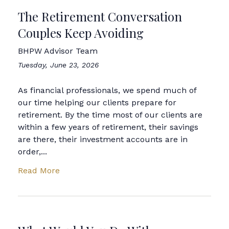
The Retirement Conversation
Couples Keep Avoiding
BHPW Advisor Team
Tuesday, June 23, 2026
As financial professionals, we spend much of
our time helping our clients prepare for
retirement. By the time most of our clients are
within a few years of retirement, their savings
are there, their investment accounts are in
order,...
Read More