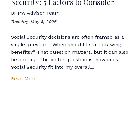
Security: 5 Factors to Consider
BHPW Advisor Team
Tuesday, May 5, 2026
Social Security decisions are often framed as a
single question: “When should I start drawing
benefits?” That question matters, but it can also
be limiting. The better question is: how does
Social Security fit into my overall...
Read More