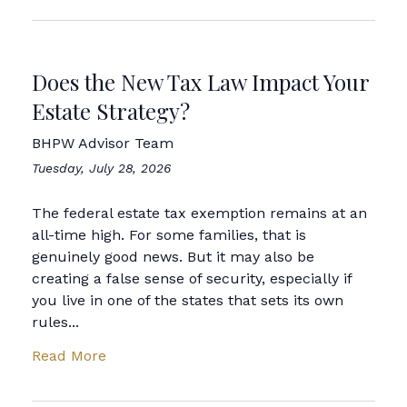
Does the New Tax Law Impact Your
Estate Strategy?
BHPW Advisor Team
Tuesday, July 28, 2026
The federal estate tax exemption remains at an
all-time high. For some families, that is
genuinely good news. But it may also be
creating a false sense of security, especially if
you live in one of the states that sets its own
rules...
Read More