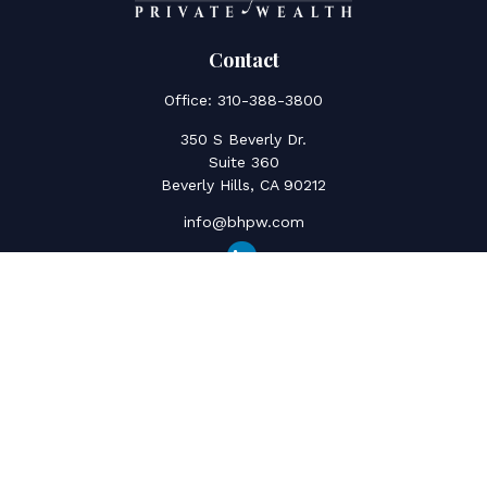
Contact
Office:
310-388-3800
350 S Beverly Dr.
Suite 360
Beverly Hills,
CA
90212
info@bhpw.com
Quick Links
Social Security
Inflation
Capital Gains
Estate Strategy
Life Insurance
Retirement Savings