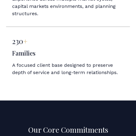
capital markets environments, and planning
structures.
230
+
Families
A focused client base designed to preserve
depth of service and long-term relationships.
Our Core Commitments