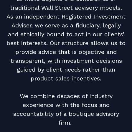
traditional Wall Street advisory models.
As an independent Registered Investment
Adviser, we serve as a fiduciary, legally
and ethically bound to act in our clients’
best interests. Our structure allows us to
provide advice that is objective and
transparent, with investment decisions
guided by client needs rather than
product sales incentives.
We combine decades of industry
experience with the focus and
accountability of a boutique advisory
firm.