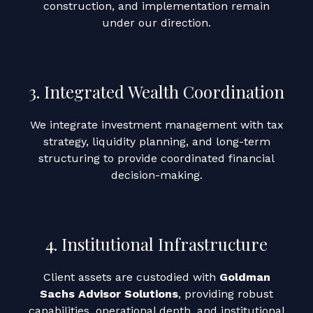
construction, and implementation remain
under our direction.
3. Integrated Wealth Coordination
We integrate investment management with tax
strategy, liquidity planning, and long-term
structuring to provide coordinated financial
decision-making.
4. Institutional Infrastructure
Client assets are custodied with
Goldman
Sachs Advisor Solutions
, providing robust
capabilities, operational depth, and institutional