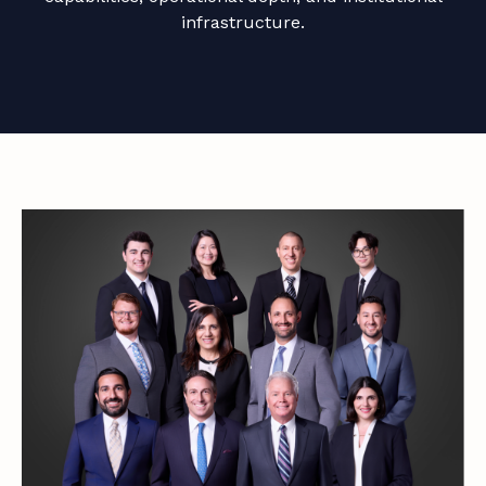
infrastructure.