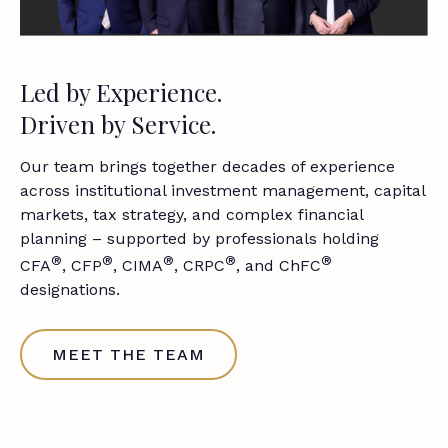
Led by Experience.
Driven by Service.
Our team brings together decades of experience
across institutional investment management, capital
markets, tax strategy, and complex financial
planning – supported by professionals holding
®
®
®
®
®
CFA
, CFP
, CIMA
, CRPC
, and ChFC
designations.
MEET THE TEAM