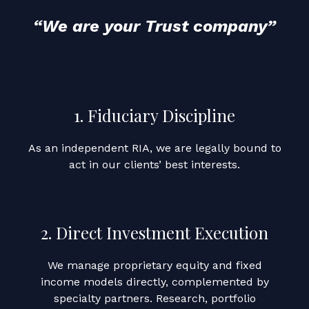
“We are your Trust company”
1. Fiduciary Discipline
As an independent RIA, we are legally bound to
act in our clients’ best interests.
2. Direct Investment Execution
We manage proprietary equity and fixed
income models directly, complemented by
specialty partners. Research, portfolio