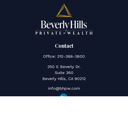
Contact
Office:
310-388-3800
350 S Beverly Dr.
Suite 360
Beverly Hills,
CA
90212
info@bhpw.com
Quick Links
Social Security