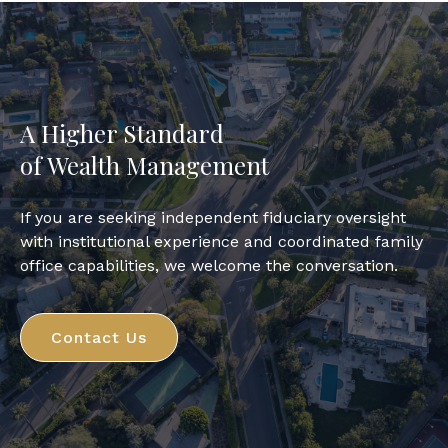
A Higher Standard
of Wealth Management
If you are seeking independent fiduciary oversight
with institutional experience and coordinated family
office capabilities, we welcome the conversation.
Contact Us