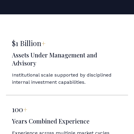
$1 Billion
+
Assets Under Management and
Advisory
Institutional scale supported by disciplined
internal investment capabilities.
100
+
Years Combined Experience
Experience across multiple market cycles,