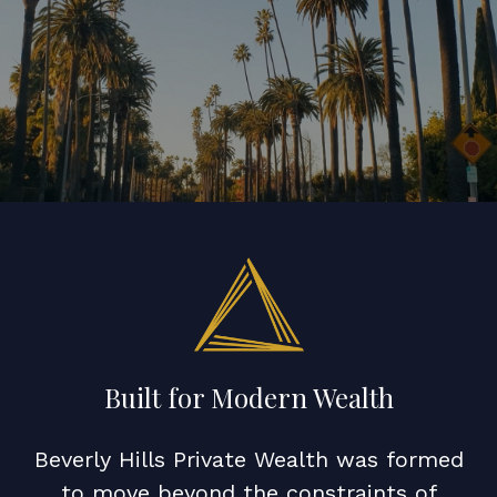
Built for Modern Wealth
Beverly Hills Private Wealth was formed
to move beyond the constraints of