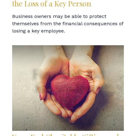
the Loss of a Key Person
Business owners may be able to protect
themselves from the financial consequences of
losing a key employee.