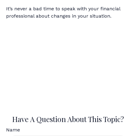
It’s never a bad time to speak with your financial
professional about changes in your situation.
Have A Question About This Topic?
Name