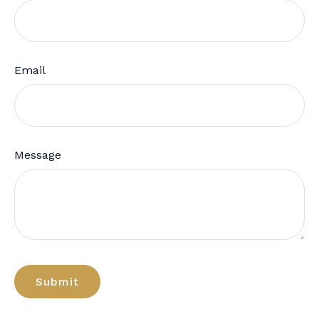
Email
Message