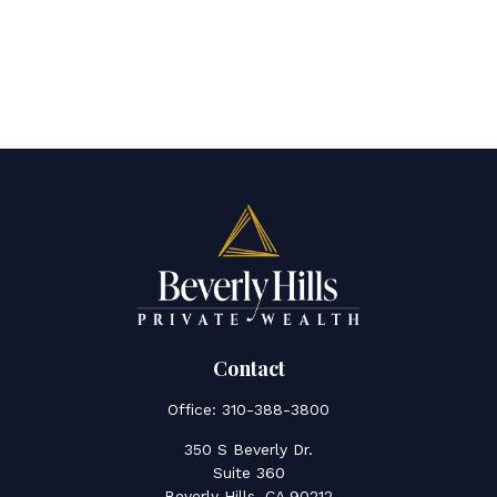
Contact
Office:
310-388-3800
350 S Beverly Dr.
Suite 360
Beverly Hills,
CA
90212