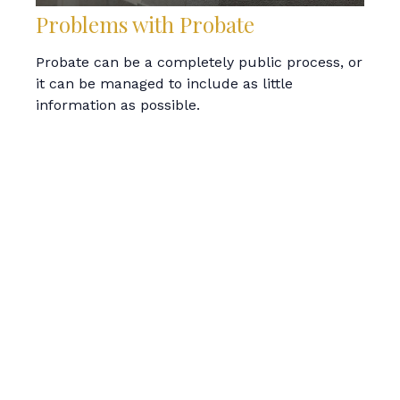
Problems with Probate
Probate can be a completely public process, or
it can be managed to include as little
information as possible.