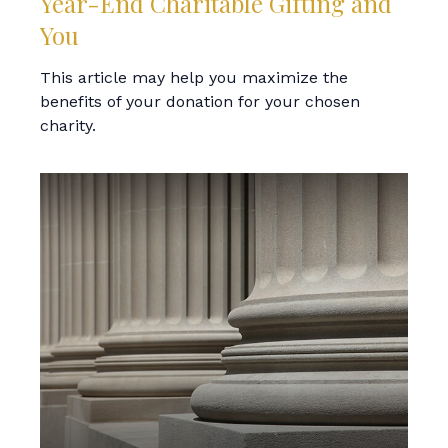
Year-End Charitable Gifting and
You
This article may help you maximize the
benefits of your donation for your chosen
charity.