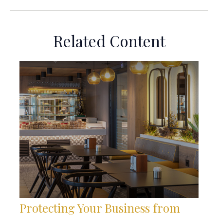
Related Content
Protecting Your Business from