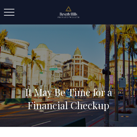
It May Be Time for a
Financial Checkup