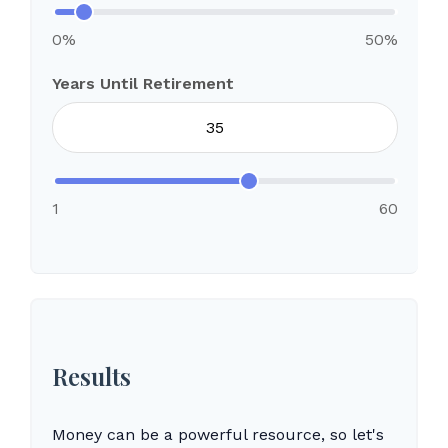
0%
50%
Years Until Retirement
1
60
Results
Money can be a powerful resource, so let's