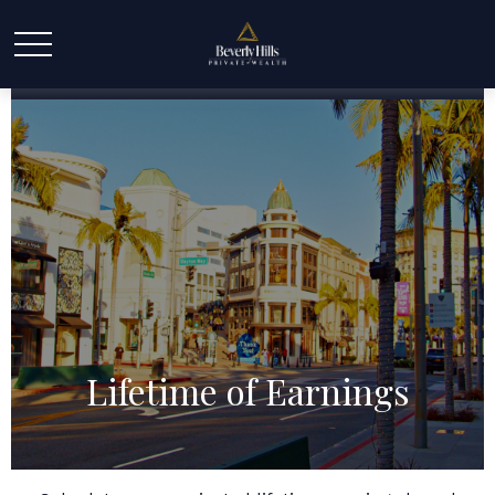
Lifetime of Earnings