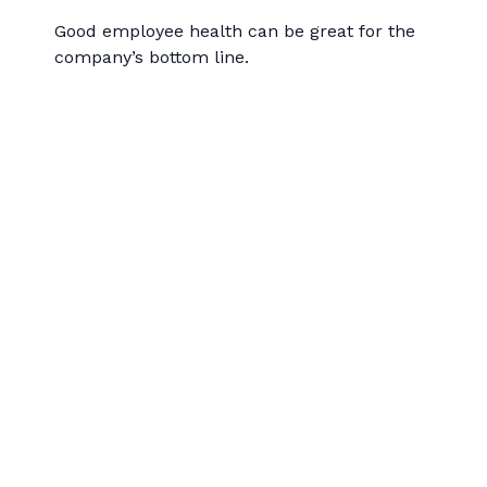
Good employee health can be great for the
company’s bottom line.