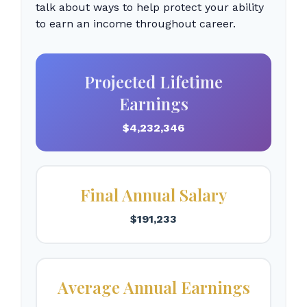
talk about ways to help protect your ability
to earn an income throughout career.
Projected Lifetime
Earnings
$4,232,346
Final Annual Salary
$191,233
Average Annual Earnings