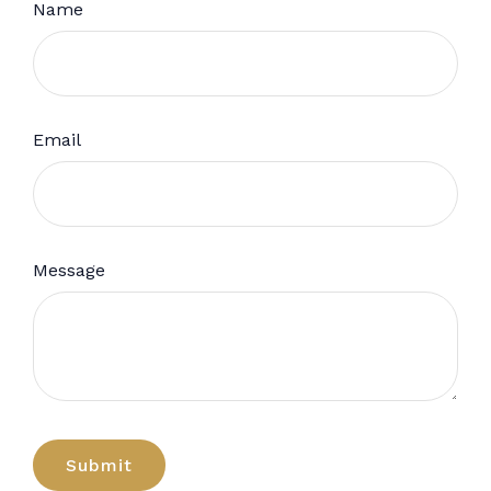
Name
Email
Message