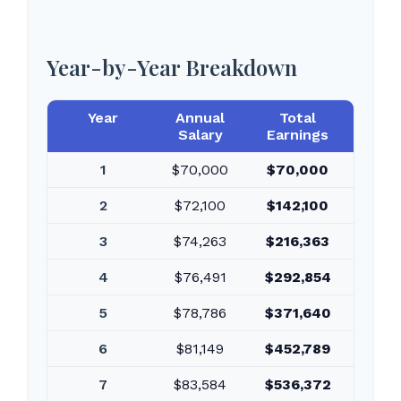
Year-by-Year Breakdown
Year
Annual
Total
Salary
Earnings
1
$70,000
$70,000
2
$72,100
$142,100
3
$74,263
$216,363
4
$76,491
$292,854
5
$78,786
$371,640
6
$81,149
$452,789
7
$83,584
$536,372