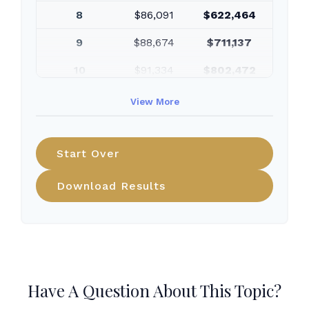
8
$86,091
$622,464
9
$88,674
$711,137
10
$91,334
$802,472
View More
Start Over
Download Results
Have A Question About This Topic?