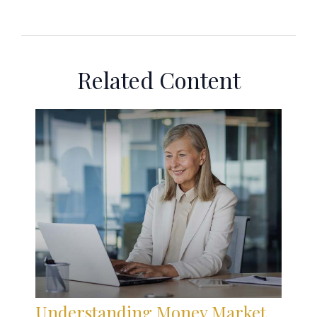
Related Content
Understanding Money Market