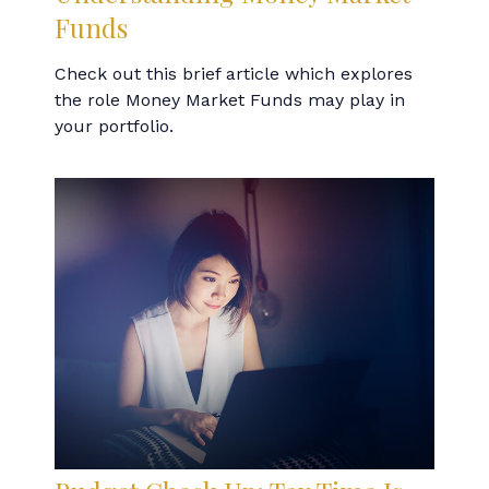
Funds
Check out this brief article which explores
the role Money Market Funds may play in
your portfolio.