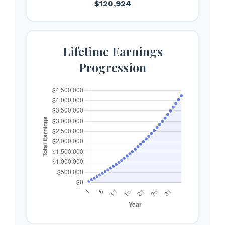
$120,924
Lifetime Earnings
Progression