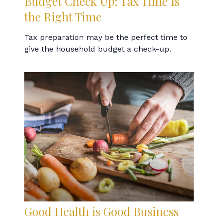
Budget Check Up: Tax Time Is
the Right Time
Tax preparation may be the perfect time to
give the household budget a check-up.
Good Health is Good Business