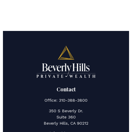
Contact
Office:
310-388-3800
350 S Beverly Dr.
Suite 360
Beverly Hills,
CA
90212