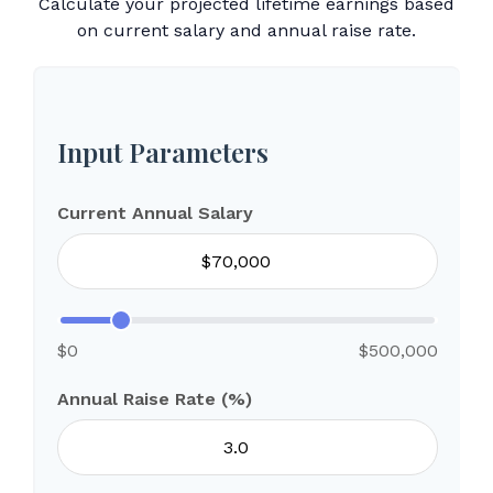
Calculate your projected lifetime earnings based
on current salary and annual raise rate.
Input Parameters
Current Annual Salary
$0
$500,000
Annual Raise Rate (%)