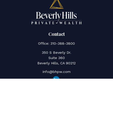
Contact
Office:
310-388-3800
350 S Beverly Dr.
Suite 360
Beverly Hills,
CA
90212
info@bhpw.com
Quick Links
Social Security
Inflation