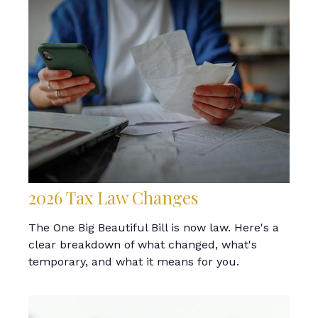
2026 Tax Law Changes
The One Big Beautiful Bill is now law. Here's a
clear breakdown of what changed, what's
temporary, and what it means for you.