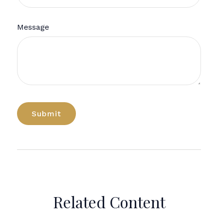
Message
Related Content