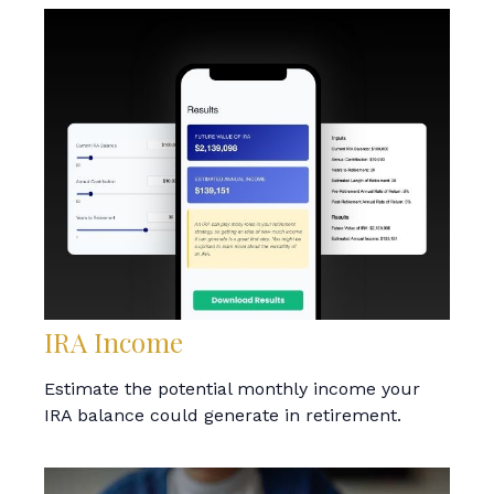
IRA Income
Estimate the potential monthly income your
IRA balance could generate in retirement.