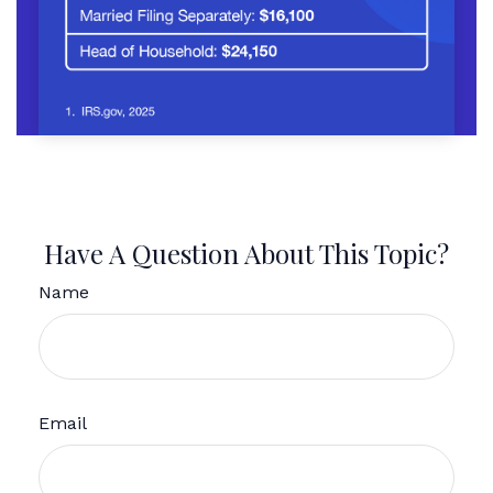
Have A Question About This Topic?
Name
Email