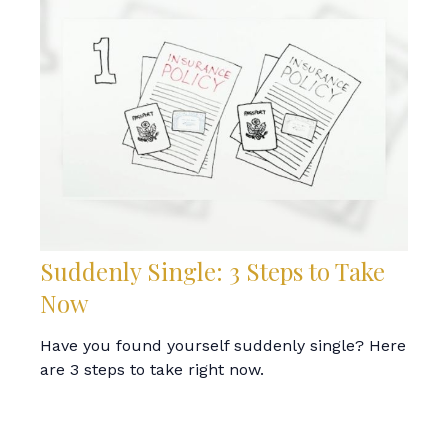
Suddenly Single: 3 Steps to Take
Now
Have you found yourself suddenly single? Here
are 3 steps to take right now.