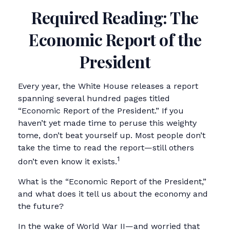
Required Reading: The
Economic Report of the
President
Every year, the White House releases a report
spanning several hundred pages titled
“Economic Report of the President.” If you
haven’t yet made time to peruse this weighty
tome, don’t beat yourself up. Most people don’t
take the time to read the report—still others
1
don’t even know it exists.
What is the “Economic Report of the President,”
and what does it tell us about the economy and
the future?
In the wake of World War II—and worried that