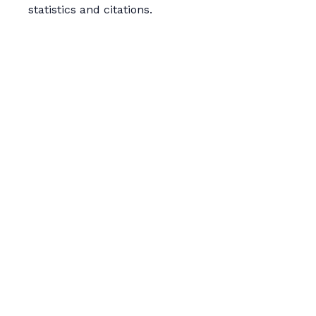
statistics and citations.