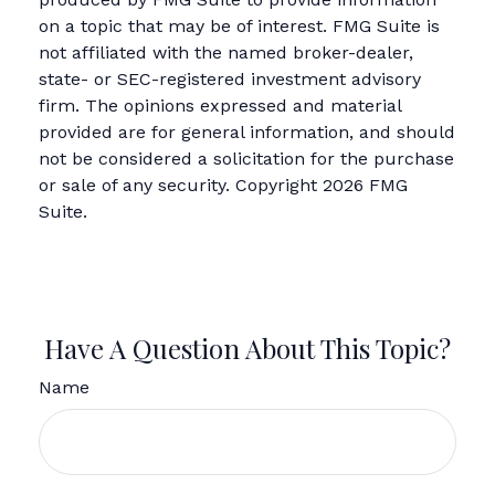
on a topic that may be of interest. FMG Suite is
not affiliated with the named broker-dealer,
state- or SEC-registered investment advisory
firm. The opinions expressed and material
provided are for general information, and should
not be considered a solicitation for the purchase
or sale of any security. Copyright
2026 FMG
Suite.
Have A Question About This Topic?
Name