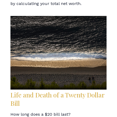
by calculating your total net worth.
Life and Death of a Twenty Dollar
Bill
How long does a $20 bill last?