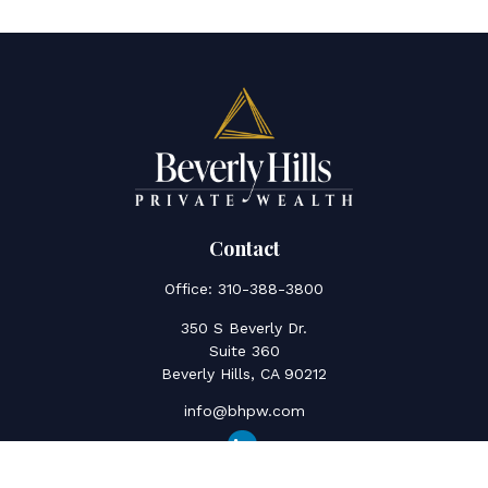
Contact
Office:
310-388-3800
350 S Beverly Dr.
Suite 360
Beverly Hills,
CA
90212
info@bhpw.com