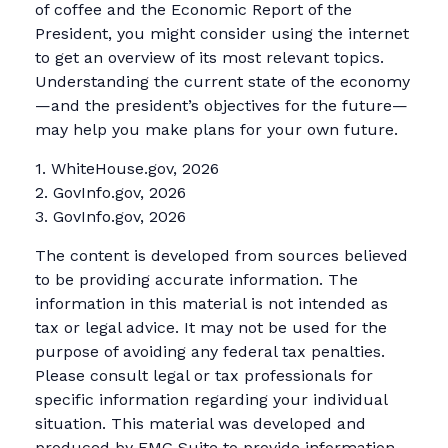
of coffee and the Economic Report of the
President, you might consider using the internet
to get an overview of its most relevant topics.
Understanding the current state of the economy
—and the president’s objectives for the future—
may help you make plans for your own future.
1. WhiteHouse.gov, 2026
2. GovInfo.gov, 2026
3. GovInfo.gov, 2026
The content is developed from sources believed
to be providing accurate information. The
information in this material is not intended as
tax or legal advice. It may not be used for the
purpose of avoiding any federal tax penalties.
Please consult legal or tax professionals for
specific information regarding your individual
situation. This material was developed and
produced by FMG Suite to provide information