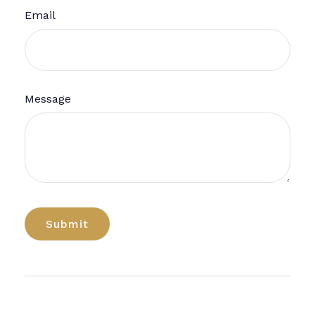
Email
Message