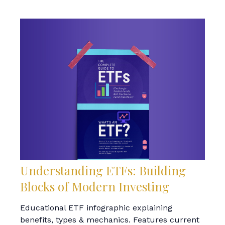
Understanding ETFs: Building
Blocks of Modern Investing
Educational ETF infographic explaining
benefits, types & mechanics. Features current