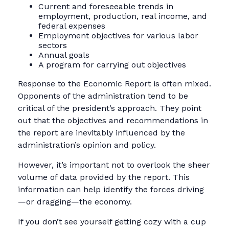
Current and foreseeable trends in
employment, production, real income, and
federal expenses
Employment objectives for various labor
sectors
Annual goals
A program for carrying out objectives
Response to the Economic Report is often mixed.
Opponents of the administration tend to be
critical of the president’s approach. They point
out that the objectives and recommendations in
the report are inevitably influenced by the
administration’s opinion and policy.
However, it’s important not to overlook the sheer
volume of data provided by the report. This
information can help identify the forces driving
—or dragging—the economy.
If you don’t see yourself getting cozy with a cup