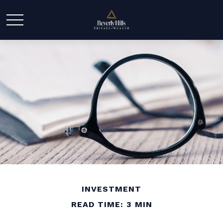
INVESTMENT
READ TIME: 3 MIN