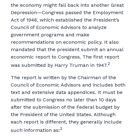
the economy might fall back into another Great
Depression—Congress passed the Employment
Act of 1946, which established the President’s
Council of Economic Advisors to analyze
government programs and make
recommendations on economic policy. It also
mandated that the president submit an annual
economic report to Congress. The first report
2
was submitted by Harry Truman in 1947.
The report is written by the Chairman of the
Council of Economic Advisors and includes both
text and extensive data appendices. It must be
submitted to Congress no later than 10 days
after the submission of the Federal budget by
the President of the United States. Although
each report is different, they generally include
3
such information as: