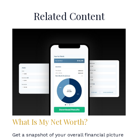
Related Content
What Is My Net Worth?
Get a snapshot of your overall financial picture