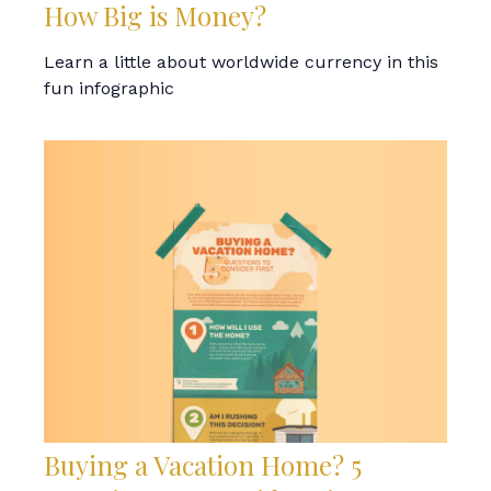
How Big is Money?
Learn a little about worldwide currency in this
fun infographic
Buying a Vacation Home? 5