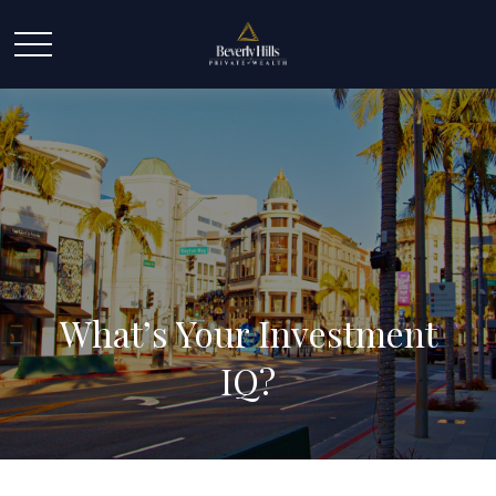
What’s Your Investment
IQ?