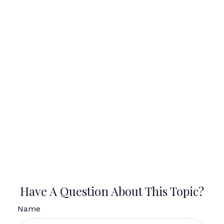
Have A Question About This Topic?
Name