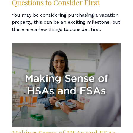
Questions to Consider First
You may be considering purchasing a vacation
property, this can be an exciting milestone, but
there are a few things to consider first.