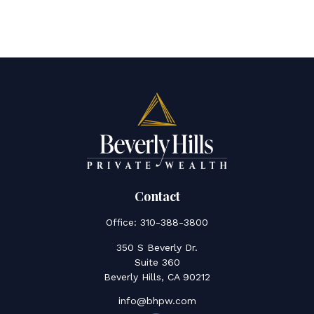
Contact
Office:
310-388-3800
350 S Beverly Dr.
Suite 360
Beverly Hills,
CA
90212
info@bhpw.com