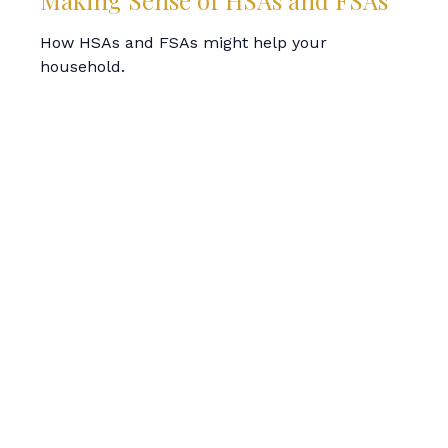
Making Sense of HSAs and FSAs
How HSAs and FSAs might help your
household.