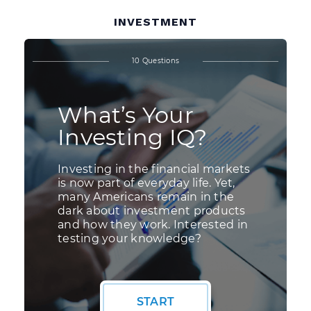
INVESTMENT