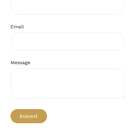
Email
Message