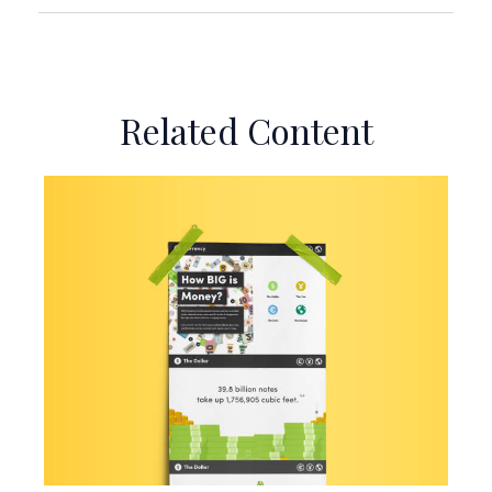
Related Content