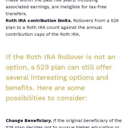
associated earnings, are ineligible for tax-free
transfers.
Roth IRA contribution limits.
Rollovers from a 529
plan to a Roth IRA count against the annual
contribution caps of the Roth IRA.
If the Roth IRA Rollover is not an
option, a 529 plan can still offer
several interesting options and
benefits. Here are some
possibilities to consider:
Change Beneficiary.
If the original beneficiary of the
529 plan decides not to pursue higher education or