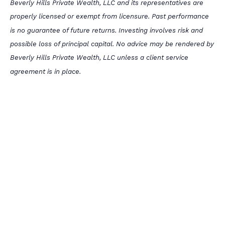
Beverly Hills Private Wealth, LLC and its representatives are
properly licensed or exempt from licensure. Past performance
is no guarantee of future returns. Investing involves risk and
possible loss of principal capital. No advice may be rendered by
Beverly Hills Private Wealth, LLC unless a client service
agreement is in place.