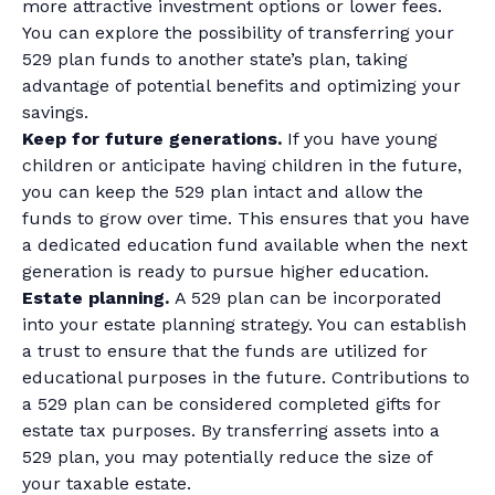
more attractive investment options or lower fees.
You can explore the possibility of transferring your
529 plan funds to another state’s plan, taking
advantage of potential benefits and optimizing your
savings.
Keep for future generations.
If you have young
children or anticipate having children in the future,
you can keep the 529 plan intact and allow the
funds to grow over time. This ensures that you have
a dedicated education fund available when the next
generation is ready to pursue higher education.
Estate planning.
A 529 plan can be incorporated
into your estate planning strategy. You can establish
a trust to ensure that the funds are utilized for
educational purposes in the future. Contributions to
a 529 plan can be considered completed gifts for
estate tax purposes. By transferring assets into a
529 plan, you may potentially reduce the size of
your taxable estate.