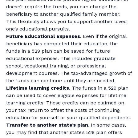
doesn’t require the funds, you can change the
beneficiary to another qualified family member.
This flexibility allows you to support another loved
one’s educational pursuits.
Future Educational Expenses.
Even if the original
beneficiary has completed their education, the
funds in a 529 plan can be saved for future
educational expenses. This includes graduate
school, vocational training, or professional
development courses. The tax-advantaged growth of
the funds can continue until they are needed.
Lifetime learning credits.
The funds in a 529 plan
can be used to cover eligible expenses for lifetime
learning credits. These credits can be claimed on
your tax return to offset the costs of continuing
education for yourself or your qualified dependents.
Transfer to another state’s plan.
In some cases,
you may find that another state’s 529 plan offers