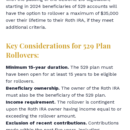
starting in 2024 beneficiaries of 529 accounts will
have the option to rollover a maximum of $35,000
over their lifetime to their Roth IRA, if they meet
additional criteria.
Key Considerations for 529 Plan
Rollovers:
Minimum 15-year duration.
The 529 plan must
have been open for at least 15 years to be eligible
for rollovers.
Beneficiary ownership.
The owner of the Roth IRA
must also be the beneficiary of the 529 plan.
Income requirement.
The rollover is contingent
upon the Roth IRA owner having income equal to or
exceeding the rollover amount.
Exclusion of recent contributions.
Contributions
made within the past five years, including