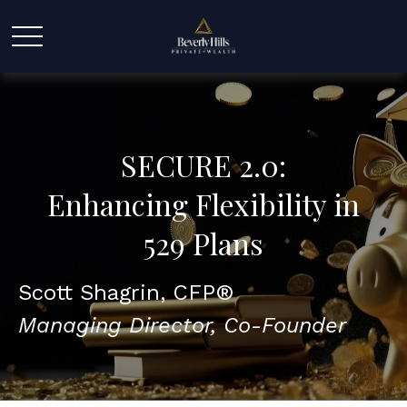
SECURE 2.0:
Enhancing Flexibility in
529 Plans
Scott Shagrin, CFP®
Managing Director, Co-Founder