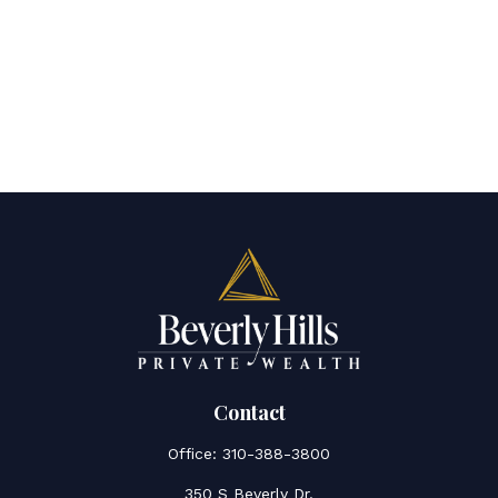
Contact
Office:
310-388-3800
350 S Beverly Dr.