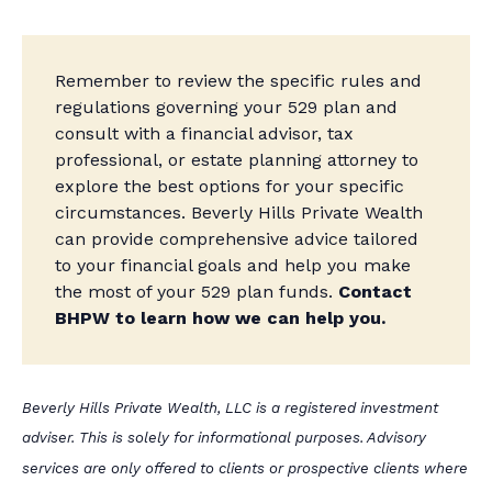
Remember to review the specific rules and
regulations governing your 529 plan and
consult with a financial advisor, tax
professional, or estate planning attorney to
explore the best options for your specific
circumstances. Beverly Hills Private Wealth
can provide comprehensive advice tailored
to your financial goals and help you make
the most of your 529 plan funds.
Contact
BHPW to learn how we can help you.
Beverly Hills Private Wealth, LLC is a registered investment
adviser. This is solely for informational purposes. Advisory
services are only offered to clients or prospective clients where