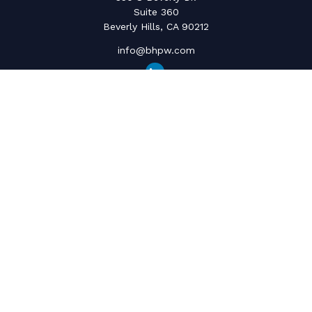
Suite 360
Beverly Hills,
CA
90212
info@bhpw.com
Quick Links
Social Security
Inflation
Capital Gains
Estate Strategy
Life Insurance
Retirement Savings
Net Worth & Cashflow
College Funding
Latest Articles
All Videos
All Calculators
The content is developed from sources believed to be providing