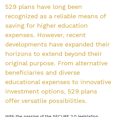
529 plans have long been
recognized as a reliable means of
saving for higher education
expenses. However, recent
developments have expanded their
horizons to extend beyond their
original purpose. From alternative
beneficiaries and diverse
educational expenses to innovative
investment options, 529 plans
offer versatile possibilities.
With the passing of the SECURE 2.0 legislation,