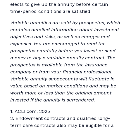
elects to give up the annuity before certain
time-period conditions are satisfied.
Variable annuities are sold by prospectus, which
contains detailed information about investment
objectives and risks, as well as charges and
expenses. You are encouraged to read the
prospectus carefully before you invest or send
money to buy a variable annuity contract. The
prospectus is available from the insurance
company or from your financial professional.
Variable annuity subaccounts will fluctuate in
value based on market conditions and may be
worth more or less than the original amount
invested if the annuity is surrendered.
1. ACLI.com, 2025
2. Endowment contracts and qualified long-
term care contracts also may be eligible for a