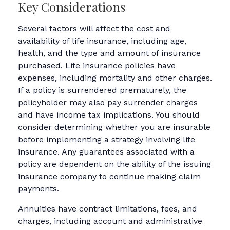
Key Considerations
Several factors will affect the cost and
availability of life insurance, including age,
health, and the type and amount of insurance
purchased. Life insurance policies have
expenses, including mortality and other charges.
If a policy is surrendered prematurely, the
policyholder may also pay surrender charges
and have income tax implications. You should
consider determining whether you are insurable
before implementing a strategy involving life
insurance. Any guarantees associated with a
policy are dependent on the ability of the issuing
insurance company to continue making claim
payments.
Annuities have contract limitations, fees, and
charges, including account and administrative