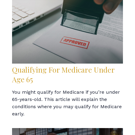
Qualifying For Medicare Under
Age 65
You might qualify for Medicare if you’re under
65-years-old. This article will explain the
conditions where you may qualify for Medicare
early.