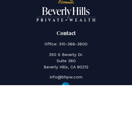
Contact
Office:
310-388-3800
350 S Beverly Dr.
Suite 360
Beverly Hills,
CA
90212
info@bhpw.com
Quick Links
Social Security
Inflation
Capital Gains