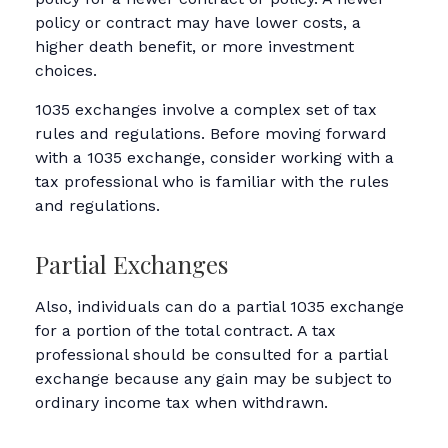
policy or contract may have lower costs, a
higher death benefit, or more investment
choices.
1035 exchanges involve a complex set of tax
rules and regulations. Before moving forward
with a 1035 exchange, consider working with a
tax professional who is familiar with the rules
and regulations.
Partial Exchanges
Also, individuals can do a partial 1035 exchange
for a portion of the total contract. A tax
professional should be consulted for a partial
exchange because any gain may be subject to
ordinary income tax when withdrawn.