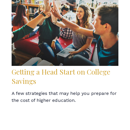
Getting a Head Start on College
Savings
A few strategies that may help you prepare for
the cost of higher education.