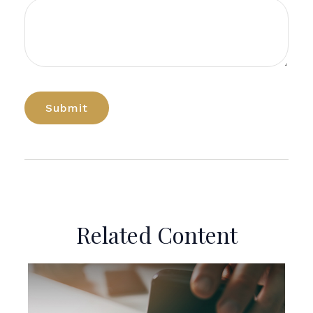
Related Content