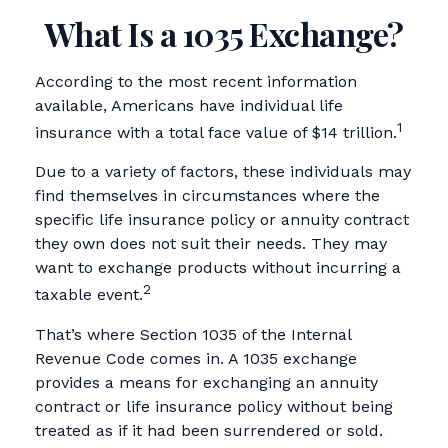
What Is a 1035 Exchange?
According to the most recent information
available, Americans have individual life
1
insurance with a total face value of $14 trillion.
Due to a variety of factors, these individuals may
find themselves in circumstances where the
specific life insurance policy or annuity contract
they own does not suit their needs. They may
want to exchange products without incurring a
2
taxable event.
That’s where Section 1035 of the Internal
Revenue Code comes in. A 1035 exchange
provides a means for exchanging an annuity
contract or life insurance policy without being
treated as if it had been surrendered or sold.