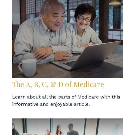
The A, B, C, & D of Medicare
Learn about all the parts of Medicare with this
informative and enjoyable article.