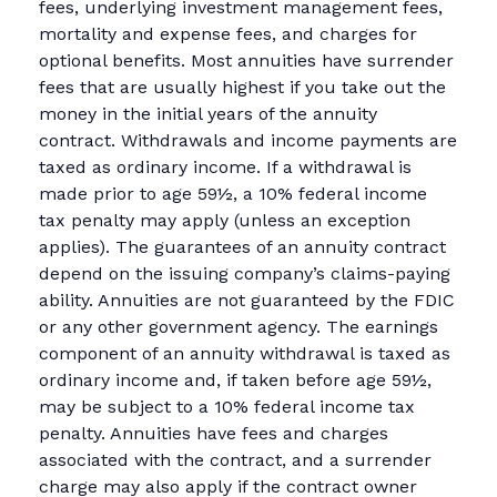
fees, underlying investment management fees,
mortality and expense fees, and charges for
optional benefits. Most annuities have surrender
fees that are usually highest if you take out the
money in the initial years of the annuity
contract. Withdrawals and income payments are
taxed as ordinary income. If a withdrawal is
made prior to age 59½, a 10% federal income
tax penalty may apply (unless an exception
applies). The guarantees of an annuity contract
depend on the issuing company’s claims-paying
ability. Annuities are not guaranteed by the FDIC
or any other government agency. The earnings
component of an annuity withdrawal is taxed as
ordinary income and, if taken before age 59½,
may be subject to a 10% federal income tax
penalty. Annuities have fees and charges
associated with the contract, and a surrender
charge may also apply if the contract owner