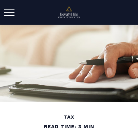
TAX
READ TIME: 3 MIN