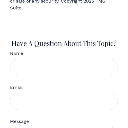
or sale of any security. Copyright
2026 FMG
Suite.
Have A Question About This Topic?
Name
Email
Message