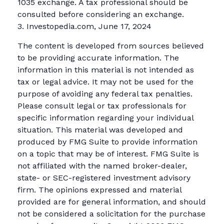
1035 exchange. A tax professional should be
consulted before considering an exchange.
3. Investopedia.com, June 17, 2024
The content is developed from sources believed
to be providing accurate information. The
information in this material is not intended as
tax or legal advice. It may not be used for the
purpose of avoiding any federal tax penalties.
Please consult legal or tax professionals for
specific information regarding your individual
situation. This material was developed and
produced by FMG Suite to provide information
on a topic that may be of interest. FMG Suite is
not affiliated with the named broker-dealer,
state- or SEC-registered investment advisory
firm. The opinions expressed and material
provided are for general information, and should
not be considered a solicitation for the purchase