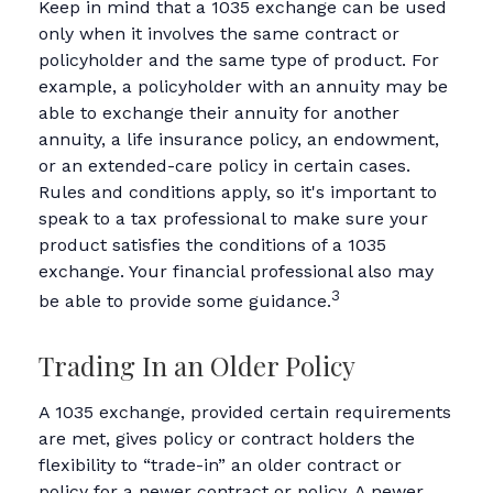
Keep in mind that a 1035 exchange can be used
only when it involves the same contract or
policyholder and the same type of product. For
example, a policyholder with an annuity may be
able to exchange their annuity for another
annuity, a life insurance policy, an endowment,
or an extended-care policy in certain cases.
Rules and conditions apply, so it's important to
speak to a tax professional to make sure your
product satisfies the conditions of a 1035
exchange. Your financial professional also may
3
be able to provide some guidance.
Trading In an Older Policy
A 1035 exchange, provided certain requirements
are met, gives policy or contract holders the
flexibility to “trade-in” an older contract or
policy for a newer contract or policy. A newer