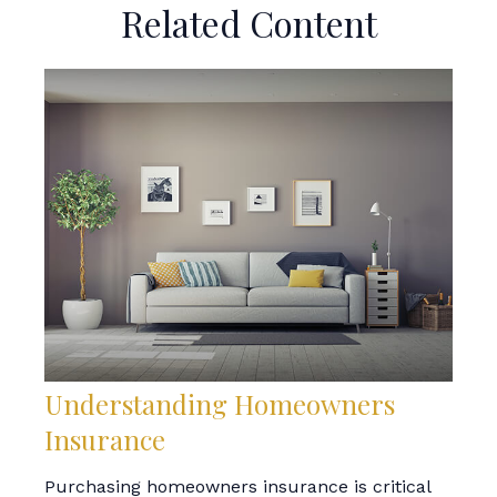
Related Content
Understanding Homeowners
Insurance
Purchasing homeowners insurance is critical