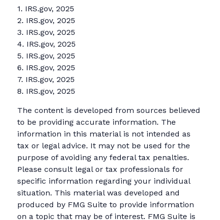
1. IRS.gov, 2025
2. IRS.gov, 2025
3. IRS.gov, 2025
4. IRS.gov, 2025
5. IRS.gov, 2025
6. IRS.gov, 2025
7. IRS.gov, 2025
8. IRS.gov, 2025
The content is developed from sources believed
to be providing accurate information. The
information in this material is not intended as
tax or legal advice. It may not be used for the
purpose of avoiding any federal tax penalties.
Please consult legal or tax professionals for
specific information regarding your individual
situation. This material was developed and
produced by FMG Suite to provide information
on a topic that may be of interest. FMG Suite is