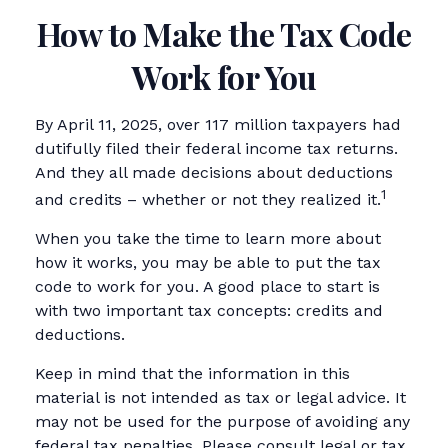
How to Make the Tax Code
Work for You
By April 11, 2025, over 117 million taxpayers had
dutifully filed their federal income tax returns.
And they all made decisions about deductions
1
and credits – whether or not they realized it.
When you take the time to learn more about
how it works, you may be able to put the tax
code to work for you. A good place to start is
with two important tax concepts: credits and
deductions.
Keep in mind that the information in this
material is not intended as tax or legal advice. It
may not be used for the purpose of avoiding any
federal tax penalties. Please consult legal or tax