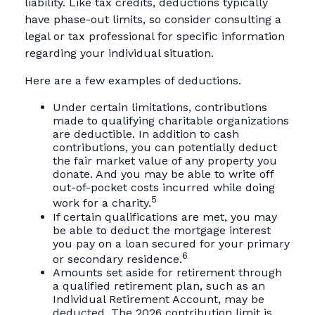
liability. Like tax credits, deductions typically
have phase-out limits, so consider consulting a
legal or tax professional for specific information
regarding your individual situation.
Here are a few examples of deductions.
Under certain limitations, contributions
made to qualifying charitable organizations
are deductible. In addition to cash
contributions, you can potentially deduct
the fair market value of any property you
donate. And you may be able to write off
out-of-pocket costs incurred while doing
5
work for a charity.
If certain qualifications are met, you may
be able to deduct the mortgage interest
you pay on a loan secured for your primary
6
or secondary residence.
Amounts set aside for retirement through
a qualified retirement plan, such as an
Individual Retirement Account, may be
deducted. The 2026 contribution limit is