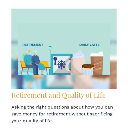
Retirement and Quality of Life
Asking the right questions about how you can
save money for retirement without sacrificing
your quality of life.