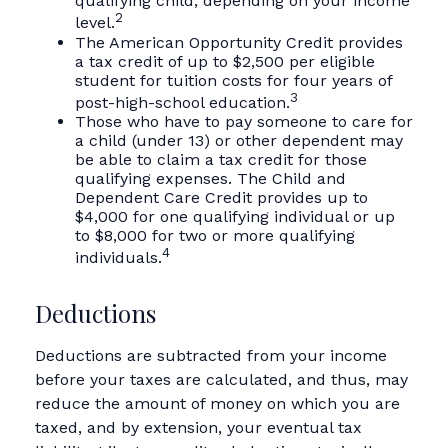
qualifying child, depending on your income
2
level.
The American Opportunity Credit provides
a tax credit of up to $2,500 per eligible
student for tuition costs for four years of
3
post-high-school education.
Those who have to pay someone to care for
a child (under 13) or other dependent may
be able to claim a tax credit for those
qualifying expenses. The Child and
Dependent Care Credit provides up to
$4,000 for one qualifying individual or up
to $8,000 for two or more qualifying
4
individuals.
Deductions
Deductions are subtracted from your income
before your taxes are calculated, and thus, may
reduce the amount of money on which you are
taxed, and by extension, your eventual tax