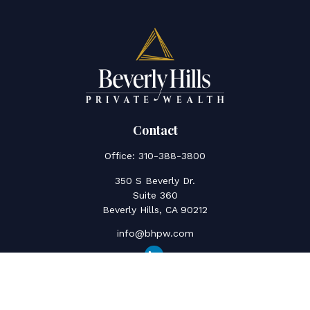
Contact
Office:
310-388-3800
350 S Beverly Dr.
Suite 360
Beverly Hills,
CA
90212
info@bhpw.com
Quick Links