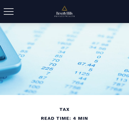
TAX
READ TIME: 4 MIN