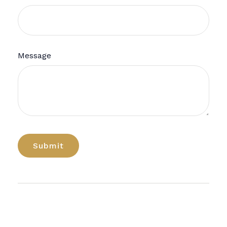
Message