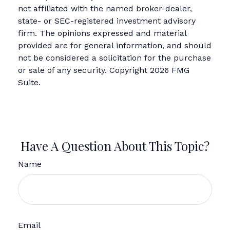
not affiliated with the named broker-dealer,
state- or SEC-registered investment advisory
firm. The opinions expressed and material
provided are for general information, and should
not be considered a solicitation for the purchase
or sale of any security. Copyright
2026 FMG
Suite.
Have A Question About This Topic?
Name
Email