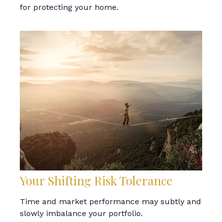
for protecting your home.
Your Shifting Risk Tolerance
Time and market performance may subtly and
slowly imbalance your portfolio.