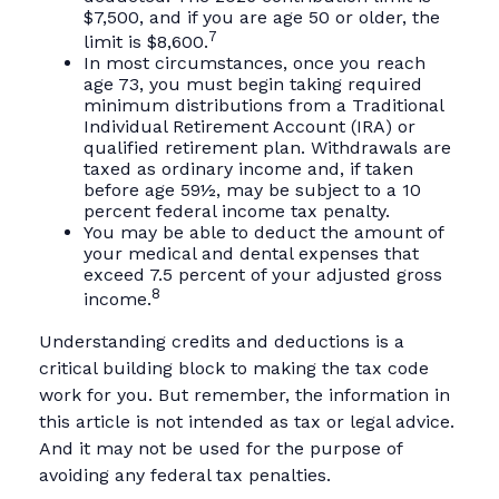
$7,500, and if you are age 50 or older, the
7
limit is $8,600.
In most circumstances, once you reach
age 73, you must begin taking required
minimum distributions from a Traditional
Individual Retirement Account (IRA) or
qualified retirement plan. Withdrawals are
taxed as ordinary income and, if taken
before age 59½, may be subject to a 10
percent federal income tax penalty.
You may be able to deduct the amount of
your medical and dental expenses that
exceed 7.5 percent of your adjusted gross
8
income.
Understanding credits and deductions is a
critical building block to making the tax code
work for you. But remember, the information in
this article is not intended as tax or legal advice.
And it may not be used for the purpose of
avoiding any federal tax penalties.