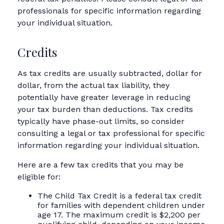
professionals for specific information regarding
your individual situation.
Credits
As tax credits are usually subtracted, dollar for
dollar, from the actual tax liability, they
potentially have greater leverage in reducing
your tax burden than deductions. Tax credits
typically have phase-out limits, so consider
consulting a legal or tax professional for specific
information regarding your individual situation.
Here are a few tax credits that you may be
eligible for:
The Child Tax Credit is a federal tax credit
for families with dependent children under
age 17. The maximum credit is $2,200 per