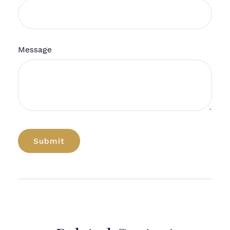
Message