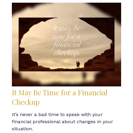
It May Be Time for a Financial
Checkup
It’s never a bad time to speak with your
financial professional about changes in your
situation.