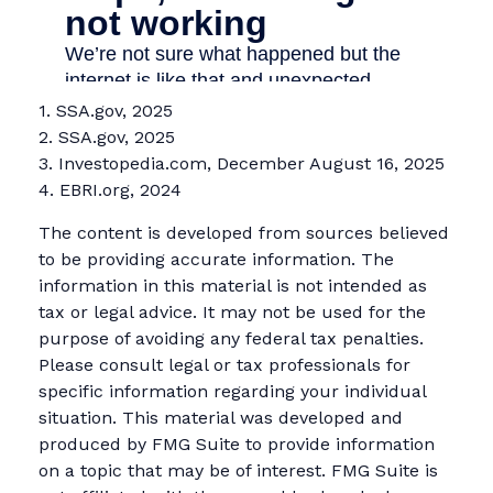
1. SSA.gov, 2025
2. SSA.gov, 2025
3. Investopedia.com, December August 16, 2025
4. EBRI.org, 2024
The content is developed from sources believed
to be providing accurate information. The
information in this material is not intended as
tax or legal advice. It may not be used for the
purpose of avoiding any federal tax penalties.
Please consult legal or tax professionals for
specific information regarding your individual
situation. This material was developed and
produced by FMG Suite to provide information
on a topic that may be of interest. FMG Suite is