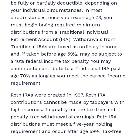
be fully or partially deductible, depending on
your individual circumstances. In most
circumstances, once you reach age 73, you
must begin taking required minimum
distributions from a Traditional Individual
Retirement Account (IRA). Withdrawals from
Traditional IRAs are taxed as ordinary income
and, if taken before age 59½, may be subject to
a 10% federal income tax penalty. You may
continue to contribute to a Traditional IRA past
age 70½ as long as you meet the earned-income
requirement.
Roth IRAs were created in 1997. Roth IRA
contributions cannot be made by taxpayers with
high incomes. To qualify for the tax-free and
penalty-free withdrawal of earnings, Roth IRA
distributions must meet a five-year holding
requirement and occur after age 59½. Tax-free