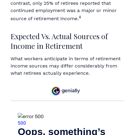
contrast, only 25% of retirees reported that
continued employment was a major or minor
4
source of retirement income.
Expected Vs. Actual Sources of
Income in Retirement
What workers anticipate in terms of retirement
income sources may differ considerably from
what retirees actually experience.