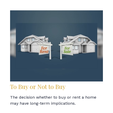
To Buy or Not to Buy
The decision whether to buy or rent a home
may have long-term implications.