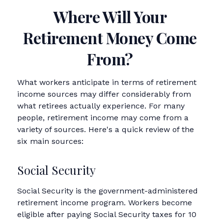
Where Will Your
Retirement Money Come
From?
What workers anticipate in terms of retirement
income sources may differ considerably from
what retirees actually experience. For many
people, retirement income may come from a
variety of sources. Here's a quick review of the
six main sources:
Social Security
Social Security is the government-administered
retirement income program. Workers become
eligible after paying Social Security taxes for 10