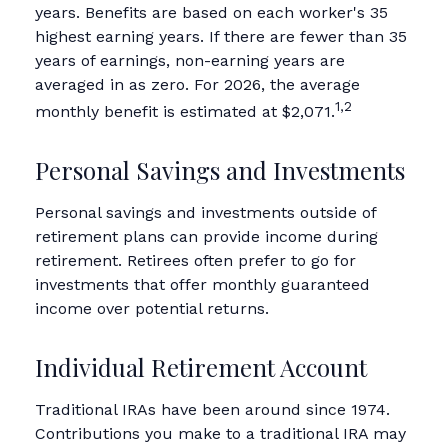
years. Benefits are based on each worker's 35
highest earning years. If there are fewer than 35
years of earnings, non-earning years are
averaged in as zero. For 2026, the average
1,2
monthly benefit is estimated at $2,071.
Personal Savings and Investments
Personal savings and investments outside of
retirement plans can provide income during
retirement. Retirees often prefer to go for
investments that offer monthly guaranteed
income over potential returns.
Individual Retirement Account
Traditional IRAs have been around since 1974.
Contributions you make to a traditional IRA may