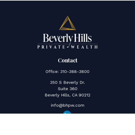
Contact
Office:
310-388-3800
350 S Beverly Dr.
Suite 360
Beverly Hills,
CA
90212
info@bhpw.com
Quick Links