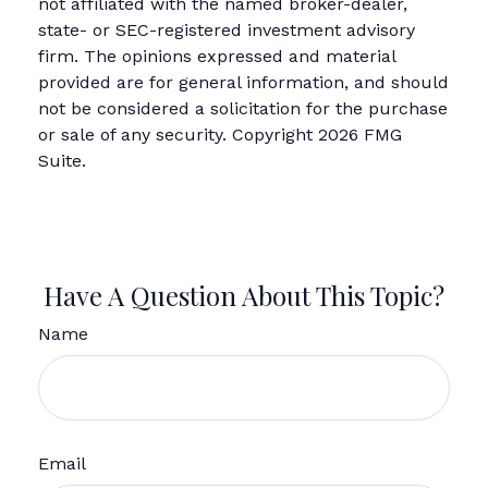
not affiliated with the named broker-dealer,
state- or SEC-registered investment advisory
firm. The opinions expressed and material
provided are for general information, and should
not be considered a solicitation for the purchase
or sale of any security. Copyright
2026 FMG
Suite.
Have A Question About This Topic?
Name
Email