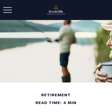
RETIREMENT
READ TIME: 4 MIN