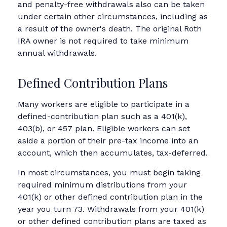
and penalty-free withdrawals also can be taken
under certain other circumstances, including as
a result of the owner's death. The original Roth
IRA owner is not required to take minimum
annual withdrawals.
Defined Contribution Plans
Many workers are eligible to participate in a
defined-contribution plan such as a 401(k),
403(b), or 457 plan. Eligible workers can set
aside a portion of their pre-tax income into an
account, which then accumulates, tax-deferred.
In most circumstances, you must begin taking
required minimum distributions from your
401(k) or other defined contribution plan in the
year you turn 73. Withdrawals from your 401(k)
or other defined contribution plans are taxed as