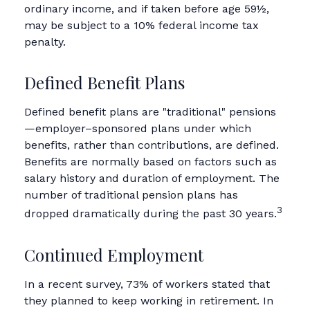
ordinary income, and if taken before age 59½,
may be subject to a 10% federal income tax
penalty.
Defined Benefit Plans
Defined benefit plans are "traditional" pensions
—employer–sponsored plans under which
benefits, rather than contributions, are defined.
Benefits are normally based on factors such as
salary history and duration of employment. The
number of traditional pension plans has
3
dropped dramatically during the past 30 years.
Continued Employment
In a recent survey, 73% of workers stated that
they planned to keep working in retirement. In