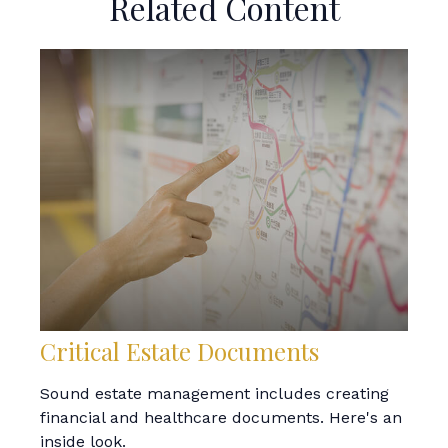
Related Content
Critical Estate Documents
Sound estate management includes creating
financial and healthcare documents. Here's an
inside look.