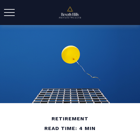
RETIREMENT
READ TIME: 4 MIN