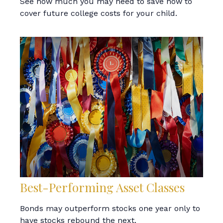
See how much you may need to save now to
cover future college costs for your child.
Best-Performing Asset Classes
Bonds may outperform stocks one year only to
have stocks rebound the next.