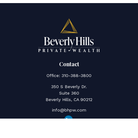
Contact
Office:
310-388-3800
350 S Beverly Dr.
Suite 360
Beverly Hills,
CA
90212
info@bhpw.com
Quick Links