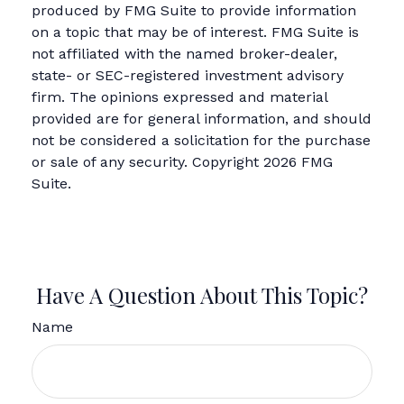
produced by FMG Suite to provide information
on a topic that may be of interest. FMG Suite is
not affiliated with the named broker-dealer,
state- or SEC-registered investment advisory
firm. The opinions expressed and material
provided are for general information, and should
not be considered a solicitation for the purchase
or sale of any security. Copyright
2026 FMG
Suite.
Have A Question About This Topic?
Name