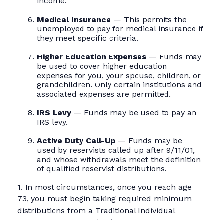
income.
Medical Insurance
— This permits the
unemployed to pay for medical insurance if
they meet specific criteria.
Higher Education Expenses
— Funds may
be used to cover higher education
expenses for you, your spouse, children, or
grandchildren. Only certain institutions and
associated expenses are permitted.
IRS Levy
— Funds may be used to pay an
IRS levy.
Active Duty Call-Up
— Funds may be
used by reservists called up after 9/11/01,
and whose withdrawals meet the definition
of qualified reservist distributions.
1. In most circumstances, once you reach age
73, you must begin taking required minimum
distributions from a Traditional Individual