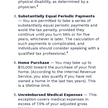
physical disability, as determined by a
4
physician.
Substantially Equal Periodic Payments
— You are permitted to take a series of
substantially equal periodic payments and
avoid the tax penalty, provided they
continue until you turn 59½ or for five
years, whichever is later. The calculation of
such payments is complicated, and
individuals should consider speaking with a
4
qualified tax professional.
Home Purchase
— You may take up to
$10,000 toward the purchase of your first
home. (According to the Internal Revenue
Service, you also qualify if you have not
owned a home in the last two years). This
is a lifetime limit.
Unreimbursed Medical Expenses
— This
exception covers medical expenses in
excess of 7.5% of your adjusted gross