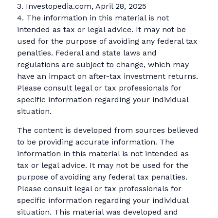
3. Investopedia.com, April 28, 2025
4. The information in this material is not
intended as tax or legal advice. It may not be
used for the purpose of avoiding any federal tax
penalties. Federal and state laws and
regulations are subject to change, which may
have an impact on after-tax investment returns.
Please consult legal or tax professionals for
specific information regarding your individual
situation.
The content is developed from sources believed
to be providing accurate information. The
information in this material is not intended as
tax or legal advice. It may not be used for the
purpose of avoiding any federal tax penalties.
Please consult legal or tax professionals for
specific information regarding your individual
situation. This material was developed and