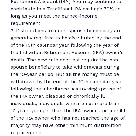
Retirement Account (IRA). You may continue to
contribute to a Traditional IRA past age 70½ as
long as you meet the earned-income
requirement.
2. Distributions to a non-spouse beneficiary are
generally required to be distributed by the end
of the 10th calendar year following the year of
the Individual Retirement Account (IRA) owner's
death. The new rule does not require the non-
spouse beneficiary to take withdrawals during
the 10-year period. But all the money must be
withdrawn by the end of the 10th calendar year
following the inheritance. A surviving spouse of
the IRA owner, disabled or chronically ill
individuals, individuals who are not more than
10 years younger than the IRA owner, and a child
of the IRA owner who has not reached the age of
majority may have other minimum distribution
requirements.