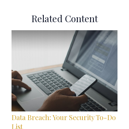
Related Content
Data Breach: Your Security To-Do
List