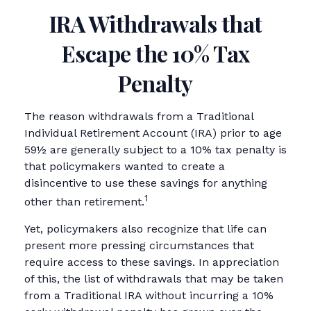
IRA Withdrawals that
Escape the 10% Tax
Penalty
The reason withdrawals from a Traditional
Individual Retirement Account (IRA) prior to age
59½ are generally subject to a 10% tax penalty is
that policymakers wanted to create a
disincentive to use these savings for anything
1
other than retirement.
Yet, policymakers also recognize that life can
present more pressing circumstances that
require access to these savings. In appreciation
of this, the list of withdrawals that may be taken
from a Traditional IRA without incurring a 10%