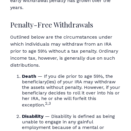
early withdrawal penalty has grown over the
years.
Penalty-Free Withdrawals
Outlined below are the circumstances under
which individuals may withdraw from an IRA
prior to age 59½ without a tax penalty. Ordinary
income tax, however, is generally due on such
distributions.
Death
— If you die prior to age 59½, the
beneficiary(ies) of your IRA may withdraw
the assets without penalty. However, if your
beneficiary decides to roll it over into his or
her IRA, he or she will forfeit this
2,3
exception.
Disability
— Disability is defined as being
unable to engage in any gainful
employment because of a mental or