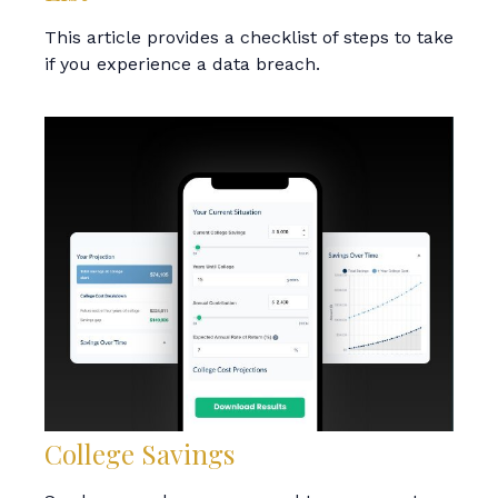
This article provides a checklist of steps to take
if you experience a data breach.
College Savings