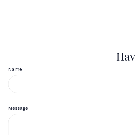
Hav
Name
Message