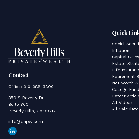
Quick Lin
Social Secur
Inflation
Capital Gain
Estate Strat
Life Insuran
Contact
Retirement S
Net Worth &
Office:
310-388-3800
College Fund
Latest Articl
350 S Beverly Dr.
All Videos
Suite 360
All Calculato
Beverly Hills,
CA
90212
info@bhpw.com