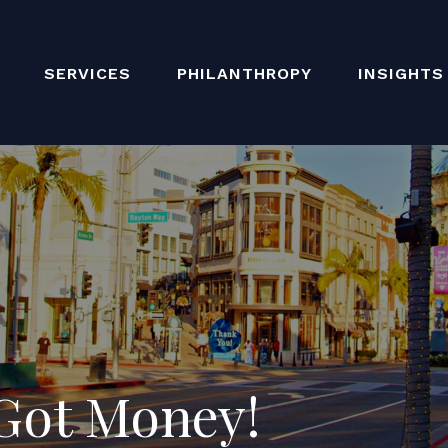
SERVICES
PHILANTHROPY
INSIGHTS
 Got Money!