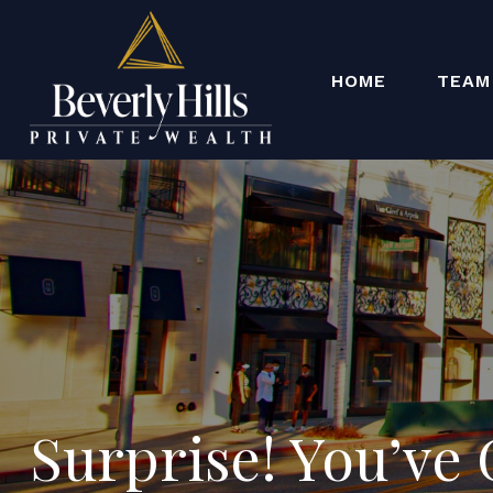
HOME
TEAM
Surprise! You’ve