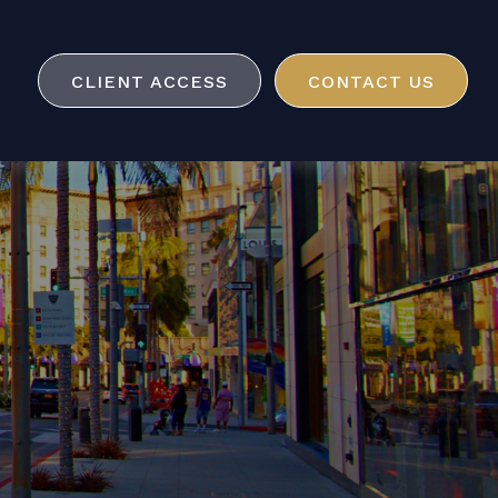
CLIENT ACCESS
CONTACT US