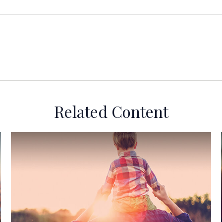
Related Content