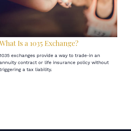
What Is a 1035 Exchange?
1035 exchanges provide a way to trade-in an
annuity contract or life insurance policy without
triggering a tax liability.