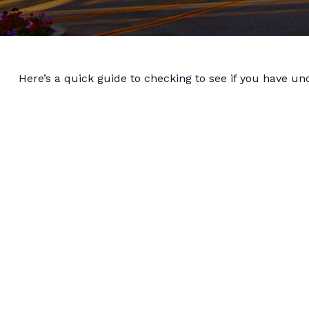
Here’s a quick guide to checking to see if you have u