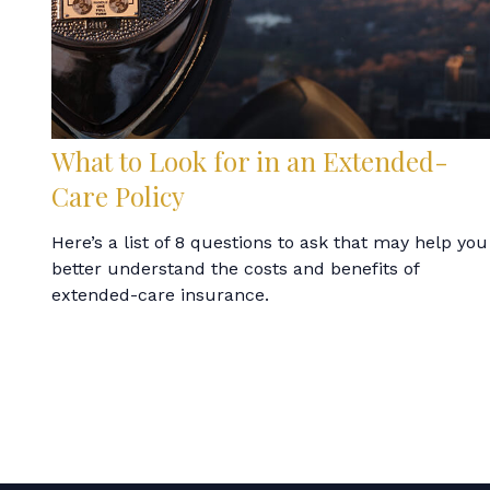
What to Look for in an Extended-
Care Policy
Here’s a list of 8 questions to ask that may help you
better understand the costs and benefits of
extended-care insurance.