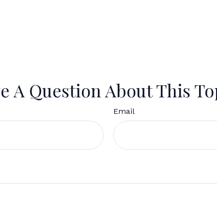
e A Question About This To
Email