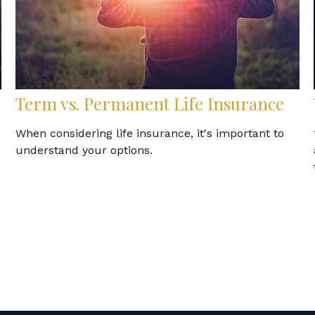
Term vs. Permanent Life Insurance
When considering life insurance, it's important to
understand your options.