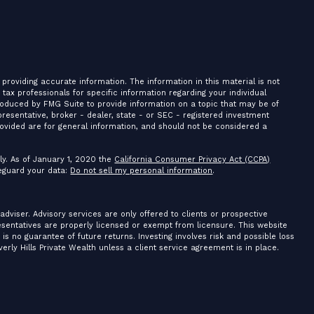
providing accurate information. The information in this material is not
r tax professionals for specific information regarding your individual
roduced by FMG Suite to provide information on a topic that may be of
presentative, broker - dealer, state - or SEC - registered investment
ovided are for general information, and should not be considered a
ly. As of January 1, 2020 the
California Consumer Privacy Act (CCPA)
feguard your data:
Do not sell my personal information
.
 adviser. Advisory services are only offered to clients or prospective
resentatives are properly licensed or exempt from licensure. This website
is no guarantee of future returns. Investing involves risk and possible loss
erly Hills Private Wealth unless a client service agreement is in place.