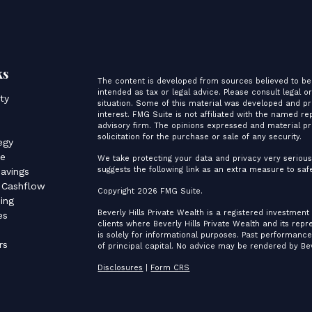
ks
The content is developed from sources believed to be 
intended as tax or legal advice. Please consult legal o
ity
situation. Some of this material was developed and p
interest. FMG Suite is not affiliated with the named re
advisory firm. The opinions expressed and material pr
s
solicitation for the purchase or sale of any security.
egy
ce
We take protecting your data and privacy very serious
suggests the following link as an extra measure to sa
avings
 Cashflow
Copyright 2026 FMG Suite.
ing
Beverly Hills Private Wealth is a registered investment
es
clients where Beverly Hills Private Wealth and its rep
is solely for informational purposes. Past performance 
rs
of principal capital. No advice may be rendered by Bev
Disclosures
|
Form CRS