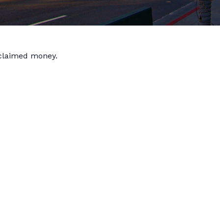
nclaimed money.