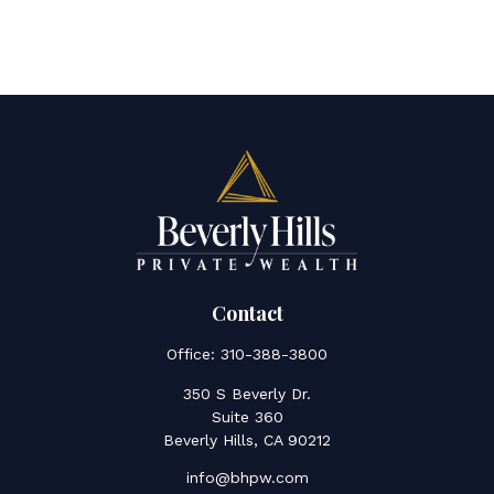
Contact
Office:
310-388-3800
350 S Beverly Dr.
Suite 360
Beverly Hills,
CA
90212
info@bhpw.com