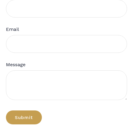
Email
Message