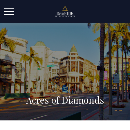
Acres of Diamonds