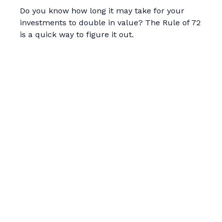
Do you know how long it may take for your
investments to double in value? The Rule of 72
is a quick way to figure it out.