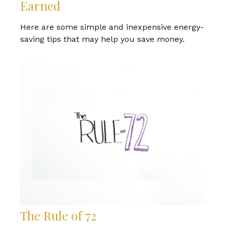
Earned
Here are some simple and inexpensive energy-
saving tips that may help you save money.
The Rule of 72