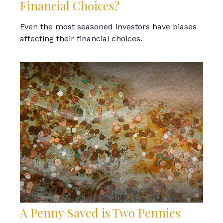
Financial Choices?
Even the most seasoned investors have biases
affecting their financial choices.
A Penny Saved is Two Pennies