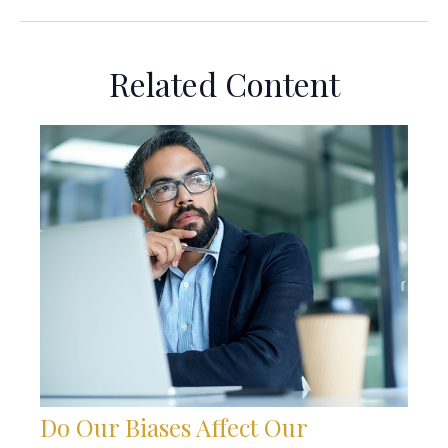
Related Content
Do Our Biases Affect Our