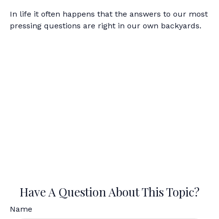
In life it often happens that the answers to our most
pressing questions are right in our own backyards.
Have A Question About This Topic?
Name