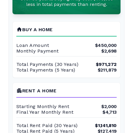
less in total payments than renting.
home
BUY A HOME
Loan Amount
$450,000
Monthly Payment
$2,698
Total Payments (
30
Years)
$971,272
Total Payments (5 Years)
$211,879
apartment
RENT A HOME
Starting Monthly Rent
$2,000
Final Year Monthly Rent
$4,713
Total Rent Paid (
30
Years)
$1,141,810
Total Rent Paid (5 Years)
$127,419