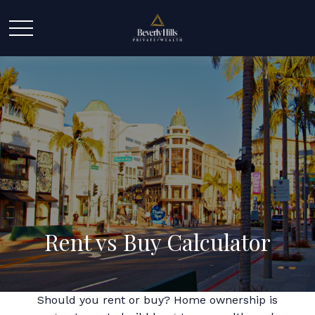
Rent vs Buy Calculator
Should you rent or buy? Home ownership is