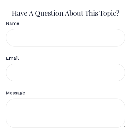
Have A Question About This Topic?
Name
Email
Message