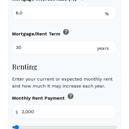
%
help
Mortgage/Rent Term
years
Renting
Enter your current or expected monthly rent
and how much it may increase each year.
help
Monthly Rent Payment
$