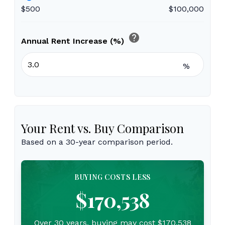
$500
$100,000
help
Annual Rent Increase (%)
%
Your Rent vs. Buy Comparison
Based on a
30
-year comparison period.
BUYING COSTS LESS
$170,538
Over 30 years, buying may cost $170,538