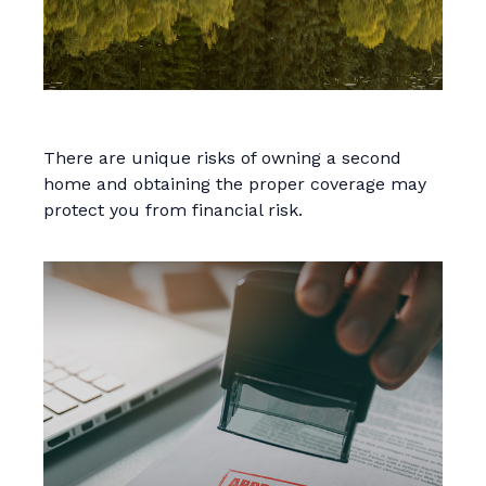
Insuring Your Second Home
There are unique risks of owning a second
home and obtaining the proper coverage may
protect you from financial risk.