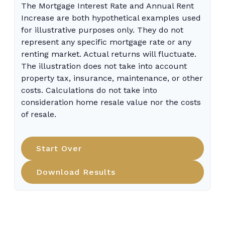
The Mortgage Interest Rate and Annual Rent
Increase are both hypothetical examples used
for illustrative purposes only. They do not
represent any specific mortgage rate or any
renting market. Actual returns will fluctuate.
The illustration does not take into account
property tax, insurance, maintenance, or other
costs. Calculations do not take into
consideration home resale value nor the costs
of resale.
Start Over
Download Results