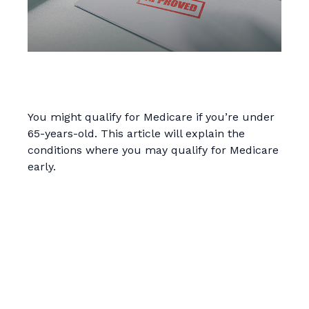
Qualifying For Medicare Under
Age 65
You might qualify for Medicare if you’re under
65-years-old. This article will explain the
conditions where you may qualify for Medicare
early.