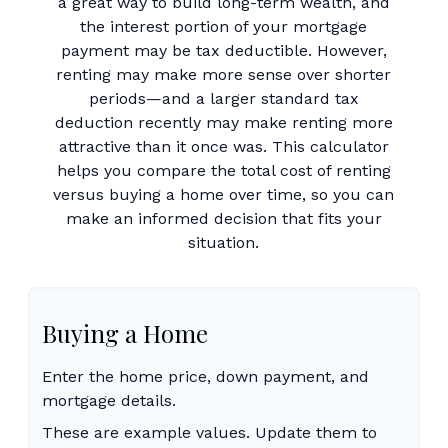
a great way to build long-term wealth, and
the interest portion of your mortgage
payment may be tax deductible. However,
renting may make more sense over shorter
periods—and a larger standard tax
deduction recently may make renting more
attractive than it once was. This calculator
helps you compare the total cost of renting
versus buying a home over time, so you can
make an informed decision that fits your
situation.
Buying a Home
Enter the home price, down payment, and
mortgage details.
These are example values. Update them to