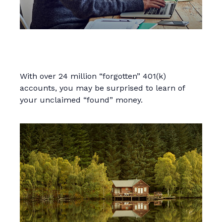
Find That Lost Retirement
Account
With over 24 million “forgotten” 401(k)
accounts, you may be surprised to learn of
your unclaimed “found” money.