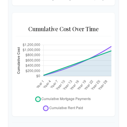
Cumulative Cost Over Time