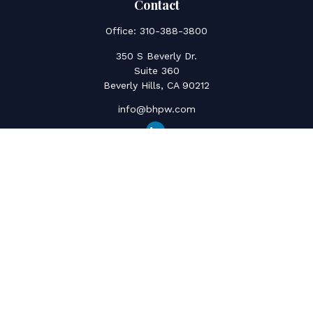
Contact
Office:
310-388-3800
350 S Beverly Dr.
Suite 360
Beverly Hills,
CA
90212
info@bhpw.com
Quick Links
Social Security
Inflation
Capital Gains
Estate Strategy
Life Insurance
Retirement Savings
Net Worth & Cashflow
College Funding