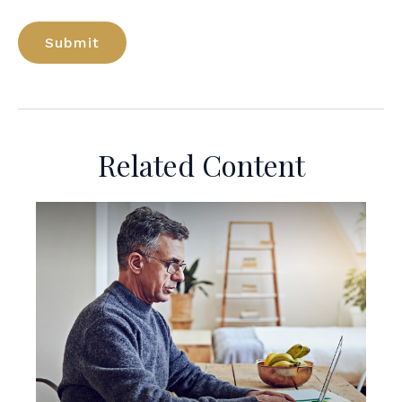
Related Content