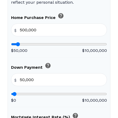
reflect your personal situation.
help
Home Purchase Price
$
$50,000
$10,000,000
help
Down Payment
$
$0
$10,000,000
help
Mortgage Interest Rate (%)