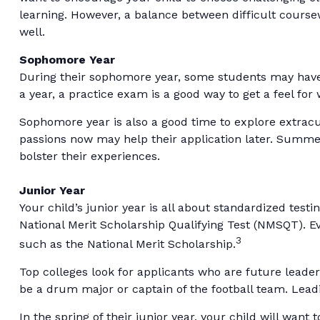
learning. However, a balance between difficult course
well.
Sophomore Year
During their sophomore year, some students may have t
a year, a practice exam is a good way to get a feel for 
Sophomore year is also a good time to explore extracur
passions now may help their application later. Summer
bolster their experiences.
Junior Year
Your child’s junior year is all about standardized test
National Merit Scholarship Qualifying Test (NMSQT). E
3
such as the National Merit Scholarship.
Top colleges look for applicants who are future leader
be a drum major or captain of the football team. Lead
In the spring of their junior year, your child will want