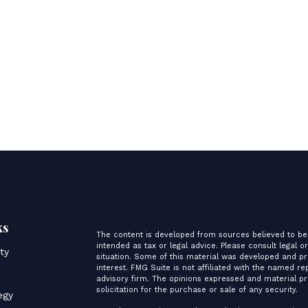
ks
The content is developed from sources believed to be 
intended as tax or legal advice. Please consult legal o
ity
situation. Some of this material was developed and p
interest. FMG Suite is not affiliated with the named re
advisory firm. The opinions expressed and material pr
s
solicitation for the purchase or sale of any security.
egy