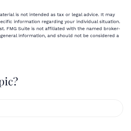
erial is not intended as tax or legal advice. It may
ecific information regarding your individual situation.
t. FMG Suite is not affiliated with the named broker-
 general information, and should not be considered a
pic?