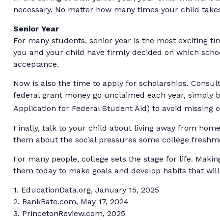
necessary. No matter how many times your child takes t
Senior Year
For many students, senior year is the most exciting time
you and your child have firmly decided on which schoo
acceptance.
Now is also the time to apply for scholarships. Consult
federal grant money go unclaimed each year, simply bec
Application for Federal Student Aid) to avoid missing o
Finally, talk to your child about living away from ho
them about the social pressures some college freshm
For many people, college sets the stage for life. Maki
them today to make goals and develop habits that will
1. EducationData.org, January 15, 2025
2. BankRate.com, May 17, 2024
3. PrincetonReview.com, 2025