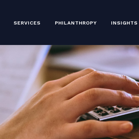
SERVICES
PHILANTHROPY
INSIGHTS