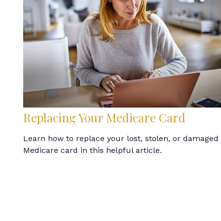
Replacing Your Medicare Card
Learn how to replace your lost, stolen, or damaged
Medicare card in this helpful article.