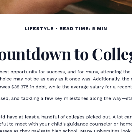
LIFESTYLE
READ TIME: 5 MIN
ountdown to Colle
best opportunity for success, and for many, attending the “r
hoice may not be as easy as it once was. Additionally, the
owes $38,375 in debt, while the average salary for a recent
sed, and tackling a few key milestones along the way—start
ld have at least a handful of colleges picked out. A lot ca
elpful to meet with your child’s guidance counselor or ho
asses as they navigate high school. Many universities lo