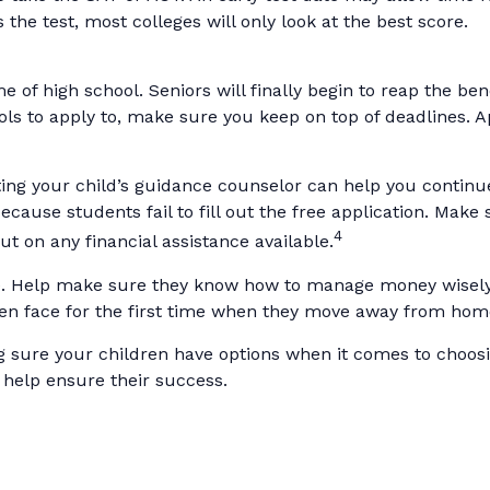
he test, most colleges will only look at the best score.
 of high school. Seniors will finally begin to reap the bene
ls to apply to, make sure you keep on top of deadlines. A
ing your child’s guidance counselor can help you continue t
ause students fail to fill out the free application. Make
4
ut on any financial assistance available.
me. Help make sure they know how to manage money wisely 
en face for the first time when they move away from hom
ng sure your children have options when it comes to choosi
 help ensure their success.