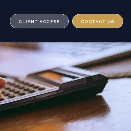
CLIENT ACCESS
CONTACT US