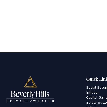
Quick Lin
Social Secur
Inflation
Capital Gain
Estate Strat