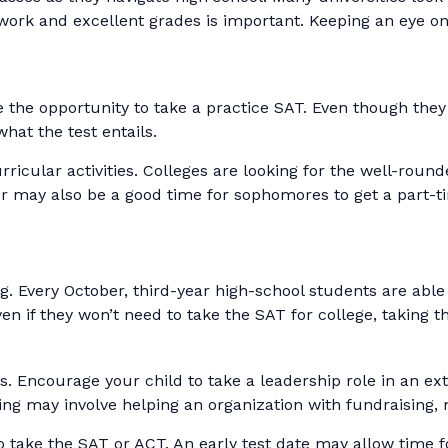
work and excellent grades is important. Keeping an eye on 
he opportunity to take a practice SAT. Even though they 
what the test entails.
ricular activities. Colleges are looking for the well-round
 may also be a good time for sophomores to get a part-tim
ing. Every October, third-year high-school students are ab
ven if they won’t need to take the SAT for college, taking
s. Encourage your child to take a leadership role in an ext
ing may involve helping an organization with fundraising
 to take the SAT or ACT. An early test date may allow time fo