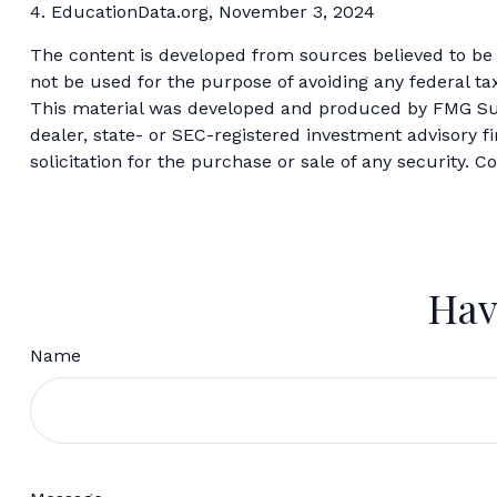
4. EducationData.org, November 3, 2024
The content is developed from sources believed to be p
not be used for the purpose of avoiding any federal tax
This material was developed and produced by FMG Suite
dealer, state- or SEC-registered investment advisory 
solicitation for the purchase or sale of any security. C
Hav
Name