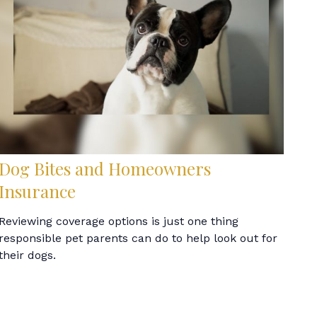
Dog Bites and Homeowners
Insurance
Reviewing coverage options is just one thing
responsible pet parents can do to help look out for
their dogs.