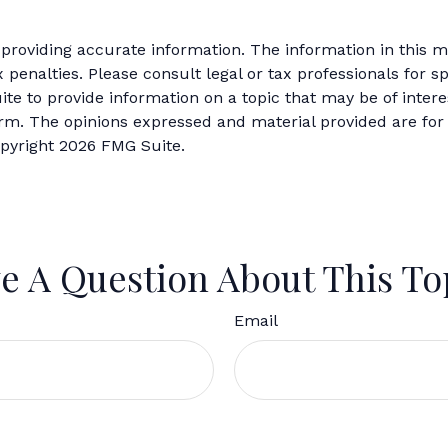
roviding accurate information. The information in this mat
 penalties. Please consult legal or tax professionals for sp
 to provide information on a topic that may be of interes
firm. The opinions expressed and material provided are for
opyright
2026 FMG Suite.
e A Question About This To
Email