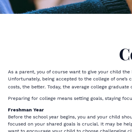
C
As a parent, you of course want to give your child the 
Unfortunately, being accepted to the college of one’s c
costs, the better. Today, the average college graduate 
Preparing for college means setting goals, staying focu
Freshman Year
Before the school year begins, you and your child shou
focused on your shared goals is crucial. It may be h
want to encourage your child to choose challenging cl