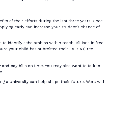
fits of their efforts during the last three years. Once
pplying early can increase your student’s chance of
o identify scholarships within reach. Billions in free
 sure your child has submitted their FAFSA (Free
and pay bills on time. You may also want to talk to
e.
ng a university can help shape their future. Work with