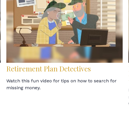
Retirement Plan Detectives
Watch this fun video for tips on how to search for
missing money.