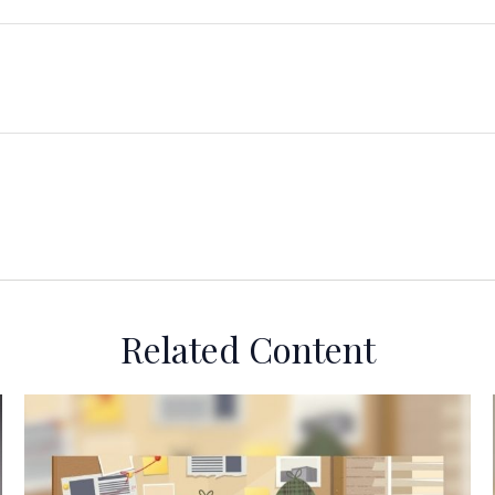
Related Content