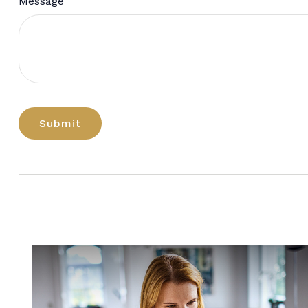
Message