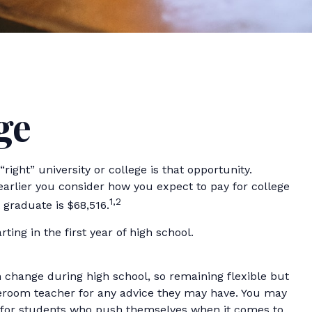
ge
ight” university or college is that opportunity.
 earlier you consider how you expect to pay for college
1,2
 graduate is $68,516.
ing in the first year of high school.
n change during high school, so remaining flexible but
meroom teacher for any advice they may have. You may
ok for students who push themselves when it comes to