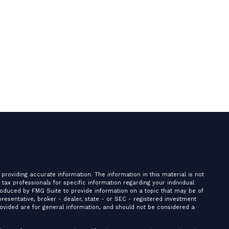
providing accurate information. The information in this material is not
r tax professionals for specific information regarding your individual
roduced by FMG Suite to provide information on a topic that may be of
presentative, broker - dealer, state - or SEC - registered investment
ovided are for general information, and should not be considered a