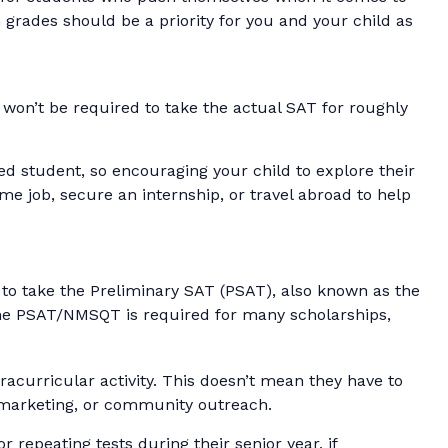
grades should be a priority for you and your child as
won’t be required to take the actual SAT for roughly
ed student, so encouraging your child to explore their
e job, secure an internship, or travel abroad to help
le to take the Preliminary SAT (PSAT), also known as the
 the PSAT/NMSQT is required for many scholarships,
racurricular activity. This doesn’t mean they have to
, marketing, or community outreach.
r repeating tests during their senior year, if