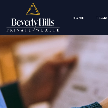
HOME
TEAM