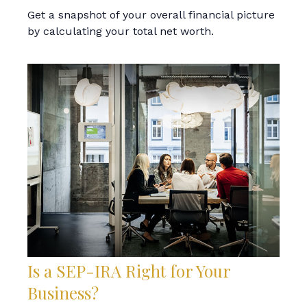
Get a snapshot of your overall financial picture
by calculating your total net worth.
Is a SEP-IRA Right for Your
Business?