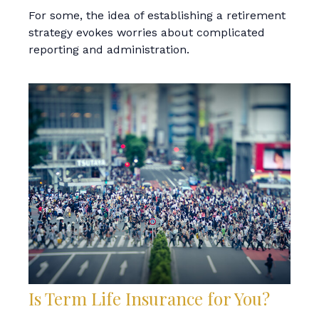
For some, the idea of establishing a retirement
strategy evokes worries about complicated
reporting and administration.
Is Term Life Insurance for You?