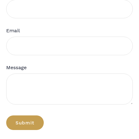
Email
Message