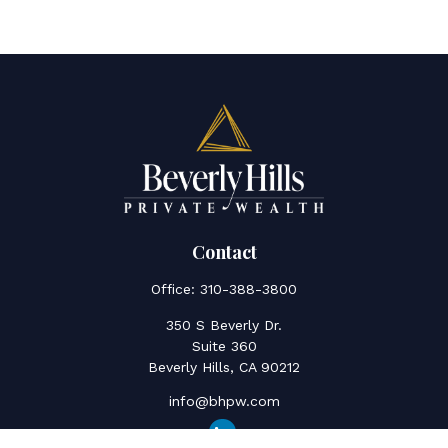
Contact
Office:
310-388-3800
350 S Beverly Dr.
Suite 360
Beverly Hills,
CA
90212
info@bhpw.com