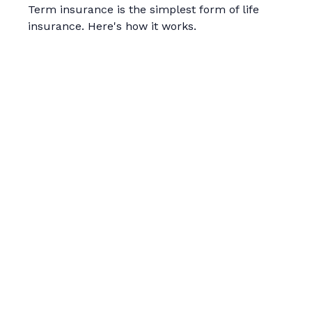
Term insurance is the simplest form of life
insurance. Here's how it works.