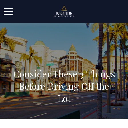
Consider These 3 Things
Before Driving Off the
Lot