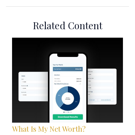
Related Content
What Is My Net Worth?