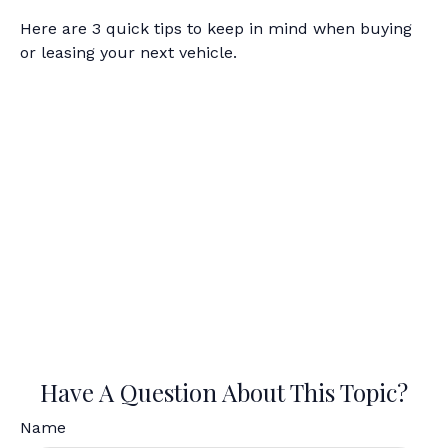
Here are 3 quick tips to keep in mind when buying
or leasing your next vehicle.
Have A Question About This Topic?
Name