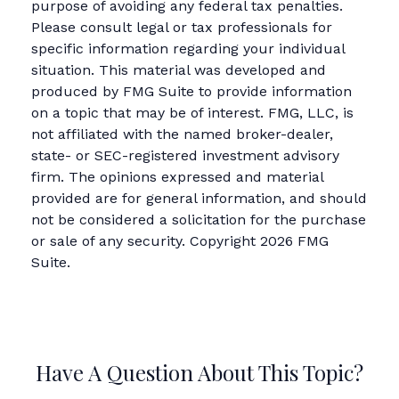
purpose of avoiding any federal tax penalties.
Please consult legal or tax professionals for
specific information regarding your individual
situation. This material was developed and
produced by FMG Suite to provide information
on a topic that may be of interest. FMG, LLC, is
not affiliated with the named broker-dealer,
state- or SEC-registered investment advisory
firm. The opinions expressed and material
provided are for general information, and should
not be considered a solicitation for the purchase
or sale of any security. Copyright
2026 FMG
Suite.
Have A Question About This Topic?