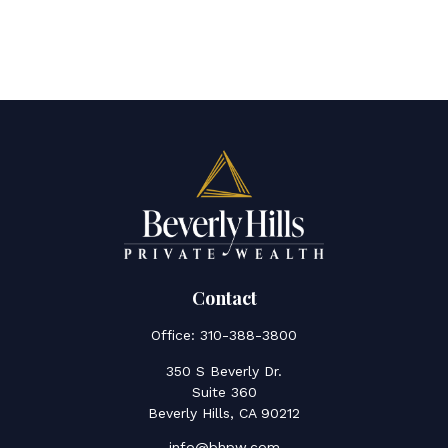
Contact
Office:
310-388-3800
350 S Beverly Dr.
Suite 360
Beverly Hills,
CA
90212
info@bhpw.com