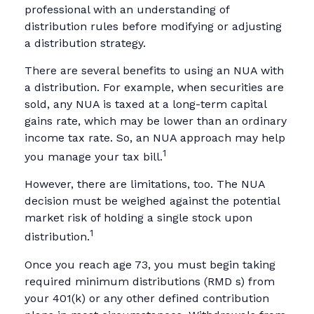
professional with an understanding of
distribution rules before modifying or adjusting
a distribution strategy.
There are several benefits to using an NUA with
a distribution. For example, when securities are
sold, any NUA is taxed at a long-term capital
gains rate, which may be lower than an ordinary
income tax rate. So, an NUA approach may help
1
you manage your tax bill.
However, there are limitations, too. The NUA
decision must be weighed against the potential
market risk of holding a single stock upon
1
distribution.
Once you reach age 73, you must begin taking
required minimum distributions (RMD s) from
your 401(k) or any other defined contribution