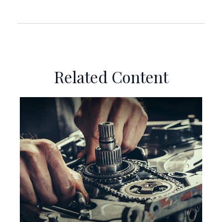
Related Content