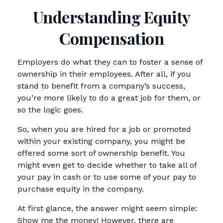
Understanding Equity
Compensation
Employers do what they can to foster a sense of
ownership in their employees. After all, if you
stand to benefit from a company’s success,
you’re more likely to do a great job for them, or
so the logic goes.
So, when you are hired for a job or promoted
within your existing company, you might be
offered some sort of ownership benefit. You
might even get to decide whether to take all of
your pay in cash or to use some of your pay to
purchase equity in the company.
At first glance, the answer might seem simple:
Show me the money! However, there are