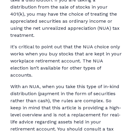
distribution from the sale of stocks in your
401(k), you may have the choice of treating the
appreciated securities as ordinary income or
using the net unrealized appreciation (NUA) tax
treatment.
It's critical to point out that the NUA choice only
works when you buy stocks that are kept in your
workplace retirement account. The NUA
election isn’t available for other types of
accounts.
With an NUA, when you take this type of in-kind
distribution (payment in the form of securities
rather than cash), the rules are complex. So
keep in mind that this article is providing a high-
level overview and is not a replacement for real-
life advice regarding assets held in your
retirement account. You should consult a tax