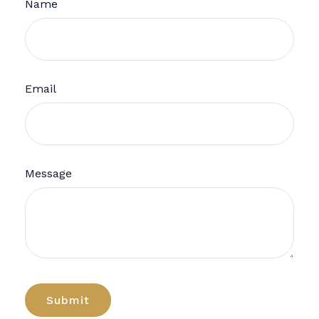
Name
Email
Message