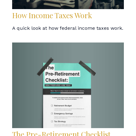
How Income Taxes Work
A quick look at how federal income taxes work.
The Pre-Retirement Checklist