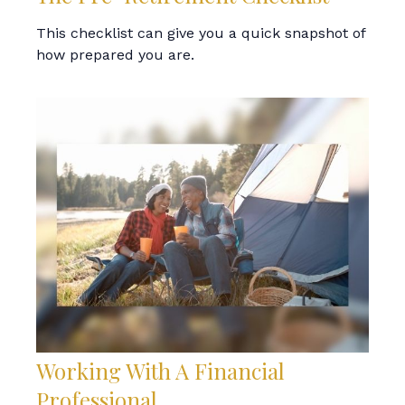
This checklist can give you a quick snapshot of
how prepared you are.
Working With A Financial
Professional