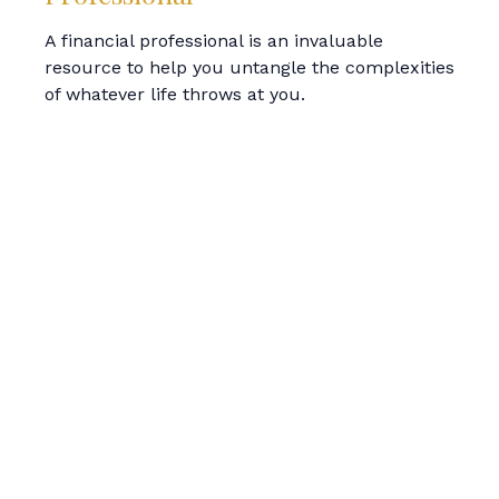
A financial professional is an invaluable
resource to help you untangle the complexities
of whatever life throws at you.