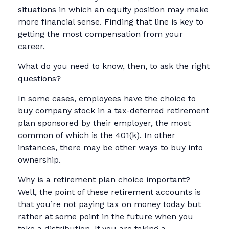
situations in which an equity position may make
more financial sense. Finding that line is key to
getting the most compensation from your
career.
What do you need to know, then, to ask the right
questions?
In some cases, employees have the choice to
buy company stock in a tax-deferred retirement
plan sponsored by their employer, the most
common of which is the 401(k). In other
instances, there may be other ways to buy into
ownership.
Why is a retirement plan choice important?
Well, the point of these retirement accounts is
that you’re not paying tax on money today but
rather at some point in the future when you
take a distribution. If you are taking a