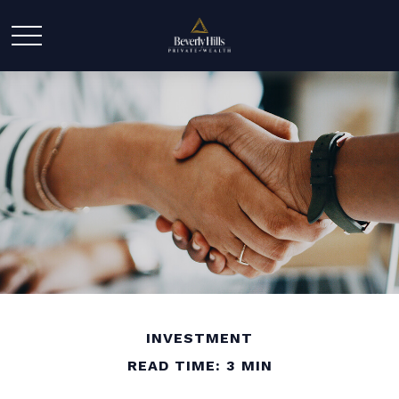
INVESTMENT
READ TIME: 3 MIN