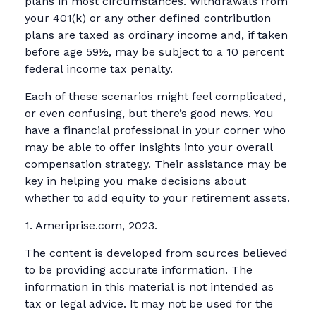
plans in most circumstances. Withdrawals from
your 401(k) or any other defined contribution
plans are taxed as ordinary income and, if taken
before age 59½, may be subject to a 10 percent
federal income tax penalty.
Each of these scenarios might feel complicated,
or even confusing, but there’s good news. You
have a financial professional in your corner who
may be able to offer insights into your overall
compensation strategy. Their assistance may be
key in helping you make decisions about
whether to add equity to your retirement assets.
1. Ameriprise.com, 2023.
The content is developed from sources believed
to be providing accurate information. The
information in this material is not intended as
tax or legal advice. It may not be used for the