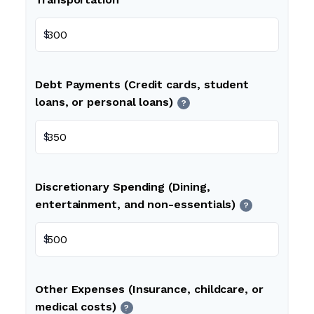
$
Debt Payments (Credit cards, student
loans, or personal loans)
?
$
Discretionary Spending (Dining,
entertainment, and non-essentials)
?
$
Other Expenses (Insurance, childcare, or
medical costs)
?