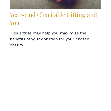
Year-End Charitable Gifting and
You
This article may help you maximize the
benefits of your donation for your chosen
charity.