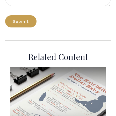
Related Content