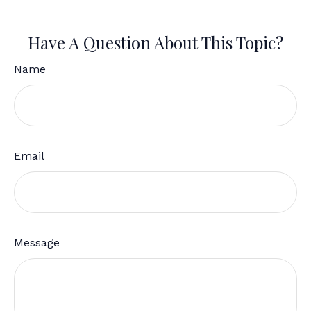
Have A Question About This Topic?
Name
Email
Message