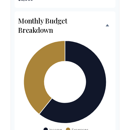
Monthly Budget
Breakdown