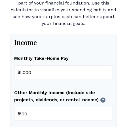
part of your financial foundation. Use this
calculator to visualize your spending habits and
see how your surplus cash can better support
your financial goals.
Income
Monthly Take-Home Pay
$
Other Monthly Income (Include side
projects, dividends, or rental income)
?
$