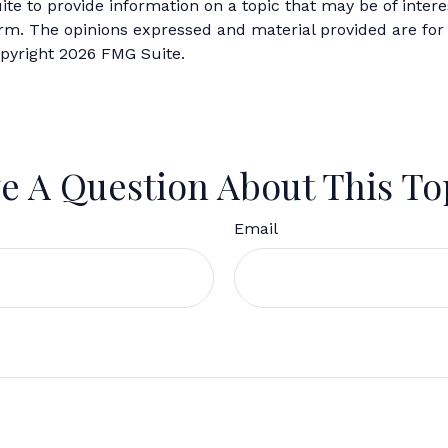
 to provide information on a topic that may be of interes
firm. The opinions expressed and material provided are for
opyright
2026 FMG Suite.
e A Question About This To
Email