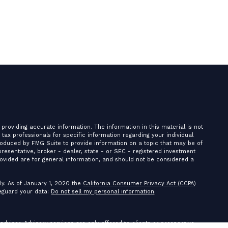
providing accurate information. The information in this material is not
r tax professionals for specific information regarding your individual
roduced by FMG Suite to provide information on a topic that may be of
presentative, broker - dealer, state - or SEC - registered investment
ovided are for general information, and should not be considered a
ly. As of January 1, 2020 the
California Consumer Privacy Act (CCPA)
feguard your data:
Do not sell my personal information
.
 adviser. Advisory services are only offered to clients or prospective