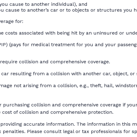
es you cause to another individual), and
u cause to another’s car or to objects or structures you hi
verage for:
 costs associated with being hit by an uninsured or under
IP) (pays for medical treatment for you and your passenger
 require collision and comprehensive coverage.
r resulting from a collision with another car, object, or s
e not arising from a collision, e.g., theft, hail, windstor
r purchasing collision and comprehensive coverage if your 
e cost of collision and comprehensive protection.
roviding accurate information. The information in this mat
 penalties. Please consult legal or tax professionals for sp