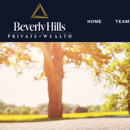
HOME
TEAM