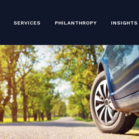
SERVICES
PHILANTHROPY
INSIGHTS