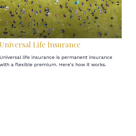
Universal Life Insurance
Universal life insurance is permanent insurance
with a flexible premium. Here's how it works.