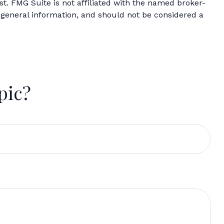
t. FMG Suite is not affiliated with the named broker-
 general information, and should not be considered a
pic?