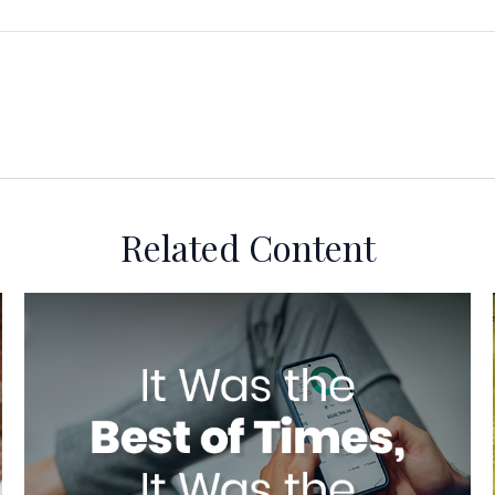
Related Content