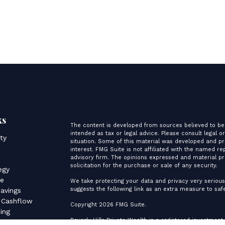
ks
The content is developed from sources believed to be 
intended as tax or legal advice. Please consult legal o
ity
situation. Some of this material was developed and p
interest. FMG Suite is not affiliated with the named re
advisory firm. The opinions expressed and material pr
s
solicitation for the purchase or sale of any security.
egy
ce
We take protecting your data and privacy very serious
suggests the following link as an extra measure to sa
avings
 Cashflow
Copyright 2026 FMG Suite.
ing
Beverly Hills Private Wealth is a registered investment
es