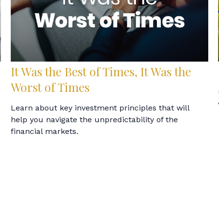
It Was the Best of Times, It Was the
Worst of Times
Learn about key investment principles that will
help you navigate the unpredictability of the
financial markets.