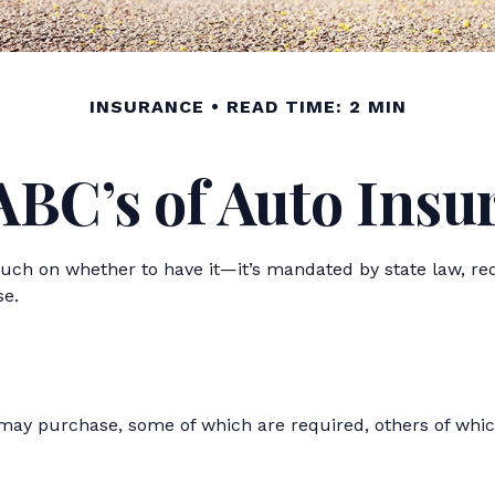
INSURANCE
READ TIME: 2 MIN
ABC’s of Auto Insu
ch on whether to have it—it’s mandated by state law, req
se.
 may purchase, some of which are required, others of whic