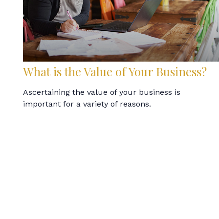
What is the Value of Your Business?
Ascertaining the value of your business is
important for a variety of reasons.