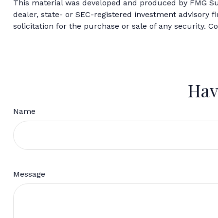
This material was developed and produced by FMG Suite
dealer, state- or SEC-registered investment advisory 
solicitation for the purchase or sale of any security. C
Hav
Name
Message