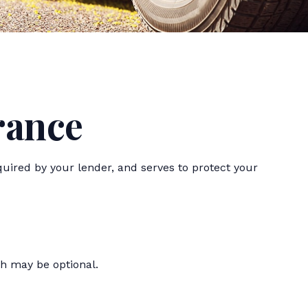
rance
uired by your lender, and serves to protect your
h may be optional.