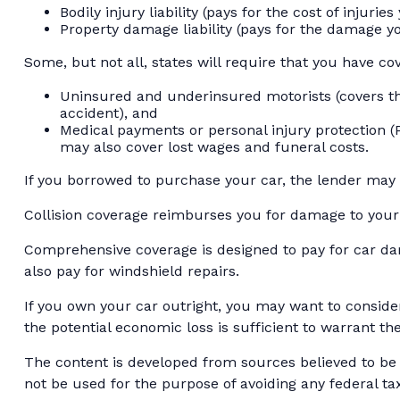
Bodily injury liability (pays for the cost of injuri
Property damage liability (pays for the damage yo
Some, but not all, states will require that you have co
Uninsured and underinsured motorists (covers the
accident), and
Medical payments or personal injury protection (P
may also cover lost wages and funeral costs.
If you borrowed to purchase your car, the lender may
Collision coverage reimburses you for damage to your ca
Comprehensive coverage is designed to pay for car damag
also pay for windshield repairs.
If you own your car outright, you may want to conside
the potential economic loss is sufficient to warrant th
The content is developed from sources believed to be p
not be used for the purpose of avoiding any federal tax