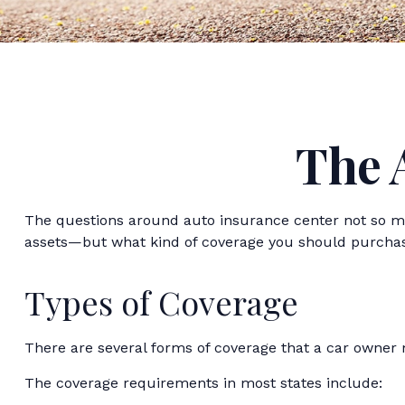
The 
The questions around auto insurance center not so mu
assets—but what kind of coverage you should purcha
Types of Coverage
There are several forms of coverage that a car owner
The coverage requirements in most states include: