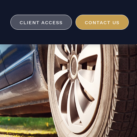
CLIENT ACCESS
CONTACT US