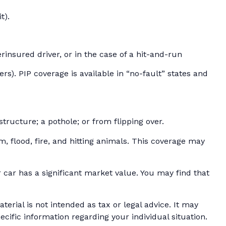
t).
insured driver, or in the case of a hit-and-run
s). PIP coverage is available in “no-fault” states and
tructure; a pothole; or from flipping over.
m, flood, fire, and hitting animals. This coverage may
car has a significant market value. You may find that
erial is not intended as tax or legal advice. It may
ecific information regarding your individual situation.