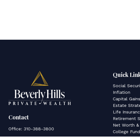
Quick Lin
Social Secur
Inflation
Capital Gain
Estate Strat
Life Insuran
Contact
Retirement S
Net Worth &
Office:
310-388-3800
College Fund
Latest Articl
350 S Beverly Dr.