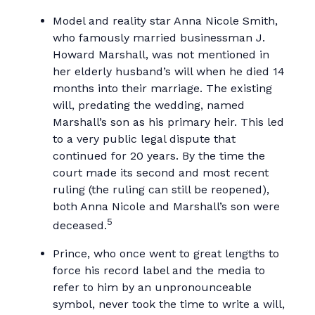
Model and reality star Anna Nicole Smith,
who famously married businessman J.
Howard Marshall, was not mentioned in
her elderly husband’s will when he died 14
months into their marriage. The existing
will, predating the wedding, named
Marshall’s son as his primary heir. This led
to a very public legal dispute that
continued for 20 years. By the time the
court made its second and most recent
ruling (the ruling can still be reopened),
both Anna Nicole and Marshall’s son were
5
deceased.
Prince, who once went to great lengths to
force his record label and the media to
refer to him by an unpronounceable
symbol, never took the time to write a will,