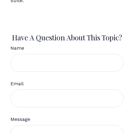
Suite.
Have A Question About This Topic?
Name
Email
Message