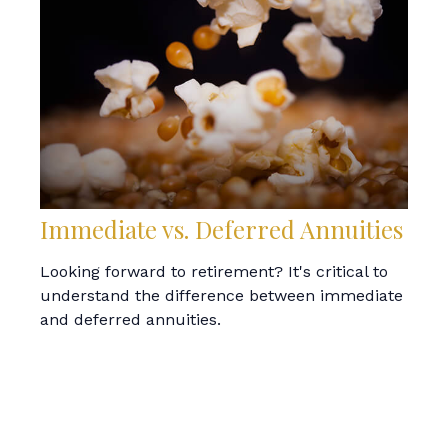
Immediate vs. Deferred Annuities
Looking forward to retirement? It's critical to
understand the difference between immediate
and deferred annuities.