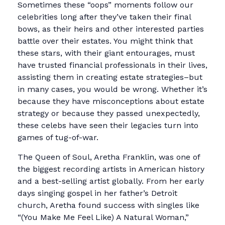
Sometimes these “oops” moments follow our
celebrities long after they’ve taken their final
bows, as their heirs and other interested parties
battle over their estates. You might think that
these stars, with their giant entourages, must
have trusted financial professionals in their lives,
assisting them in creating estate strategies–but
in many cases, you would be wrong. Whether it’s
because they have misconceptions about estate
strategy or because they passed unexpectedly,
these celebs have seen their legacies turn into
games of tug-of-war.
The Queen of Soul, Aretha Franklin, was one of
the biggest recording artists in American history
and a best-selling artist globally. From her early
days singing gospel in her father’s Detroit
church, Aretha found success with singles like
“(You Make Me Feel Like) A Natural Woman,”