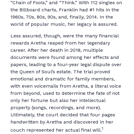
“Chain of Fools,” and “Think.” With 112 singles on
the Billboard charts, Franklin had #1 hits in the
1960s, 70s, 80s, 90s, and, finally, 2014. In the
world of popular music, her legacy is assured.
Less assured, though, were the many financial
rewards Aretha reaped from her legendary
career. After her death in 2018, multiple
documents were found among her effects and
papers, leading to a four-year legal dispute over
the Queen of Soul’s estate. The trial proved
emotional and dramatic for family members,
with even voicemails from Aretha, a literal voice
from beyond, used to determine the fate of not
only her fortune but also her intellectual
property (songs, recordings, and more).
Ultimately, the court decided that four pages
handwritten by Aretha and discovered in her
1
couch represented her actual final will.