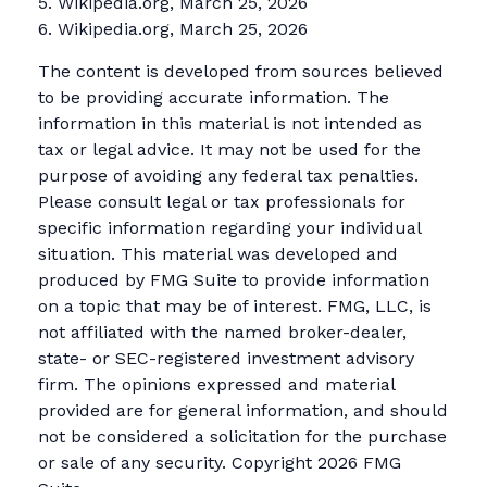
5. Wikipedia.org, March 25, 2026
6. Wikipedia.org, March 25, 2026
The content is developed from sources believed
to be providing accurate information. The
information in this material is not intended as
tax or legal advice. It may not be used for the
purpose of avoiding any federal tax penalties.
Please consult legal or tax professionals for
specific information regarding your individual
situation. This material was developed and
produced by FMG Suite to provide information
on a topic that may be of interest. FMG, LLC, is
not affiliated with the named broker-dealer,
state- or SEC-registered investment advisory
firm. The opinions expressed and material
provided are for general information, and should
not be considered a solicitation for the purchase
or sale of any security. Copyright
2026 FMG