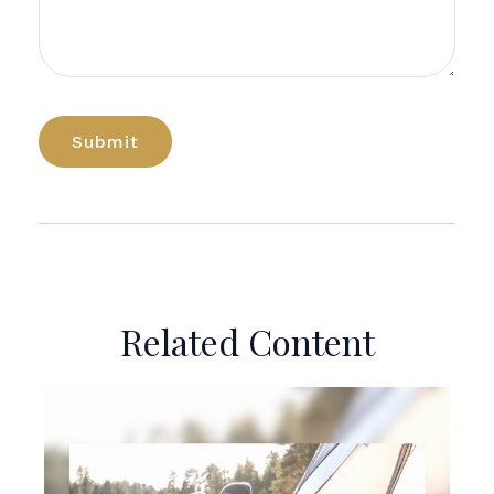
Related Content