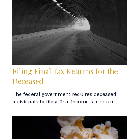
Filing Final Tax Returns for the
Deceased
The federal government requires deceased
individuals to file a final income tax return.