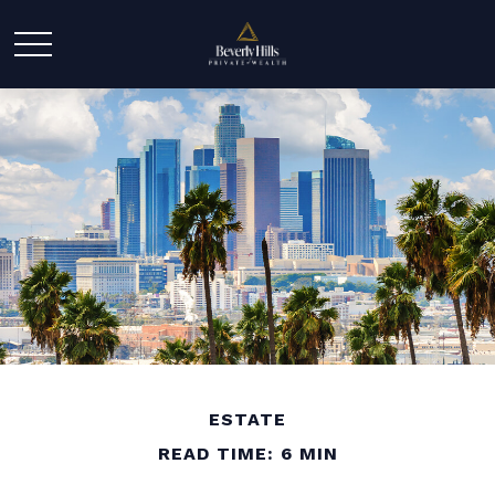
ESTATE
READ TIME: 6 MIN