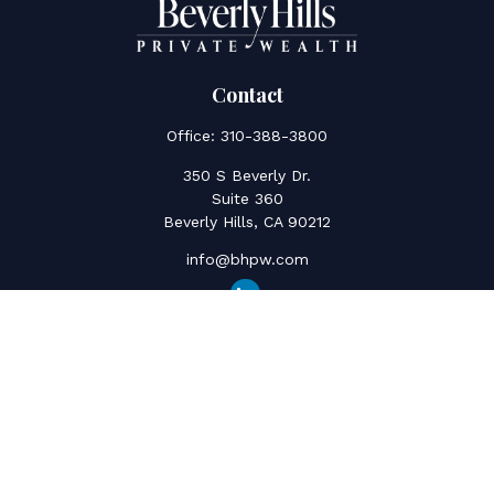
Contact
Office:
310-388-3800
350 S Beverly Dr.
Suite 360
Beverly Hills,
CA
90212
info@bhpw.com
Quick Links
Social Security
Inflation
Capital Gains
Estate Strategy
Life Insurance