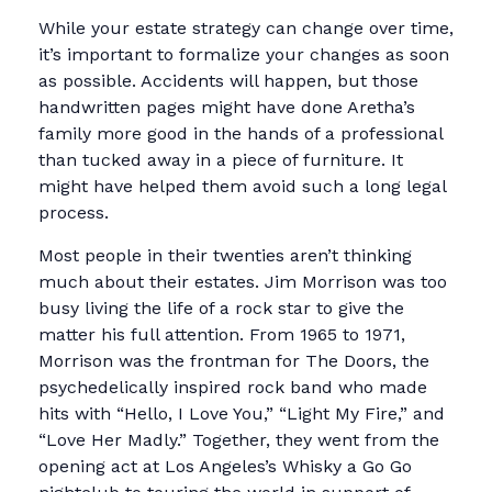
While your estate strategy can change over time,
it’s important to formalize your changes as soon
as possible. Accidents will happen, but those
handwritten pages might have done Aretha’s
family more good in the hands of a professional
than tucked away in a piece of furniture. It
might have helped them avoid such a long legal
process.
Most people in their twenties aren’t thinking
much about their estates. Jim Morrison was too
busy living the life of a rock star to give the
matter his full attention. From 1965 to 1971,
Morrison was the frontman for The Doors, the
psychedelically inspired rock band who made
hits with “Hello, I Love You,” “Light My Fire,” and
“Love Her Madly.” Together, they went from the
opening act at Los Angeles’s Whisky a Go Go