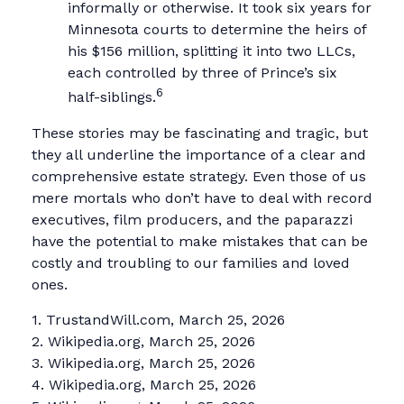
informally or otherwise. It took six years for
Minnesota courts to determine the heirs of
his $156 million, splitting it into two LLCs,
each controlled by three of Prince’s six
6
half-siblings.
These stories may be fascinating and tragic, but
they all underline the importance of a clear and
comprehensive estate strategy. Even those of us
mere mortals who don’t have to deal with record
executives, film producers, and the paparazzi
have the potential to make mistakes that can be
costly and troubling to our families and loved
ones.
1. TrustandWill.com, March 25, 2026
2. Wikipedia.org, March 25, 2026
3. Wikipedia.org, March 25, 2026
4. Wikipedia.org, March 25, 2026