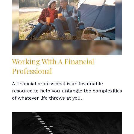
Working With A Financial
Professional
A financial professional is an invaluable
resource to help you untangle the complexities
of whatever life throws at you.