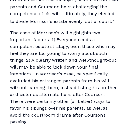
parents and Courson’s heirs challenging the
competence of his will. Ultimately, they elected
2
to divide Morrison’s estate evenly, out of court.
The case of Morrison’s will highlights two
important factors: 1) Everyone needs a
competent estate strategy, even those who may
feel they are too young to worry about such
things. 2) A clearly written and well-thought-out
will may be able to lock down your final
intentions. In Morrison’s case, he specifically
excluded his estranged parents from his will
without naming them, instead listing his brother
and sister as alternate heirs after Courson.
There were certainly other (or better) ways to
favor his siblings over his parents, as well as
avoid the courtroom drama after Courson’s
passing.