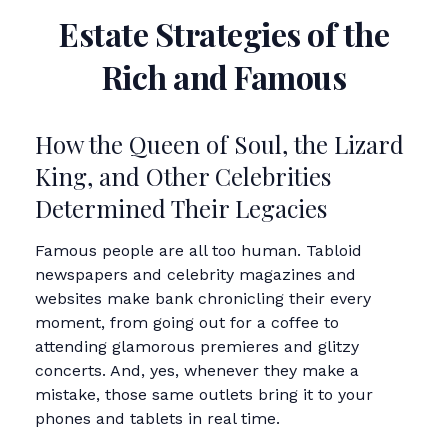
Estate Strategies of the
Rich and Famous
How the Queen of Soul, the Lizard
King, and Other Celebrities
Determined Their Legacies
Famous people are all too human. Tabloid
newspapers and celebrity magazines and
websites make bank chronicling their every
moment, from going out for a coffee to
attending glamorous premieres and glitzy
concerts. And, yes, whenever they make a
mistake, those same outlets bring it to your
phones and tablets in real time.