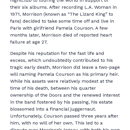
nightclub to touring the world in support of
their six albums. After recording L.A. Woman in
1971, Morrison (known as “The Lizard King” to
fans) decided to take some time off and live in
Paris with girlfriend Pamela Courson. A few
months later, Morrison died of reported heart
failure at age 27.
Despite his reputation for the fast life and
excess, which undoubtedly contributed to his
tragic early death, Morrison did leave a two-page
will naming Pamela Courson as his primary heir.
While his assets were relatively modest at the
time of his death, between his quarter
ownership of the Doors and the renewed interest
in the band fostered by his passing, his estate
blossomed into a financial juggernaut.
Unfortunately, Courson passed three years after
him, with no will of her own. This led to a
dispute over Morrison’s legacy, with both his own