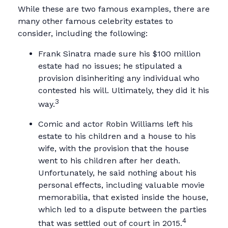
While these are two famous examples, there are
many other famous celebrity estates to
consider, including the following:
Frank Sinatra made sure his $100 million
estate had no issues; he stipulated a
provision disinheriting any individual who
contested his will. Ultimately, they did it his
3
way.
Comic and actor Robin Williams left his
estate to his children and a house to his
wife, with the provision that the house
went to his children after her death.
Unfortunately, he said nothing about his
personal effects, including valuable movie
memorabilia, that existed inside the house,
which led to a dispute between the parties
4
that was settled out of court in 2015.