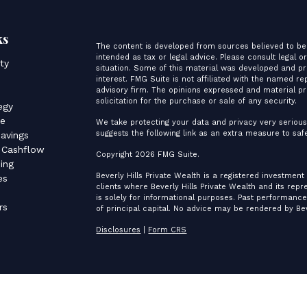
ks
The content is developed from sources believed to be 
intended as tax or legal advice. Please consult legal o
ity
situation. Some of this material was developed and p
interest. FMG Suite is not affiliated with the named re
advisory firm. The opinions expressed and material pr
s
solicitation for the purchase or sale of any security.
egy
ce
We take protecting your data and privacy very serious
suggests the following link as an extra measure to sa
avings
 Cashflow
Copyright 2026 FMG Suite.
ing
Beverly Hills Private Wealth is a registered investment
es
clients where Beverly Hills Private Wealth and its rep
is solely for informational purposes. Past performance 
rs
of principal capital. No advice may be rendered by Bev
Disclosures
|
Form CRS