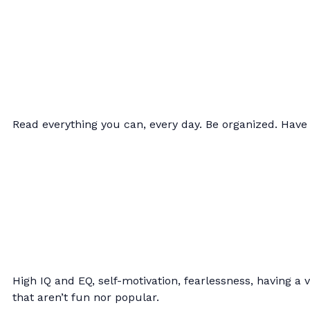
Read everything you can, every day. Be organized. Have 
High IQ and EQ, self-motivation, fearlessness, having a v
that aren’t fun nor popular.