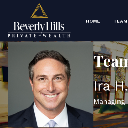
HOME
TEAM
Team
Ira H
Managing 