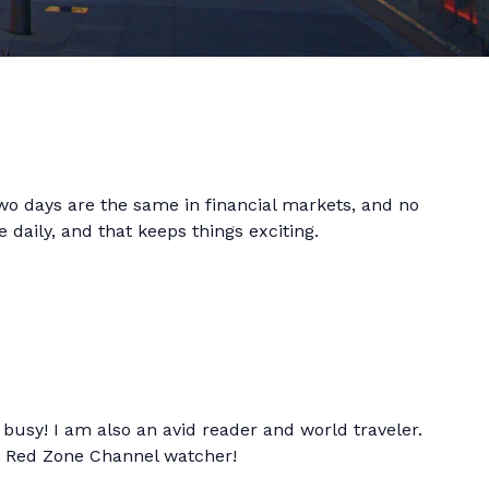
 two days are the same in financial markets, and no
 daily, and that keeps things exciting.
busy! I am also an avid reader and world traveler.
d Red Zone Channel watcher!