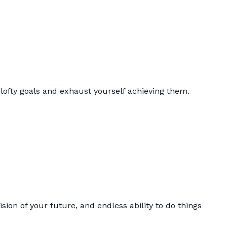
lofty goals and exhaust yourself achieving them.
ision of your future, and endless ability to do things