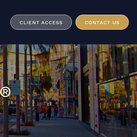
CLIENT ACCESS
CONTACT US
A®