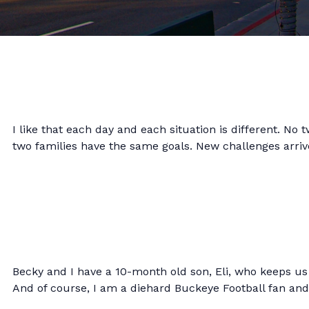
I like that each day and each situation is different. No
two families have the same goals. New challenges arrive
Becky and I have a 10-month old son, Eli, who keeps us 
And of course, I am a diehard Buckeye Football fan an