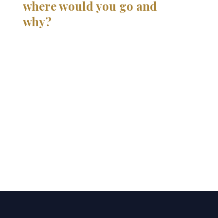
where would you go and
why?