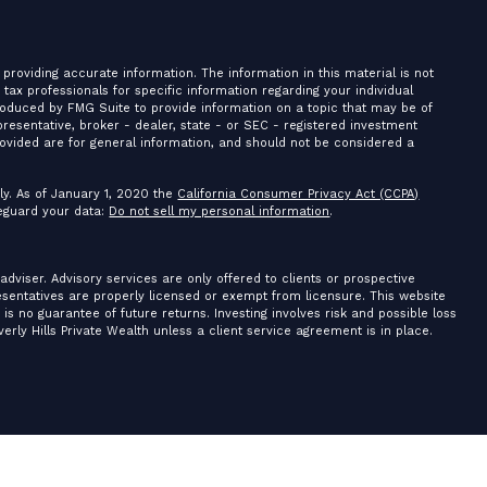
providing accurate information. The information in this material is not
r tax professionals for specific information regarding your individual
roduced by FMG Suite to provide information on a topic that may be of
presentative, broker - dealer, state - or SEC - registered investment
ovided are for general information, and should not be considered a
ly. As of January 1, 2020 the
California Consumer Privacy Act (CCPA)
feguard your data:
Do not sell my personal information
.
 adviser. Advisory services are only offered to clients or prospective
resentatives are properly licensed or exempt from licensure. This website
is no guarantee of future returns. Investing involves risk and possible loss
erly Hills Private Wealth unless a client service agreement is in place.