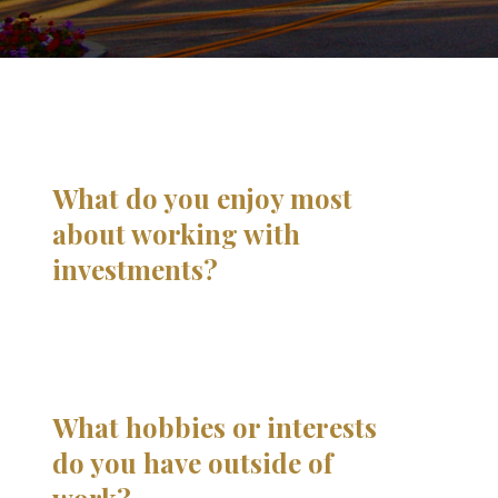
What do you enjoy most
about working with
investments?
What hobbies or interests
do you have outside of