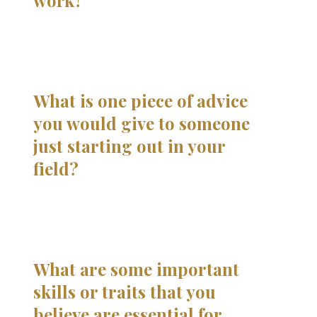
work?
What is one piece of advice
you would give to someone
just starting out in your
field?
What are some important
skills or traits that you
believe are essential for