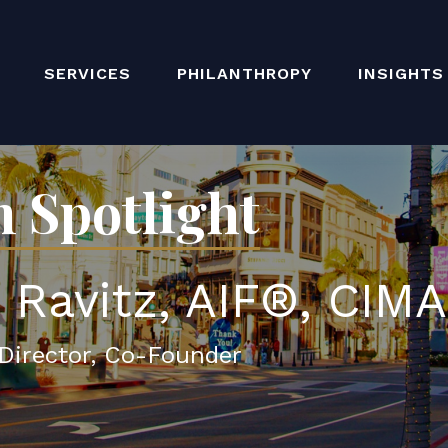
SERVICES
PHILANTHROPY
INSIGHTS
 Spotlight
. Ravitz, AIF®, CIM
Director, Co-Founder