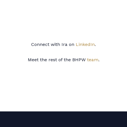
Connect with Ira
on
LinkedIn
.
Meet the rest of the BHPW
team
.