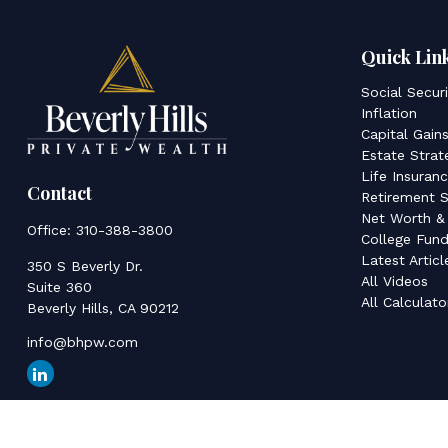
Quick Lin
Social Secur
Inflation
Capital Gain
Estate Strat
Life Insuran
Contact
Retirement S
Net Worth &
Office:
310-388-3800
College Fund
Latest Articl
350 S Beverly Dr.
All Videos
Suite 360
All Calculato
Beverly Hills,
CA
90212
info@bhpw.com