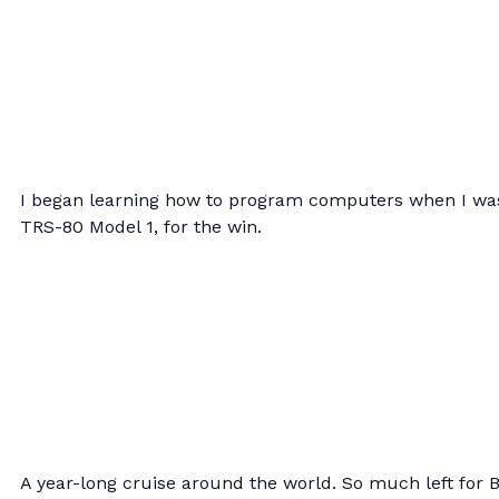
I began learning how to program computers when I was
TRS-80 Model 1, for the win.
A year-long cruise around the world. So much left for 