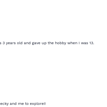
 3 years old and gave up the hobby when I was 13.
Becky and me to explore!!