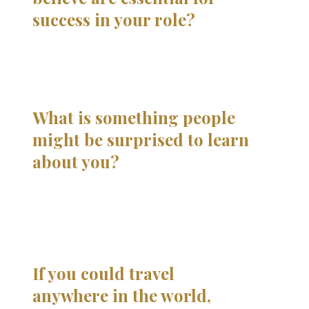
success in your role?
What is something people
might be surprised to learn
about you?
If you could travel
anywhere in the world,