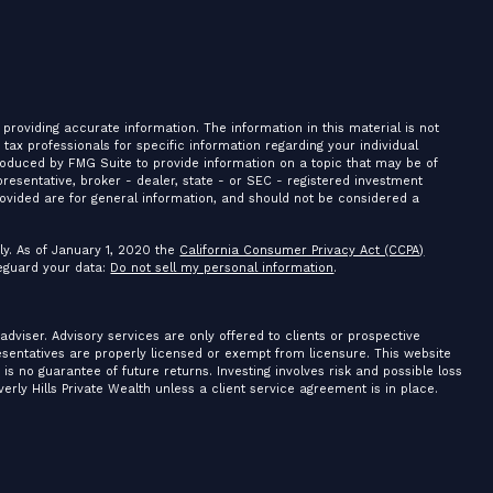
providing accurate information. The information in this material is not
r tax professionals for specific information regarding your individual
roduced by FMG Suite to provide information on a topic that may be of
presentative, broker - dealer, state - or SEC - registered investment
ovided are for general information, and should not be considered a
ly. As of January 1, 2020 the
California Consumer Privacy Act (CCPA)
feguard your data:
Do not sell my personal information
.
 adviser. Advisory services are only offered to clients or prospective
resentatives are properly licensed or exempt from licensure. This website
is no guarantee of future returns. Investing involves risk and possible loss
erly Hills Private Wealth unless a client service agreement is in place.