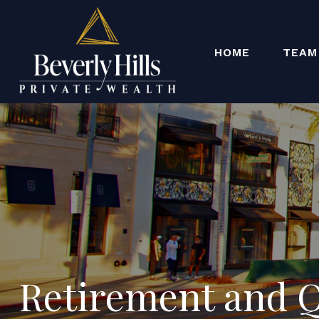
HOME
TEAM
Retirement and Qu