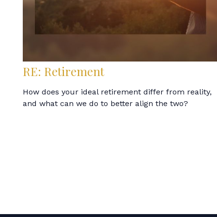
RE: Retirement
How does your ideal retirement differ from reality,
and what can we do to better align the two?