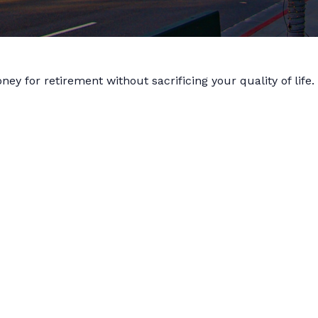
y for retirement without sacrificing your quality of life.