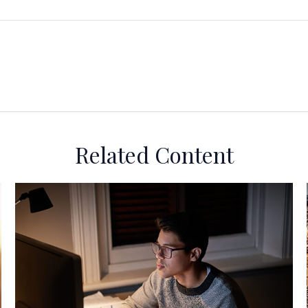
Related Content