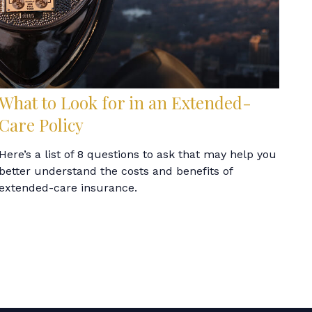
What to Look for in an Extended-
Care Policy
Here’s a list of 8 questions to ask that may help you
better understand the costs and benefits of
extended-care insurance.