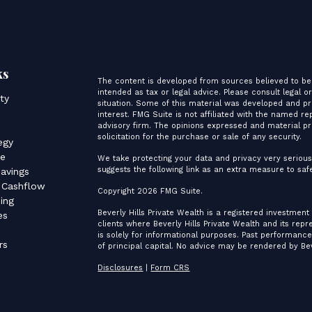
ks
The content is developed from sources believed to be 
intended as tax or legal advice. Please consult legal o
ity
situation. Some of this material was developed and p
interest. FMG Suite is not affiliated with the named re
advisory firm. The opinions expressed and material pr
s
solicitation for the purchase or sale of any security.
egy
ce
We take protecting your data and privacy very serious
suggests the following link as an extra measure to sa
avings
 Cashflow
Copyright 2026 FMG Suite.
ing
Beverly Hills Private Wealth is a registered investment
es
clients where Beverly Hills Private Wealth and its rep
is solely for informational purposes. Past performance 
rs
of principal capital. No advice may be rendered by Bev
Disclosures
|
Form CRS