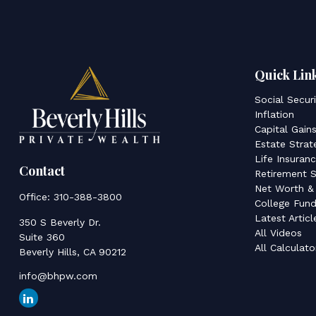
Quick Lin
Social Secur
Inflation
Capital Gain
Estate Strat
Life Insuran
Contact
Retirement S
Net Worth &
Office:
310-388-3800
College Fund
Latest Articl
350 S Beverly Dr.
All Videos
Suite 360
All Calculato
Beverly Hills,
CA
90212
info@bhpw.com