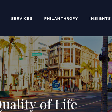
SERVICES
PHILANTHROPY
INSIGHTS
ality of Life