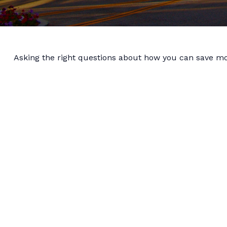
Asking the right questions about how you can save mone