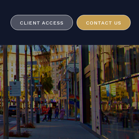
CLIENT ACCESS
CONTACT US