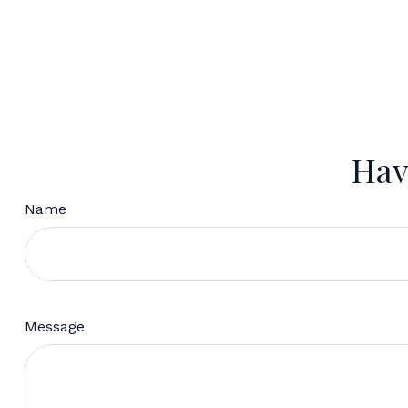
Hav
Name
Message