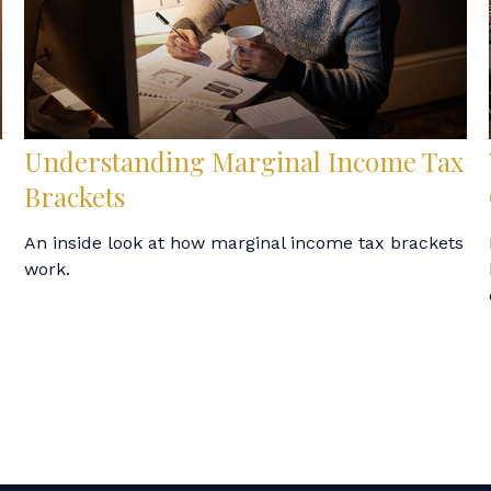
Understanding Marginal Income Tax
Brackets
An inside look at how marginal income tax brackets
work.