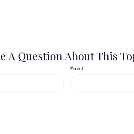
e A Question About This To
Email