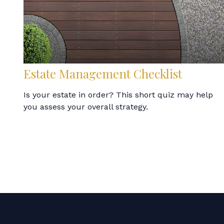
Estate Management Checklist
Is your estate in order? This short quiz may help
you assess your overall strategy.