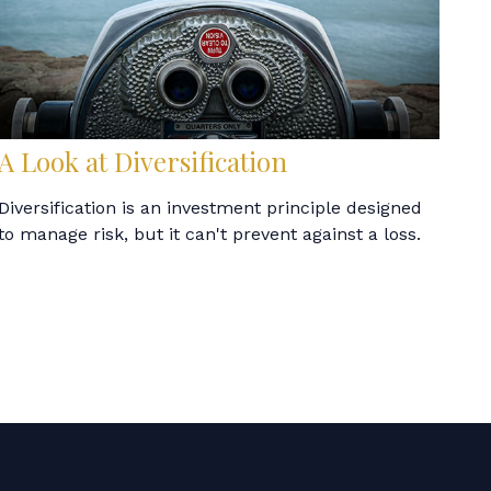
A Look at Diversification
Diversification is an investment principle designed
to manage risk, but it can't prevent against a loss.