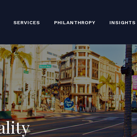
SERVICES
PHILANTHROPY
INSIGHTS
ality