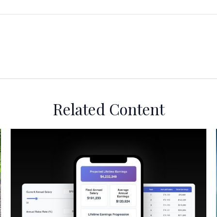
Related Content