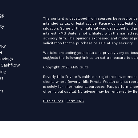
ks
The content is developed from sources believed to be 
intended as tax or legal advice. Please consult legal o
ity
situation. Some of this material was developed and p
interest. FMG Suite is not affiliated with the named re
advisory firm. The opinions expressed and material pr
s
solicitation for the purchase or sale of any security.
egy
ce
We take protecting your data and privacy very serious
suggests the following link as an extra measure to sa
avings
 Cashflow
Copyright 2026 FMG Suite.
ing
Beverly Hills Private Wealth is a registered investment
es
clients where Beverly Hills Private Wealth and its rep
is solely for informational purposes. Past performance 
rs
of principal capital. No advice may be rendered by Bev
Disclosures
|
Form CRS