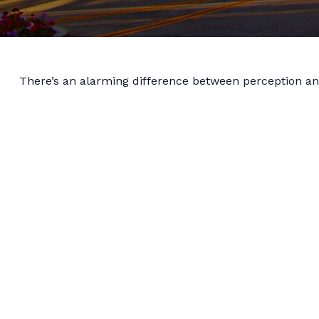
There’s an alarming difference between perception and 