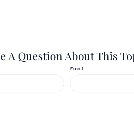
e A Question About This To
Email