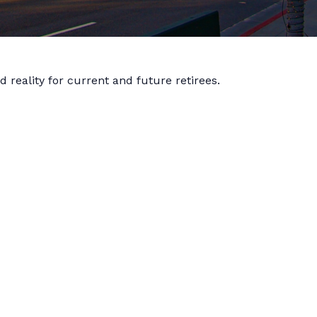
reality for current and future retirees.