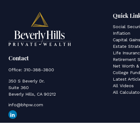
Quick Lin
Social Secur
Inflation
Capital Gain
Estate Strat
Life Insuran
Contact
Retirement S
Net Worth &
Office:
310-388-3800
College Fund
Latest Articl
350 S Beverly Dr.
All Videos
Suite 360
All Calculato
Beverly Hills,
CA
90212
info@bhpw.com