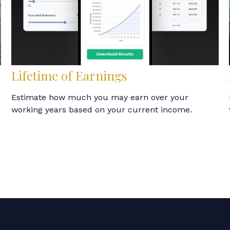
Lifetime of Earnings
Estimate how much you may earn over your
working years based on your current income.