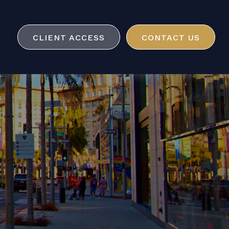
CLIENT ACCESS
CONTACT US