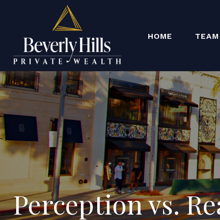
HOME
TEAM
Perception vs. Re