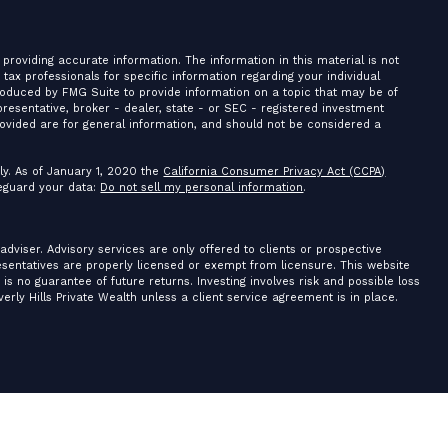
providing accurate information. The information in this material is not
r tax professionals for specific information regarding your individual
roduced by FMG Suite to provide information on a topic that may be of
presentative, broker - dealer, state - or SEC - registered investment
ovided are for general information, and should not be considered a
ly. As of January 1, 2020 the
California Consumer Privacy Act (CCPA)
feguard your data:
Do not sell my personal information
.
 adviser. Advisory services are only offered to clients or prospective
resentatives are properly licensed or exempt from licensure. This website
is no guarantee of future returns. Investing involves risk and possible loss
erly Hills Private Wealth unless a client service agreement is in place.