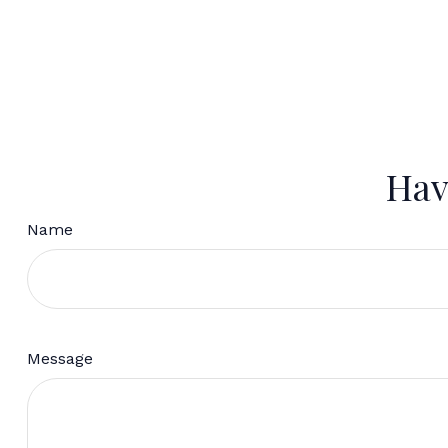
Hav
Name
Message