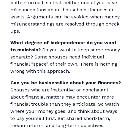
both informed, so that neither one of you have
misconceptions about household finances or
assets. Arguments can be avoided when money
misunderstandings are resolved through check
ups.
What degree of independence do you want
to maintain?
Do you want to keep some money
separate? Some spouses need individual
financial “space” of their own. There is nothing
wrong with this approach.
Can you be businesslike about your finances?
Spouses who are inattentive or nonchalant
about financial matters may encounter more
financial trouble than they anticipate. So watch
where your money goes, and think about ways
to pay yourself first. Set shared short-term,
medium-term, and long-term objectives.