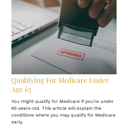
Qualifying For Medicare Under
Age 65
You might qualify for Medicare if you’re under
65-years-old. This article will explain the
conditions where you may qualify for Medicare
early.