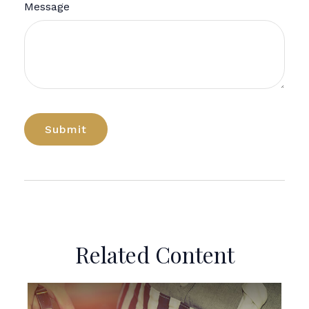
Message
Related Content