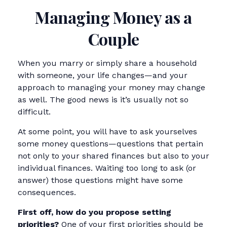
Managing Money as a
Couple
When you marry or simply share a household
with someone, your life changes—and your
approach to managing your money may change
as well. The good news is it’s usually not so
difficult.
At some point, you will have to ask yourselves
some money questions—questions that pertain
not only to your shared finances but also to your
individual finances. Waiting too long to ask (or
answer) those questions might have some
consequences.
First off, how do you propose setting
priorities?
One of your first priorities should be