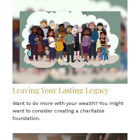
Leaving Your Lasting Legacy
Want to do more with your wealth? You might
want to consider creating a charitable
foundation.