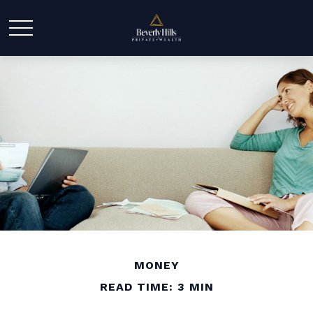
MONEY
READ TIME: 3 MIN