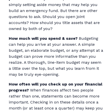
simply setting aside money that may help you
build an emergency fund. But there are other
questions to ask. Should you open joint
accounts? How should you title assets that are
owned by both of you?
How much will you spend & save?
Budgeting
can help you arrive at your answer. A simple
budget, an elaborate budget, or any attempt at a
budget can prove more informative than you
realize. A thorough, line-item budget may seem
a little over the top, but what you learn from it
may be truly eye-opening.
How often will you check up on your financial
progress?
When finances affect two people
rather than one, statements can become more
important. Checking in on these details once a
month (or at least once a quarter) may keep you