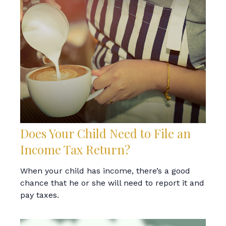
Does Your Child Need to File an
Income Tax Return?
When your child has income, there’s a good
chance that he or she will need to report it and
pay taxes.