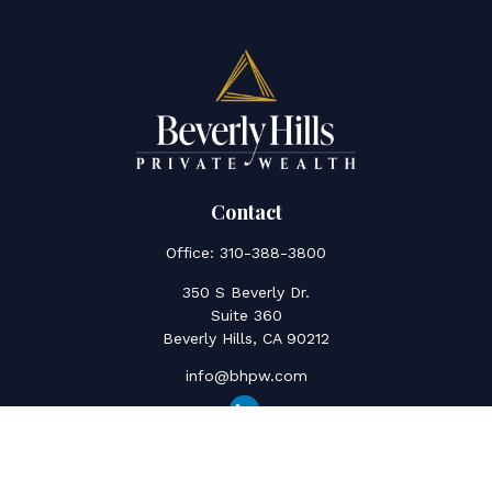
Contact
Office:
310-388-3800
350 S Beverly Dr.
Suite 360
Beverly Hills,
CA
90212
info@bhpw.com
Quick Links