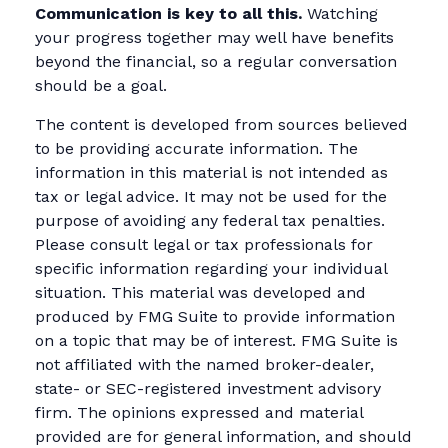
Communication is key to all this.
Watching
your progress together may well have benefits
beyond the financial, so a regular conversation
should be a goal.
The content is developed from sources believed
to be providing accurate information. The
information in this material is not intended as
tax or legal advice. It may not be used for the
purpose of avoiding any federal tax penalties.
Please consult legal or tax professionals for
specific information regarding your individual
situation. This material was developed and
produced by FMG Suite to provide information
on a topic that may be of interest. FMG Suite is
not affiliated with the named broker-dealer,
state- or SEC-registered investment advisory
firm. The opinions expressed and material
provided are for general information, and should