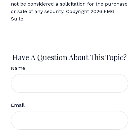
not be considered a solicitation for the purchase
or sale of any security. Copyright
2026 FMG
Suite.
Have A Question About This Topic?
Name
Email