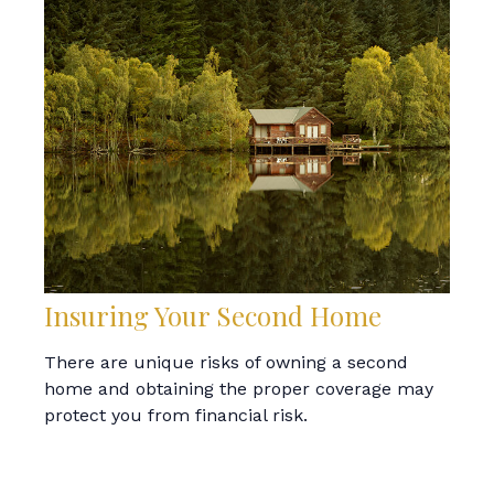
Insuring Your Second Home
There are unique risks of owning a second
home and obtaining the proper coverage may
protect you from financial risk.