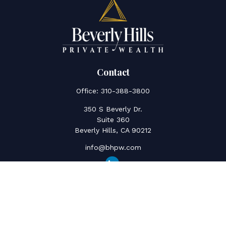
Contact
Office:
310-388-3800
350 S Beverly Dr.
Suite 360
Beverly Hills,
CA
90212
info@bhpw.com
Quick Links
Social Security
Inflation