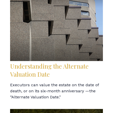
Understanding the Alternate
Valuation Date
Executors can value the estate on the date of
death, or on its six-month anniversary —the
“Alternate Valuation Date."