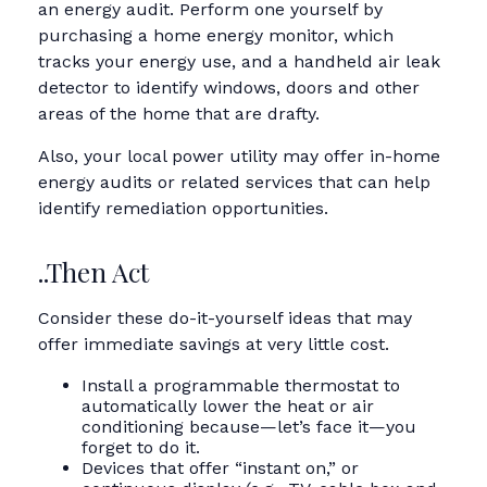
an energy audit. Perform one yourself by
purchasing a home energy monitor, which
tracks your energy use, and a handheld air leak
detector to identify windows, doors and other
areas of the home that are drafty.
Also, your local power utility may offer in-home
energy audits or related services that can help
identify remediation opportunities.
..Then Act
Consider these do-it-yourself ideas that may
offer immediate savings at very little cost.
Install a programmable thermostat to
automatically lower the heat or air
conditioning because—let’s face it—you
forget to do it.
Devices that offer “instant on,” or