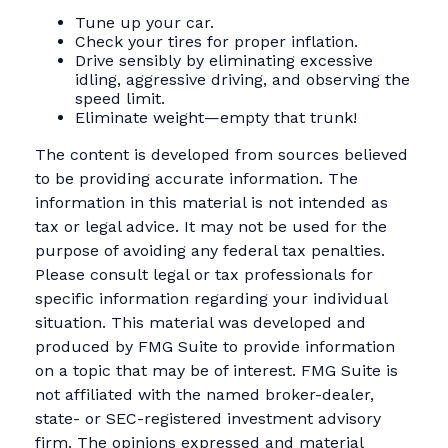
Tune up your car.
Check your tires for proper inflation.
Drive sensibly by eliminating excessive
idling, aggressive driving, and observing the
speed limit.
Eliminate weight—empty that trunk!
The content is developed from sources believed
to be providing accurate information. The
information in this material is not intended as
tax or legal advice. It may not be used for the
purpose of avoiding any federal tax penalties.
Please consult legal or tax professionals for
specific information regarding your individual
situation. This material was developed and
produced by FMG Suite to provide information
on a topic that may be of interest. FMG Suite is
not affiliated with the named broker-dealer,
state- or SEC-registered investment advisory
firm. The opinions expressed and material