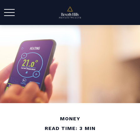
MONEY
READ TIME: 3 MIN