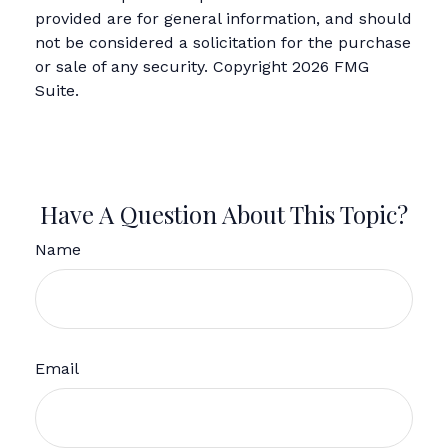
provided are for general information, and should
not be considered a solicitation for the purchase
or sale of any security. Copyright
2026 FMG
Suite.
Have A Question About This Topic?
Name
Email