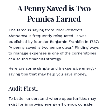
A Penny Saved is Two
Pennies Earned
The famous saying from
Poor Richard’s
Almanack
is frequently misquoted. It was
published by founder Benjamin Franklin in 1737:
“A penny saved is two pence clear.” Finding ways
to manage expenses is one of the cornerstones
of a sound financial strategy.
Here are some simple and inexpensive energy-
saving tips that may help you save money.
Audit First..
To better understand where opportunities may
exist for improving energy efficiency, consider