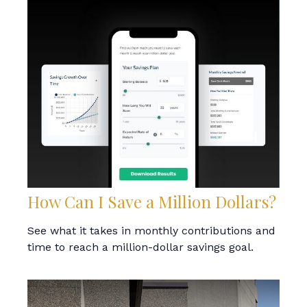
How Can I Save a Million Dollars?
See what it takes in monthly contributions and
time to reach a million-dollar savings goal.