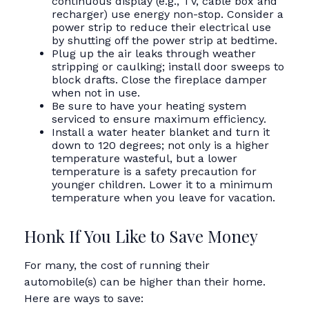
continuous display (e.g., TV, cable box and
recharger) use energy non-stop. Consider a
power strip to reduce their electrical use
by shutting off the power strip at bedtime.
Plug up the air leaks through weather
stripping or caulking; install door sweeps to
block drafts. Close the fireplace damper
when not in use.
Be sure to have your heating system
serviced to ensure maximum efficiency.
Install a water heater blanket and turn it
down to 120 degrees; not only is a higher
temperature wasteful, but a lower
temperature is a safety precaution for
younger children. Lower it to a minimum
temperature when you leave for vacation.
Honk If You Like to Save Money
For many, the cost of running their
automobile(s) can be higher than their home.
Here are ways to save: