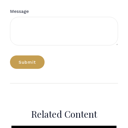
Message
Related Content