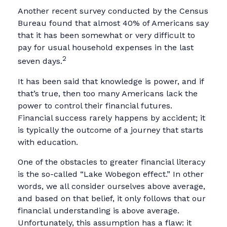
Another recent survey conducted by the Census
Bureau found that almost 40% of Americans say
that it has been somewhat or very difficult to
pay for usual household expenses in the last
2
seven days.
It has been said that knowledge is power, and if
that’s true, then too many Americans lack the
power to control their financial futures.
Financial success rarely happens by accident; it
is typically the outcome of a journey that starts
with education.
One of the obstacles to greater financial literacy
is the so-called “Lake Wobegon effect.” In other
words, we all consider ourselves above average,
and based on that belief, it only follows that our
financial understanding is above average.
Unfortunately, this assumption has a flaw: it