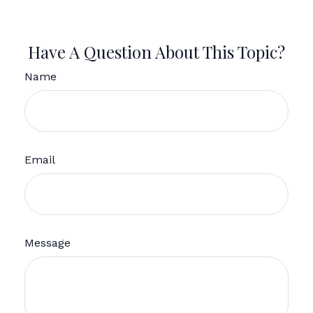
Have A Question About This Topic?
Name
Email
Message