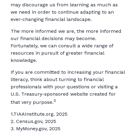
may discourage us from learning as much as
we need in order to continue adapting to an
ever-changing financial landscape.
The more informed we are, the more informed
our financial decisions may become.
Fortunately, we can consult a wide range of
resources in pursuit of greater financial
knowledge.
If you are committed to increasing your financial
literacy, think about turning to financial
professionals with your questions or visiting a
U.S. Treasury-sponsored website created for
3
that very purpose.
1.TIAAInstitute.org, 2025
2. Census.gov, 2025
3. MyMoney.gov, 2025