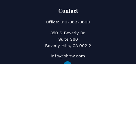
Contact
Office:
310-388-3800
350 S Beverly Dr.
Suite 360
Beverly Hills,
CA
90212
info@bhpw.com
Quick Links
Social Security
Inflation
Capital Gains
Estate Strategy
Life Insurance
Retirement Savings
Net Worth & Cashflow