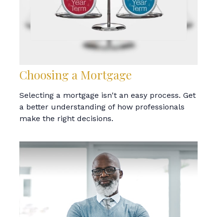
Choosing a Mortgage
Selecting a mortgage isn't an easy process. Get
a better understanding of how professionals
make the right decisions.