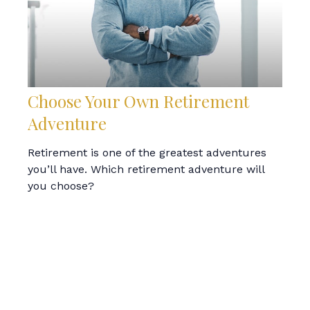
Choose Your Own Retirement
Adventure
Retirement is one of the greatest adventures
you’ll have. Which retirement adventure will
you choose?