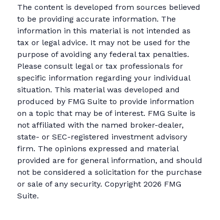
The content is developed from sources believed
to be providing accurate information. The
information in this material is not intended as
tax or legal advice. It may not be used for the
purpose of avoiding any federal tax penalties.
Please consult legal or tax professionals for
specific information regarding your individual
situation. This material was developed and
produced by FMG Suite to provide information
on a topic that may be of interest. FMG Suite is
not affiliated with the named broker-dealer,
state- or SEC-registered investment advisory
firm. The opinions expressed and material
provided are for general information, and should
not be considered a solicitation for the purchase
or sale of any security. Copyright
2026 FMG
Suite.