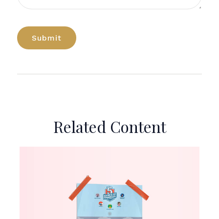
Related Content