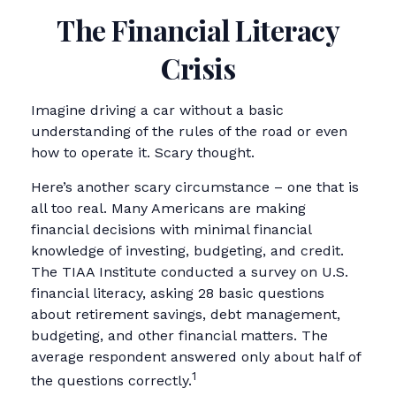
The Financial Literacy
Crisis
Imagine driving a car without a basic
understanding of the rules of the road or even
how to operate it. Scary thought.
Here’s another scary circumstance – one that is
all too real. Many Americans are making
financial decisions with minimal financial
knowledge of investing, budgeting, and credit.
The TIAA Institute conducted a survey on U.S.
financial literacy, asking 28 basic questions
about retirement savings, debt management,
budgeting, and other financial matters. The
average respondent answered only about half of
1
the questions correctly.