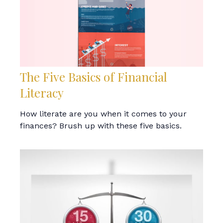
The Five Basics of Financial
Literacy
How literate are you when it comes to your
finances? Brush up with these five basics.