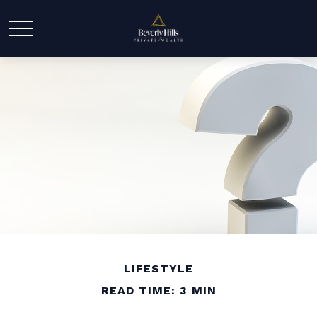
LIFESTYLE
READ TIME: 3 MIN