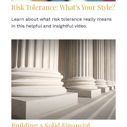
Risk Tolerance: What’s Your Style?
Learn about what risk tolerance really means
in this helpful and insightful video.
Building a Solid Financial