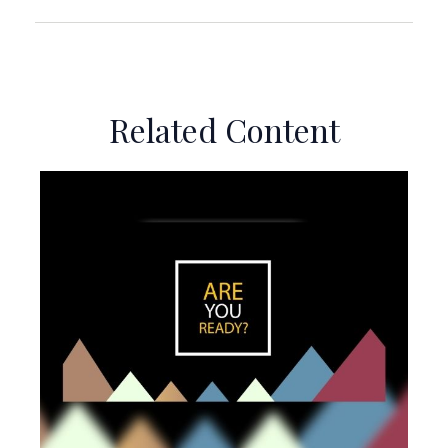
Related Content