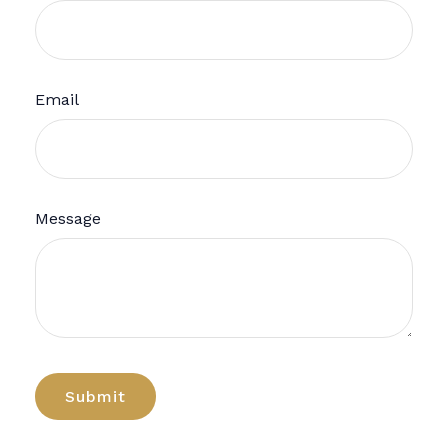
Email
Message