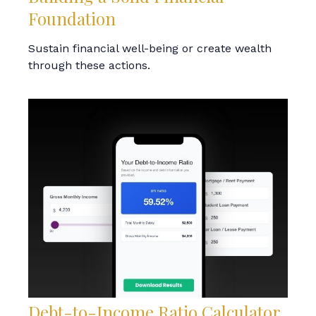
Foundation
Sustain financial well-being or create wealth
through these actions.
Debt-to-Income Ratio Calculator