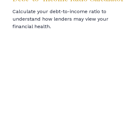
Calculate your debt-to-income ratio to
understand how lenders may view your
financial health.