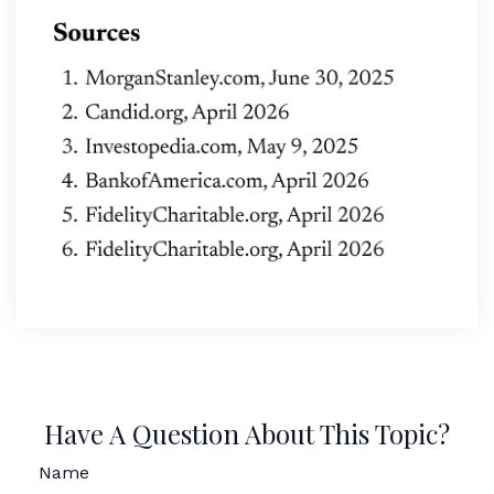
Have A Question About This Topic?
Name