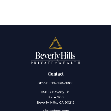
Contact
Office:
310-388-3800
350 S Beverly Dr.
Suite 360
Beverly Hills,
CA
90212
info@bhpw.com