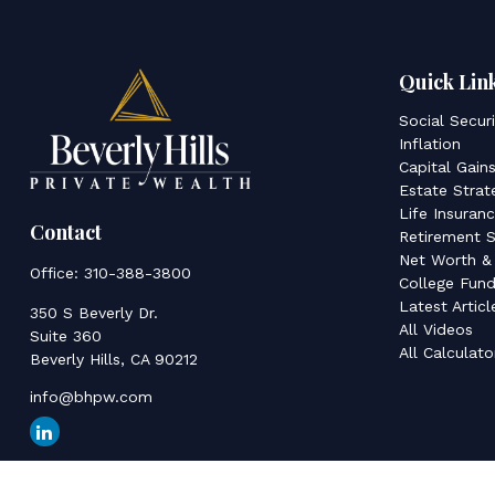
Quick Lin
Social Secur
Inflation
Capital Gain
Estate Strat
Life Insuran
Contact
Retirement S
Net Worth &
Office:
310-388-3800
College Fund
Latest Articl
350 S Beverly Dr.
All Videos
Suite 360
All Calculato
Beverly Hills,
CA
90212
info@bhpw.com