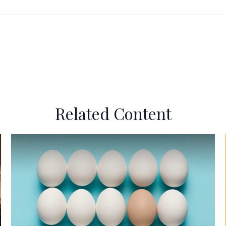
Related Content