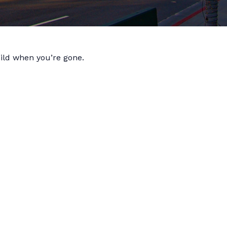
hild when you’re gone.