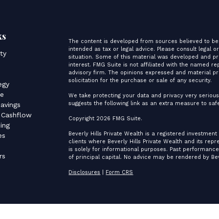
ks
The content is developed from sources believed to be 
intended as tax or legal advice. Please consult legal o
ity
situation. Some of this material was developed and p
interest. FMG Suite is not affiliated with the named re
advisory firm. The opinions expressed and material pr
s
solicitation for the purchase or sale of any security.
egy
ce
We take protecting your data and privacy very serious
suggests the following link as an extra measure to sa
avings
 Cashflow
Copyright 2026 FMG Suite.
ing
Beverly Hills Private Wealth is a registered investment
es
clients where Beverly Hills Private Wealth and its rep
is solely for informational purposes. Past performance 
rs
of principal capital. No advice may be rendered by Bev
Disclosures
|
Form CRS