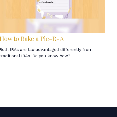
How to Bake a Pie-R-A
Roth IRAs are tax-advantaged differently from
traditional IRAs. Do you know how?