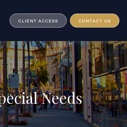
CLIENT ACCESS
CONTACT US
pecial Needs