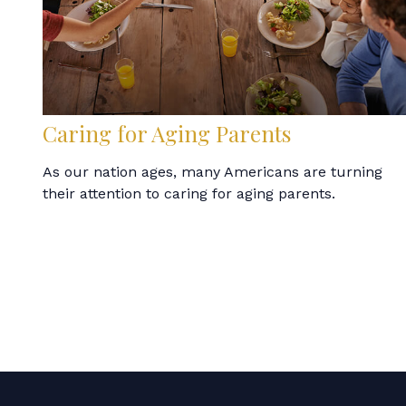
Caring for Aging Parents
As our nation ages, many Americans are turning
their attention to caring for aging parents.