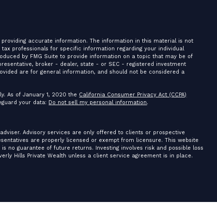
providing accurate information. The information in this material is not
r tax professionals for specific information regarding your individual
roduced by FMG Suite to provide information on a topic that may be of
presentative, broker - dealer, state - or SEC - registered investment
ovided are for general information, and should not be considered a
ly. As of January 1, 2020 the
California Consumer Privacy Act (CCPA)
feguard your data:
Do not sell my personal information
.
 adviser. Advisory services are only offered to clients or prospective
resentatives are properly licensed or exempt from licensure. This website
is no guarantee of future returns. Investing involves risk and possible loss
erly Hills Private Wealth unless a client service agreement is in place.