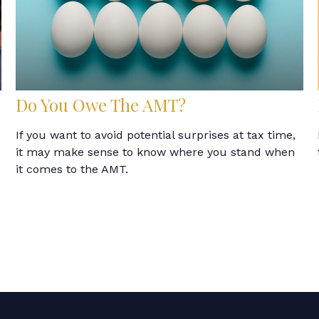
Do You Owe The AMT?
If you want to avoid potential surprises at tax time,
it may make sense to know where you stand when
it comes to the AMT.