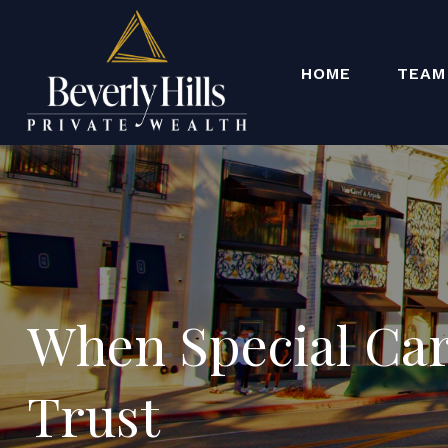
HOME
TEAM
When Special Car
Trust