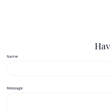
Hav
Name
Message