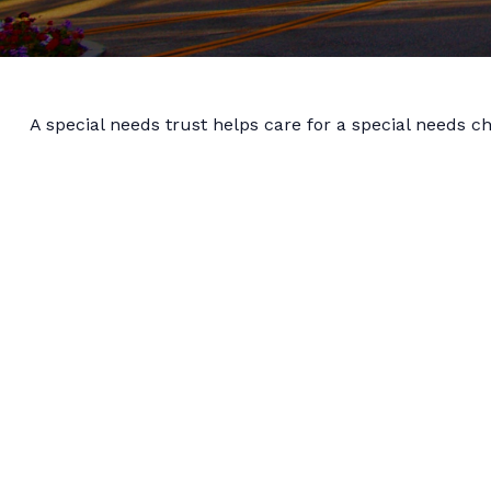
A special needs trust helps care for a special needs c