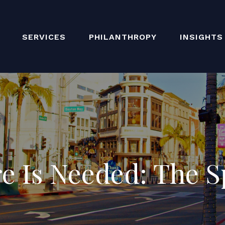
SERVICES
PHILANTHROPY
INSIGHTS
e Is Needed: The S