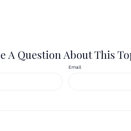
e A Question About This To
Email