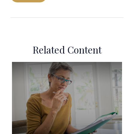
Related Content