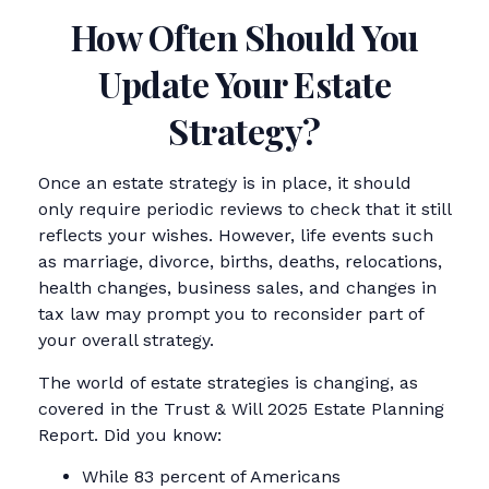
How Often Should You
Update Your Estate
Strategy?
Once an estate strategy is in place, it should
only require periodic reviews to check that it still
reflects your wishes. However, life events such
as marriage, divorce, births, deaths, relocations,
health changes, business sales, and changes in
tax law may prompt you to reconsider part of
your overall strategy.
The world of estate strategies is changing, as
covered in the Trust & Will 2025 Estate Planning
Report. Did you know:
While 83 percent of Americans