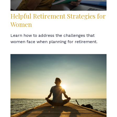
Helpful Retirement Strategies for
Women
Learn how to address the challenges that
women face when planning for retirement.