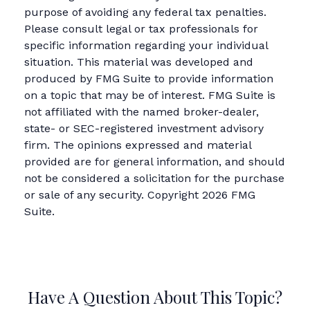
purpose of avoiding any federal tax penalties.
Please consult legal or tax professionals for
specific information regarding your individual
situation. This material was developed and
produced by FMG Suite to provide information
on a topic that may be of interest. FMG Suite is
not affiliated with the named broker-dealer,
state- or SEC-registered investment advisory
firm. The opinions expressed and material
provided are for general information, and should
not be considered a solicitation for the purchase
or sale of any security. Copyright
2026 FMG
Suite.
Have A Question About This Topic?