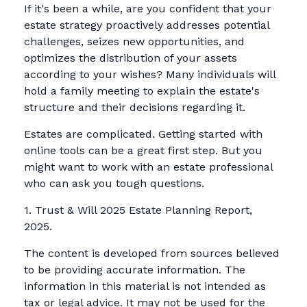
If it's been a while, are you confident that your
estate strategy proactively addresses potential
challenges, seizes new opportunities, and
optimizes the distribution of your assets
according to your wishes? Many individuals will
hold a family meeting to explain the estate's
structure and their decisions regarding it.
Estates are complicated. Getting started with
online tools can be a great first step. But you
might want to work with an estate professional
who can ask you tough questions.
1. Trust & Will 2025 Estate Planning Report,
2025.
The content is developed from sources believed
to be providing accurate information. The
information in this material is not intended as
tax or legal advice. It may not be used for the