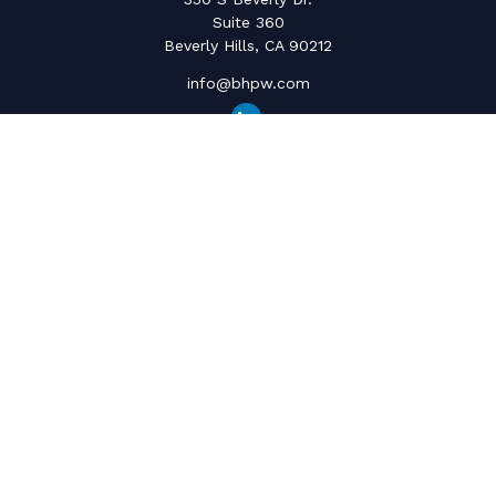
Suite 360
Beverly Hills,
CA
90212
info@bhpw.com
Quick Links
Social Security
Inflation
Capital Gains
Estate Strategy
Life Insurance
Retirement Savings
Net Worth & Cashflow
College Funding
Latest Articles
All Videos
All Calculators
The content is developed from sources believed to be providing