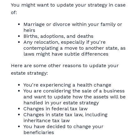
You might want to update your strategy in case
of:
Marriage or divorce within your family or
heirs
Births, adoptions, and deaths
Any relocation, especially if you're
contemplating a move to another state, as
laws might have subtle differences
Here are some other reasons to update your
estate strategy:
You're experiencing a health change
You are considering the sale of a business
and want to update how the assets will be
handled in your estate strategy
Changes in federal tax law
Changes in state tax law, including
inheritance tax law
You have decided to change your
beneficiaries