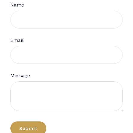
Name
Email
Message