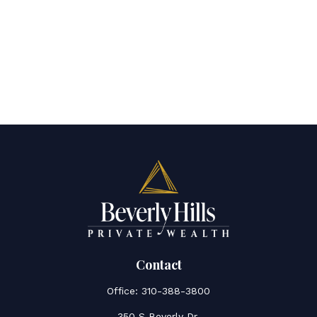
Contact
Office:
310-388-3800
350 S Beverly Dr.