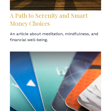
A Path to Serenity and Smart
Money Choices
An article about meditation, mindfulness, and
financial well-being.