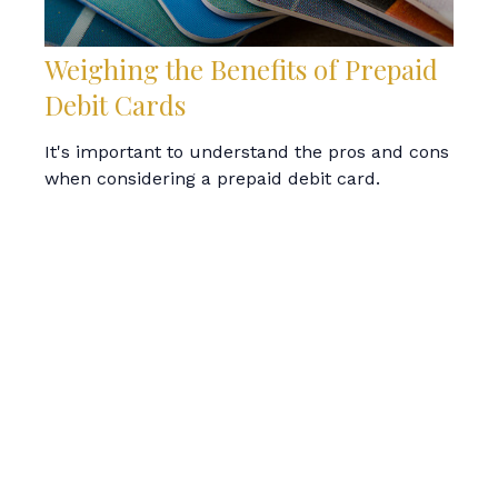
Weighing the Benefits of Prepaid
Debit Cards
It's important to understand the pros and cons
when considering a prepaid debit card.