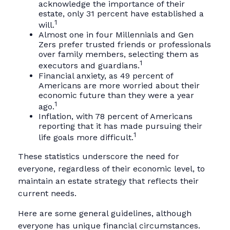
acknowledge the importance of their
estate, only 31 percent have established a
1
will.
Almost one in four Millennials and Gen
Zers prefer trusted friends or professionals
over family members, selecting them as
1
executors and guardians.
Financial anxiety, as 49 percent of
Americans are more worried about their
economic future than they were a year
1
ago.
Inflation, with 78 percent of Americans
reporting that it has made pursuing their
1
life goals more difficult.
These statistics underscore the need for
everyone, regardless of their economic level, to
maintain an estate strategy that reflects their
current needs.
Here are some general guidelines, although
everyone has unique financial circumstances.