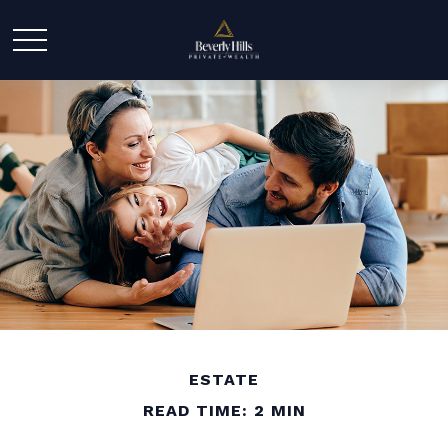
ESTATE
READ TIME: 2 MIN